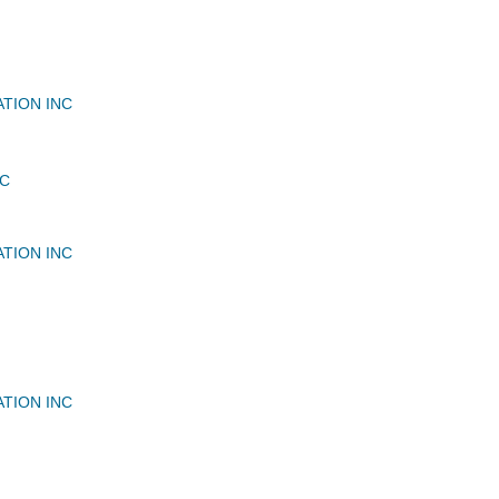
ATION INC
LC
ATION INC
ATION INC