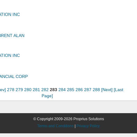
ATION INC
BRENT ALAN
ATION INC
ANCIAL CORP
rev]
278
279
280
281
282
283
284
285
286
287
288
[Next]
[Last
Page]
© Copyright 2009-2026 Proprius Solutions
Terms and Conditions
|
Privacy Policy