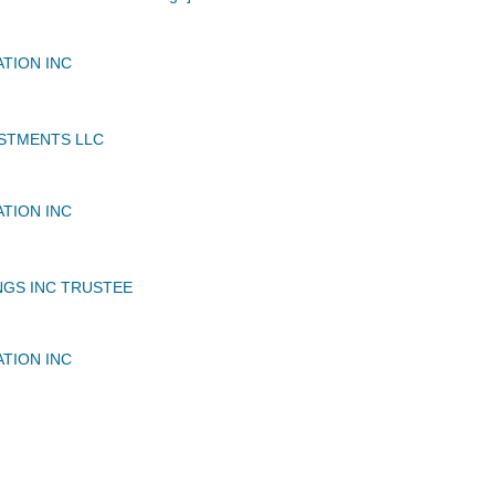
ATION INC
STMENTS LLC
ATION INC
NGS INC TRUSTEE
ATION INC