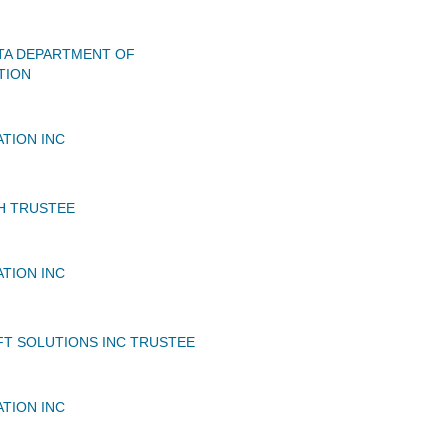
TA DEPARTMENT OF
TION
ATION INC
H TRUSTEE
ATION INC
FT SOLUTIONS INC TRUSTEE
ATION INC