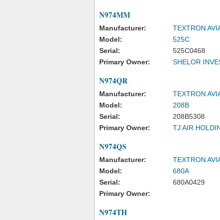
N974MM
Manufacturer:
TEXTRON AVI
Model:
525C
Serial:
525C0468
Primary Owner:
SHELOR INVE
N974QR
Manufacturer:
TEXTRON AVI
Model:
208B
Serial:
208B5308
Primary Owner:
TJ AIR HOLDI
N974QS
Manufacturer:
TEXTRON AVI
Model:
680A
Serial:
680A0429
Primary Owner:
N974TH