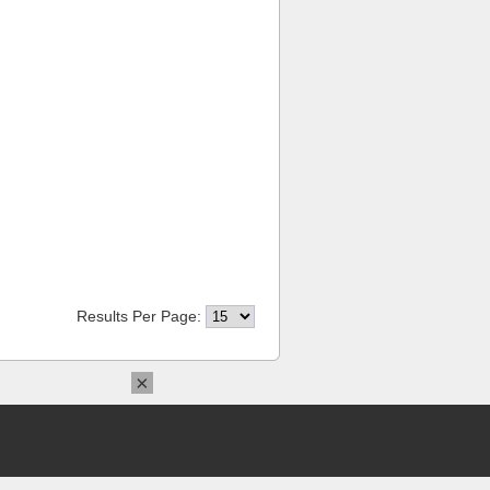
Results Per Page:
×