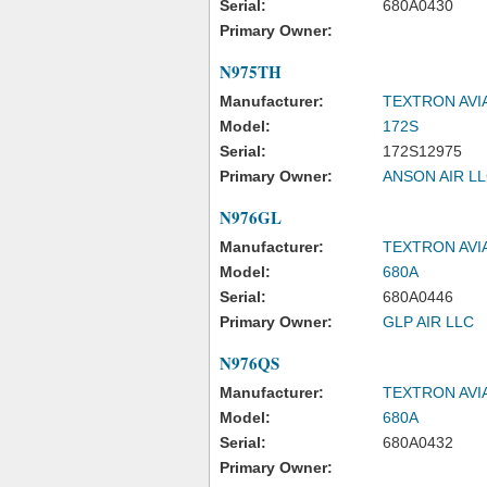
Serial:
680A0430
Primary Owner:
N975TH
Manufacturer:
TEXTRON AVI
Model:
172S
Serial:
172S12975
Primary Owner:
ANSON AIR L
N976GL
Manufacturer:
TEXTRON AVI
Model:
680A
Serial:
680A0446
Primary Owner:
GLP AIR LLC
N976QS
Manufacturer:
TEXTRON AVI
Model:
680A
Serial:
680A0432
Primary Owner: