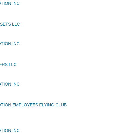
ATION INC
SSETS LLC
ATION INC
ERS LLC
ATION INC
ATION EMPLOYEES FLYING CLUB
ATION INC