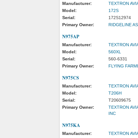
Manufacturer:
TEXTRON AVI
Model:
172S
Serial:
172S12974
Primary Owner:
RIDGELINE A
N975AP
Manufacturer:
TEXTRON AVI
Model:
560XL
Serial:
560-6331
Primary Owner:
FLYING FARM
N975CS
Manufacturer:
TEXTRON AVI
Model:
T206H
Serial:
T20609675
Primary Owner:
TEXTRON AVI
INC
N975KA
Manufacturer:
TEXTRON AVI