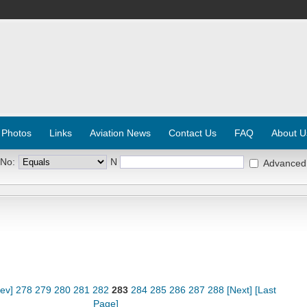
 Photos
Links
Aviation News
Contact Us
FAQ
About U
 No:
N
Advanced
rev]
278
279
280
281
282
283
284
285
286
287
288
[Next]
[Last
Page]