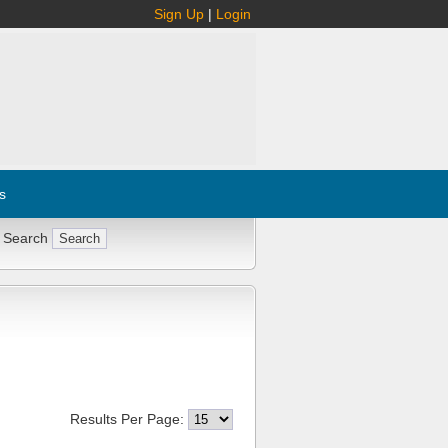
Sign Up
|
Login
s
 Search
Results Per Page: