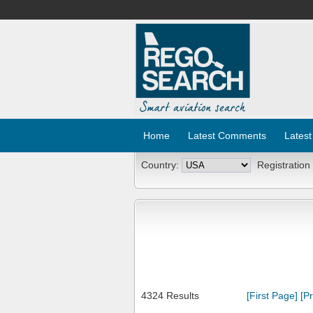
Home
Latest Comments
Latest
Country:
Registration
4324 Results
[First Page]
[P