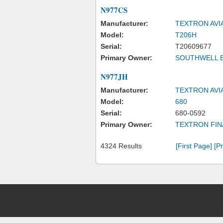
N977CS
Manufacturer:
TEXTRON AVI
Model:
T206H
Serial:
T20609677
Primary Owner:
SOUTHWELL 
N977JH
Manufacturer:
TEXTRON AVI
Model:
680
Serial:
680-0592
Primary Owner:
TEXTRON FIN
4324 Results
[First Page]
[P