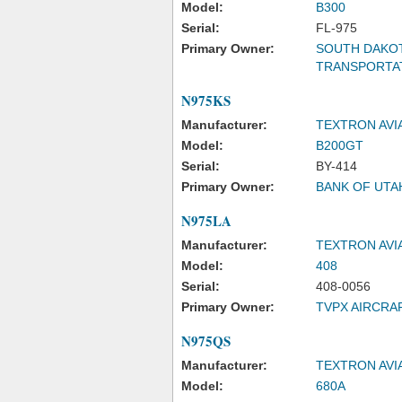
Model:
B300
Serial:
FL-975
Primary Owner:
SOUTH DAKO
TRANSPORTA
N975KS
Manufacturer:
TEXTRON AVI
Model:
B200GT
Serial:
BY-414
Primary Owner:
BANK OF UTA
N975LA
Manufacturer:
TEXTRON AVI
Model:
408
Serial:
408-0056
Primary Owner:
TVPX AIRCRA
N975QS
Manufacturer:
TEXTRON AVI
Model:
680A