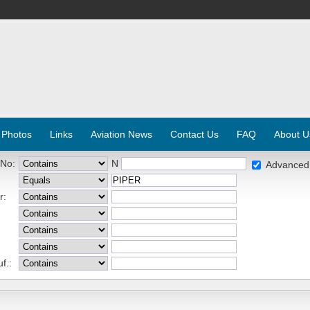
 Photos
Links
Aviation News
Contact Us
FAQ
About U
 No:
N
Advanced
r:
f.: