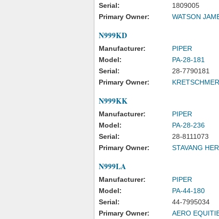
Serial:
1809005
Primary Owner:
WATSON JAM
N999KD
Manufacturer:
PIPER
Model:
PA-28-181
Serial:
28-7790181
Primary Owner:
KRETSCHMER 
N999KK
Manufacturer:
PIPER
Model:
PA-28-236
Serial:
28-8111073
Primary Owner:
STAVANG HE
N999LA
Manufacturer:
PIPER
Model:
PA-44-180
Serial:
44-7995034
Primary Owner:
AERO EQUITI