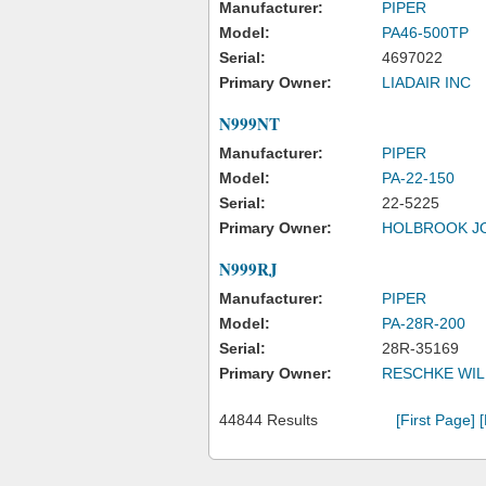
Manufacturer:
PIPER
Model:
PA46-500TP
Serial:
4697022
Primary Owner:
LIADAIR INC
N999NT
Manufacturer:
PIPER
Model:
PA-22-150
Serial:
22-5225
Primary Owner:
HOLBROOK J
N999RJ
Manufacturer:
PIPER
Model:
PA-28R-200
Serial:
28R-35169
Primary Owner:
RESCHKE WIL
44844 Results
[First Page]