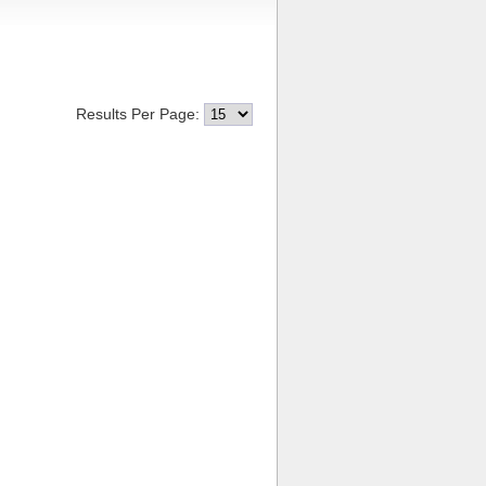
Results Per Page: