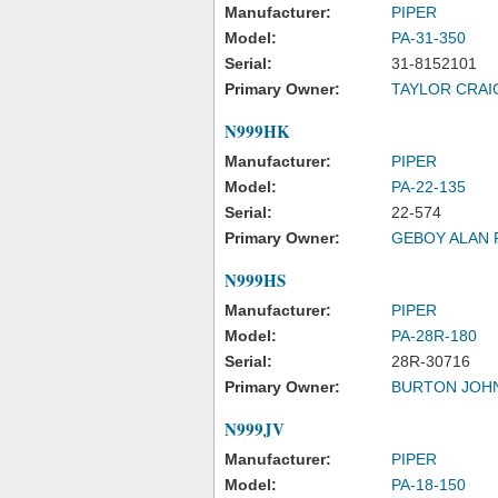
Manufacturer:
PIPER
Model:
PA-31-350
Serial:
31-8152101
Primary Owner:
TAYLOR CRAI
N999HK
Manufacturer:
PIPER
Model:
PA-22-135
Serial:
22-574
Primary Owner:
GEBOY ALAN R
N999HS
Manufacturer:
PIPER
Model:
PA-28R-180
Serial:
28R-30716
Primary Owner:
BURTON JOH
N999JV
Manufacturer:
PIPER
Model:
PA-18-150