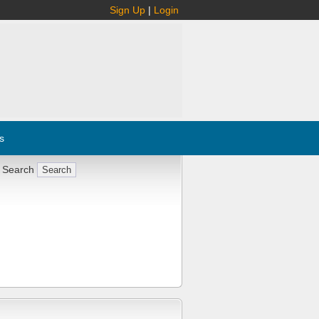
Sign Up
|
Login
s
 Search