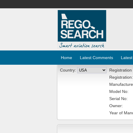
Home
Latest Comments
Latest
Country:
Registration
Registration:
Manufacture
Model No:
Serial No:
Owner:
Year of Manu