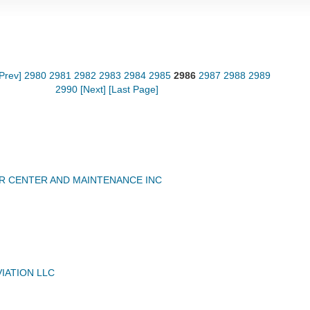
[Prev]
2980
2981
2982
2983
2984
2985
2986
2987
2988
2989
2990
[Next]
[Last Page]
R CENTER AND MAINTENANCE INC
IATION LLC