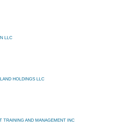
N LLC
 LAND HOLDINGS LLC
T TRAINING AND MANAGEMENT INC