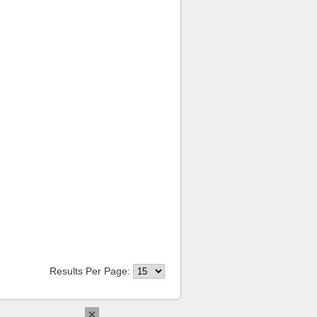
Results Per Page:
×