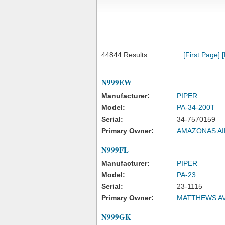
44844 Results
[First Page]
N999EW
Manufacturer:
PIPER
Model:
PA-34-200T
Serial:
34-7570159
Primary Owner:
AMAZONAS AI
N999FL
Manufacturer:
PIPER
Model:
PA-23
Serial:
23-1115
Primary Owner:
MATTHEWS AV
N999GK