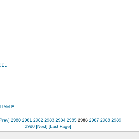
OEL
LIAM E
[Prev]
2980
2981
2982
2983
2984
2985
2986
2987
2988
2989
2990
[Next]
[Last Page]