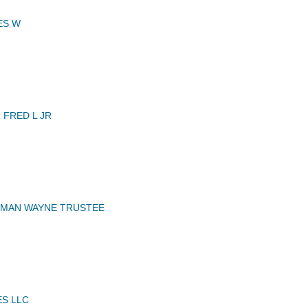
ES W
FRED L JR
RMAN WAYNE TRUSTEE
ES LLC