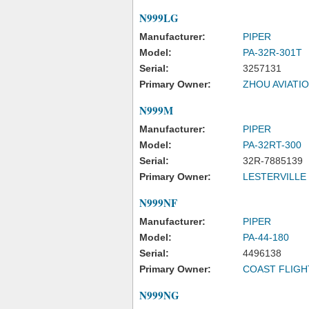
N999LG
Manufacturer:
PIPER
Model:
PA-32R-301T
Serial:
3257131
Primary Owner:
ZHOU AVIATIO
N999M
Manufacturer:
PIPER
Model:
PA-32RT-300
Serial:
32R-7885139
Primary Owner:
LESTERVILLE
N999NF
Manufacturer:
PIPER
Model:
PA-44-180
Serial:
4496138
Primary Owner:
COAST FLIGH
N999NG