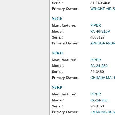
Serial:
31-7405468
Primary Owner:
WRIGHT AIR S
N9GF
Manufacturer:
PIPER
Model:
PA-46-310P
Serial:
4608127
Primary Owner:
APRUDA ANDR
N9KD
Manufacturer:
PIPER
Model:
PA-24-250
Serial:
24-3480
Primary Owner:
GERADA MAT
N9KP
Manufacturer:
PIPER
Model:
PA-24-250
Serial:
24-3150
Primary Owner:
EMMONS RUS