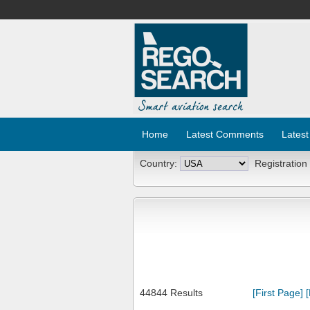
Home
Latest Comments
Latest
Country:
Registration
44844 Results
[First Page]