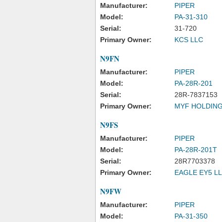
Manufacturer:
PIPER
Model:
PA-31-310
Serial:
31-720
Primary Owner:
KCS LLC
N9FN
Manufacturer:
PIPER
Model:
PA-28R-201
Serial:
28R-7837153
Primary Owner:
MYF HOLDING
N9FS
Manufacturer:
PIPER
Model:
PA-28R-201T
Serial:
28R7703378
Primary Owner:
EAGLE EY5 L
N9FW
Manufacturer:
PIPER
Model:
PA-31-350