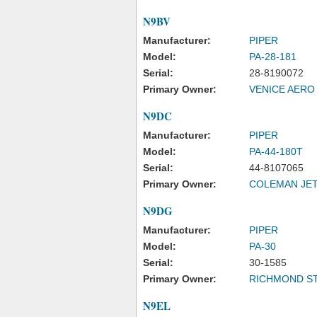
N9BV
Manufacturer:
PIPER
Model:
PA-28-181
Serial:
28-8190072
Primary Owner:
VENICE AERO
N9DC
Manufacturer:
PIPER
Model:
PA-44-180T
Serial:
44-8107065
Primary Owner:
COLEMAN JET
N9DG
Manufacturer:
PIPER
Model:
PA-30
Serial:
30-1585
Primary Owner:
RICHMOND S
N9EL