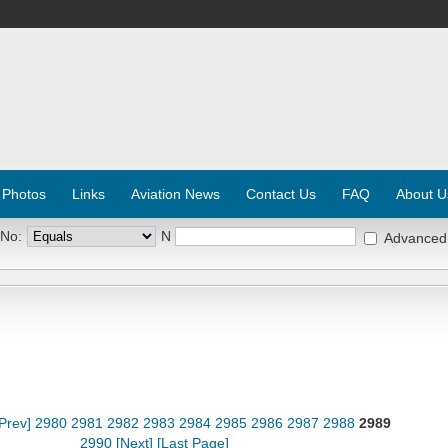
 Photos
Links
Aviation News
Contact Us
FAQ
About U
 No:
N
Advanced
[Prev]
2980
2981
2982
2983
2984
2985
2986
2987
2988
2989
2990
[Next]
[Last Page]