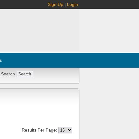
Sign Up
|
Login
s
 Search
Results Per Page: