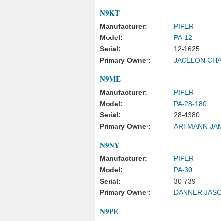
N9KT
Manufacturer:
PIPER
Model:
PA-12
Serial:
12-1625
Primary Owner:
JACELON CHA
N9ME
Manufacturer:
PIPER
Model:
PA-28-180
Serial:
28-4380
Primary Owner:
ARTMANN JA
N9NY
Manufacturer:
PIPER
Model:
PA-30
Serial:
30-739
Primary Owner:
DANNER JAS
N9PE