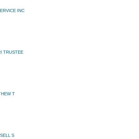
ERVICE INC
I TRUSTEE
THEW T
SELL S