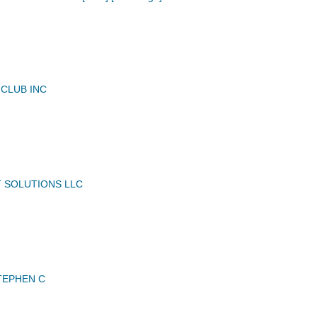
 CLUB INC
 SOLUTIONS LLC
TEPHEN C