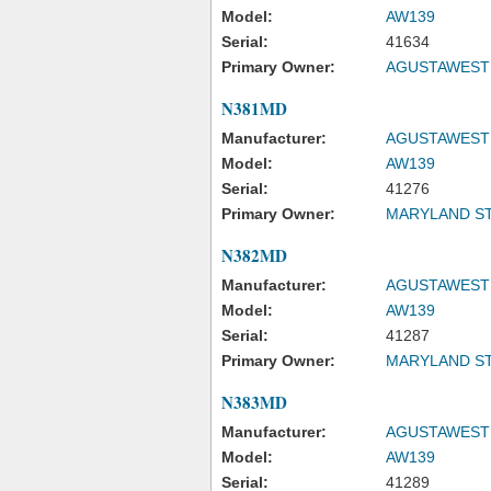
Model:
AW139
Serial:
41634
Primary Owner:
AGUSTAWESTL
N381MD
Manufacturer:
AGUSTAWESTL
Model:
AW139
Serial:
41276
Primary Owner:
MARYLAND ST
N382MD
Manufacturer:
AGUSTAWESTL
Model:
AW139
Serial:
41287
Primary Owner:
MARYLAND ST
N383MD
Manufacturer:
AGUSTAWESTL
Model:
AW139
Serial:
41289