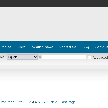
 Photos
Links
Aviation News
Contact Us
FAQ
About U
 No:
N
Advanced
First Page]
[Prev]
1
2
3
4
5
6
7
8
[Next]
[Last Page]