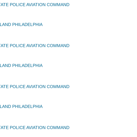
ATE POLICE AVIATION COMMAND
AND PHILADELPHIA
ATE POLICE AVIATION COMMAND
AND PHILADELPHIA
ATE POLICE AVIATION COMMAND
AND PHILADELPHIA
ATE POLICE AVIATION COMMAND