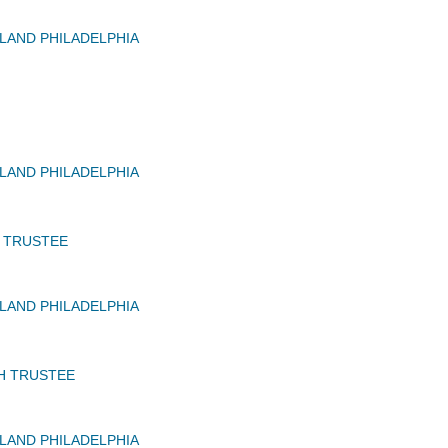
AND PHILADELPHIA
AND PHILADELPHIA
C TRUSTEE
AND PHILADELPHIA
H TRUSTEE
AND PHILADELPHIA