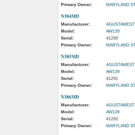
Primary Owner:
MARYLAND ST
N384MD
Manufacturer:
AGUSTAWESTL
Model:
AW139
Serial:
41290
Primary Owner:
MARYLAND ST
N385MD
Manufacturer:
AGUSTAWESTL
Model:
AW139
Serial:
41291
Primary Owner:
MARYLAND ST
N386MD
Manufacturer:
AGUSTAWESTL
Model:
AW139
Serial:
41292
Primary Owner:
MARYLAND ST