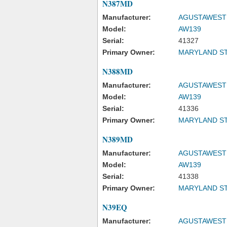
N387MD
Manufacturer:
AGUSTAWESTL
Model:
AW139
Serial:
41327
Primary Owner:
MARYLAND ST
N388MD
Manufacturer:
AGUSTAWESTL
Model:
AW139
Serial:
41336
Primary Owner:
MARYLAND ST
N389MD
Manufacturer:
AGUSTAWESTL
Model:
AW139
Serial:
41338
Primary Owner:
MARYLAND ST
N39EQ
Manufacturer:
AGUSTAWESTL