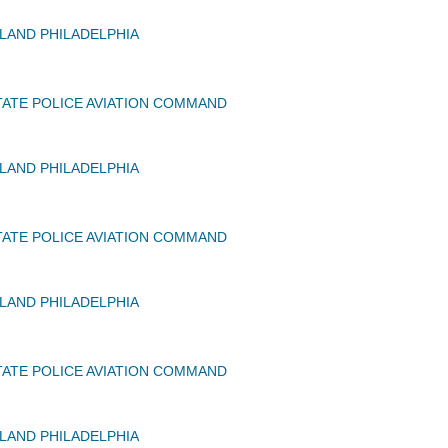
AND PHILADELPHIA
ATE POLICE AVIATION COMMAND
AND PHILADELPHIA
ATE POLICE AVIATION COMMAND
AND PHILADELPHIA
ATE POLICE AVIATION COMMAND
AND PHILADELPHIA