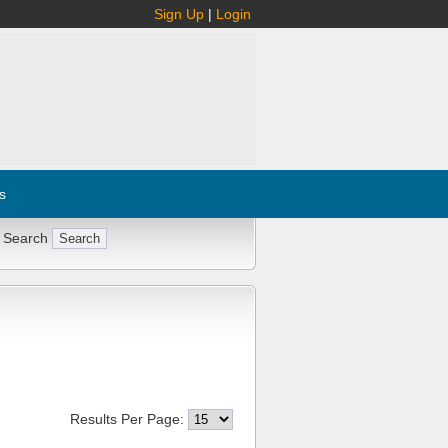
Sign Up
|
Login
s
 Search
Results Per Page: