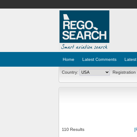
Home
Latest Comments
Latest
Country:
Registration
110 Results
[