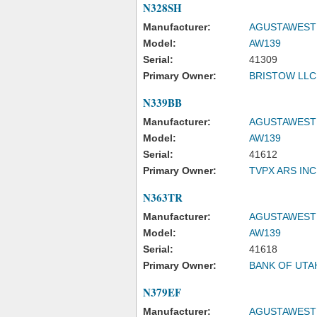
N328SH
Manufacturer:
AGUSTAWESTL
Model:
AW139
Serial:
41309
Primary Owner:
BRISTOW LLC
N339BB
Manufacturer:
AGUSTAWESTL
Model:
AW139
Serial:
41612
Primary Owner:
TVPX ARS IN
N363TR
Manufacturer:
AGUSTAWESTL
Model:
AW139
Serial:
41618
Primary Owner:
BANK OF UTA
N379EF
Manufacturer:
AGUSTAWESTL