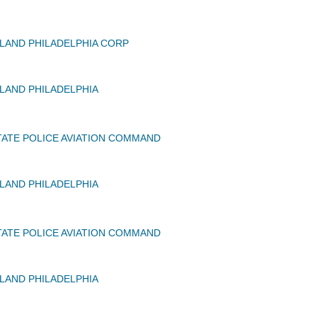
AND PHILADELPHIA CORP
AND PHILADELPHIA
ATE POLICE AVIATION COMMAND
AND PHILADELPHIA
ATE POLICE AVIATION COMMAND
AND PHILADELPHIA