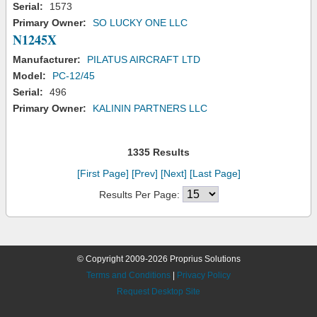
Serial:
1573
Primary Owner:
SO LUCKY ONE LLC
N1245X
Manufacturer:
PILATUS AIRCRAFT LTD
Model:
PC-12/45
Serial:
496
Primary Owner:
KALININ PARTNERS LLC
1335 Results
[First Page]
[Prev]
[Next]
[Last Page]
Results Per Page:
© Copyright 2009-2026 Proprius Solutions
Terms and Conditions
|
Privacy Policy
Request Desktop Site