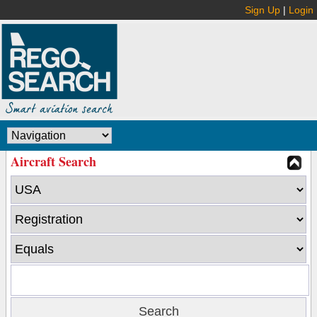
Sign Up
|
Login
Aircraft Search