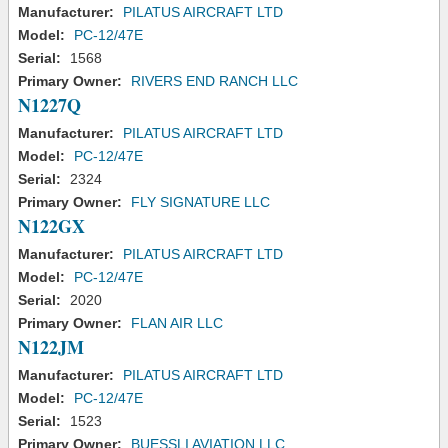
Manufacturer:
PILATUS AIRCRAFT LTD
Model:
PC-12/47E
Serial:
1568
Primary Owner:
RIVERS END RANCH LLC
N1227Q
Manufacturer:
PILATUS AIRCRAFT LTD
Model:
PC-12/47E
Serial:
2324
Primary Owner:
FLY SIGNATURE LLC
N122GX
Manufacturer:
PILATUS AIRCRAFT LTD
Model:
PC-12/47E
Serial:
2020
Primary Owner:
FLAN AIR LLC
N122JM
Manufacturer:
PILATUS AIRCRAFT LTD
Model:
PC-12/47E
Serial:
1523
Primary Owner:
BUESSLI AVIATION LLC