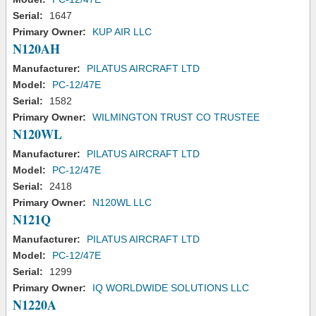
Serial:
1647
Primary Owner:
KUP AIR LLC
N120AH
Manufacturer:
PILATUS AIRCRAFT LTD
Model:
PC-12/47E
Serial:
1582
Primary Owner:
WILMINGTON TRUST CO TRUSTEE
N120WL
Manufacturer:
PILATUS AIRCRAFT LTD
Model:
PC-12/47E
Serial:
2418
Primary Owner:
N120WL LLC
N121Q
Manufacturer:
PILATUS AIRCRAFT LTD
Model:
PC-12/47E
Serial:
1299
Primary Owner:
IQ WORLDWIDE SOLUTIONS LLC
N1220A