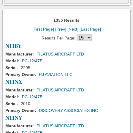
1335 Results
[First Page]
[Prev]
[Next]
[Last Page]
Results Per Page:
N11BY
Manufacturer:
PILATUS AIRCRAFT LTD
Model:
PC-12/47E
Serial:
2295
Primary Owner:
RJ AVIATION LLC
N11NX
Manufacturer:
PILATUS AIRCRAFT LTD
Model:
PC-12/47E
Serial:
2010
Primary Owner:
DISCOVERY ASSOCIATES INC
N11NY
Manufacturer:
PILATUS AIRCRAFT LTD
Model:
PC-12/47E