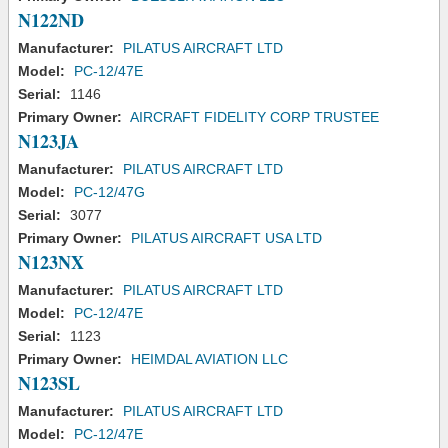
N122ND
Manufacturer:
PILATUS AIRCRAFT LTD
Model:
PC-12/47E
Serial:
1146
Primary Owner:
AIRCRAFT FIDELITY CORP TRUSTEE
N123JA
Manufacturer:
PILATUS AIRCRAFT LTD
Model:
PC-12/47G
Serial:
3077
Primary Owner:
PILATUS AIRCRAFT USA LTD
N123NX
Manufacturer:
PILATUS AIRCRAFT LTD
Model:
PC-12/47E
Serial:
1123
Primary Owner:
HEIMDAL AVIATION LLC
N123SL
Manufacturer:
PILATUS AIRCRAFT LTD
Model:
PC-12/47E