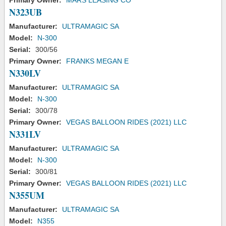
Primary Owner:
MARS LEASING CO
N323UB
Manufacturer:
ULTRAMAGIC SA
Model:
N-300
Serial:
300/56
Primary Owner:
FRANKS MEGAN E
N330LV
Manufacturer:
ULTRAMAGIC SA
Model:
N-300
Serial:
300/78
Primary Owner:
VEGAS BALLOON RIDES (2021) LLC
N331LV
Manufacturer:
ULTRAMAGIC SA
Model:
N-300
Serial:
300/81
Primary Owner:
VEGAS BALLOON RIDES (2021) LLC
N355UM
Manufacturer:
ULTRAMAGIC SA
Model:
N355