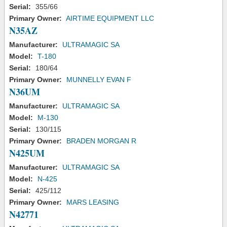
Serial:
355/66
Primary Owner:
AIRTIME EQUIPMENT LLC
N35AZ
Manufacturer:
ULTRAMAGIC SA
Model:
T-180
Serial:
180/64
Primary Owner:
MUNNELLY EVAN F
N36UM
Manufacturer:
ULTRAMAGIC SA
Model:
M-130
Serial:
130/115
Primary Owner:
BRADEN MORGAN R
N425UM
Manufacturer:
ULTRAMAGIC SA
Model:
N-425
Serial:
425/112
Primary Owner:
MARS LEASING
N42771