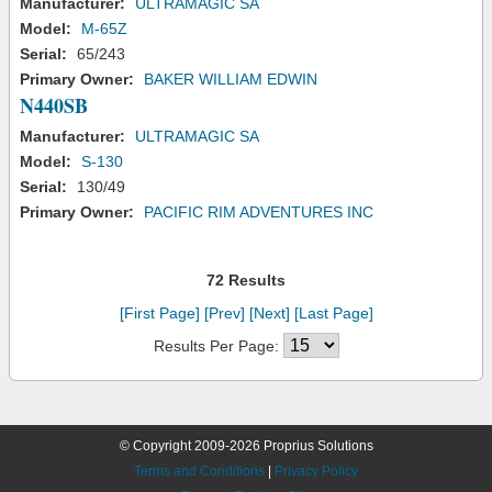
Manufacturer:
ULTRAMAGIC SA
Model:
M-65Z
Serial:
65/243
Primary Owner:
BAKER WILLIAM EDWIN
N440SB
Manufacturer:
ULTRAMAGIC SA
Model:
S-130
Serial:
130/49
Primary Owner:
PACIFIC RIM ADVENTURES INC
72 Results
[First Page]
[Prev]
[Next]
[Last Page]
Results Per Page:
© Copyright 2009-2026 Proprius Solutions
Terms and Conditions
|
Privacy Policy