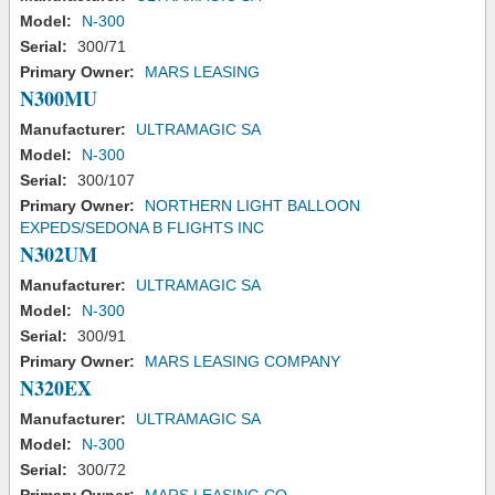
Model:
N-300
Serial:
300/71
Primary Owner:
MARS LEASING
N300MU
Manufacturer:
ULTRAMAGIC SA
Model:
N-300
Serial:
300/107
Primary Owner:
NORTHERN LIGHT BALLOON
EXPEDS/SEDONA B FLIGHTS INC
N302UM
Manufacturer:
ULTRAMAGIC SA
Model:
N-300
Serial:
300/91
Primary Owner:
MARS LEASING COMPANY
N320EX
Manufacturer:
ULTRAMAGIC SA
Model:
N-300
Serial:
300/72