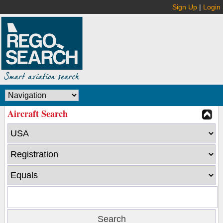
Sign Up
|
Login
Aircraft Search