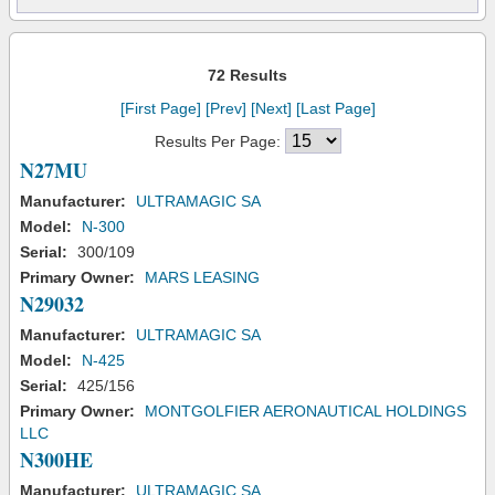
72 Results
[First Page]
[Prev]
[Next]
[Last Page]
Results Per Page:
N27MU
Manufacturer:
ULTRAMAGIC SA
Model:
N-300
Serial:
300/109
Primary Owner:
MARS LEASING
N29032
Manufacturer:
ULTRAMAGIC SA
Model:
N-425
Serial:
425/156
Primary Owner:
MONTGOLFIER AERONAUTICAL HOLDINGS
LLC
N300HE
Manufacturer:
ULTRAMAGIC SA