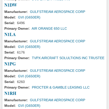
N1DW
Manufacturer:
GULFSTREAM AEROSPACE CORP
Model:
GVI (G650ER)
Serial:
6496
Primary Owner:
AIR ORANGE 650 LLC
N1LA
Manufacturer:
GULFSTREAM AEROSPACE CORP
Model:
GVI (G650ER)
Serial:
6176
Primary Owner:
TVPX AIRCRAFT SOLULTIONS INC TRUSTEE
N1PG
Manufacturer:
GULFSTREAM AEROSPACE CORP
Model:
GVI (G650ER)
Serial:
6260
Primary Owner:
PROCTER & GAMBLE LEASING LLC
N1RH
Manufacturer:
GULFSTREAM AEROSPACE CORP
Model:
GVI (G650ER)