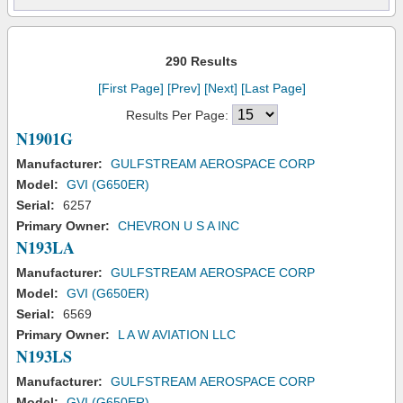
290 Results
[First Page]
[Prev]
[Next]
[Last Page]
Results Per Page:
N1901G
Manufacturer:
GULFSTREAM AEROSPACE CORP
Model:
GVI (G650ER)
Serial:
6257
Primary Owner:
CHEVRON U S A INC
N193LA
Manufacturer:
GULFSTREAM AEROSPACE CORP
Model:
GVI (G650ER)
Serial:
6569
Primary Owner:
L A W AVIATION LLC
N193LS
Manufacturer:
GULFSTREAM AEROSPACE CORP
Model:
GVI (G650ER)