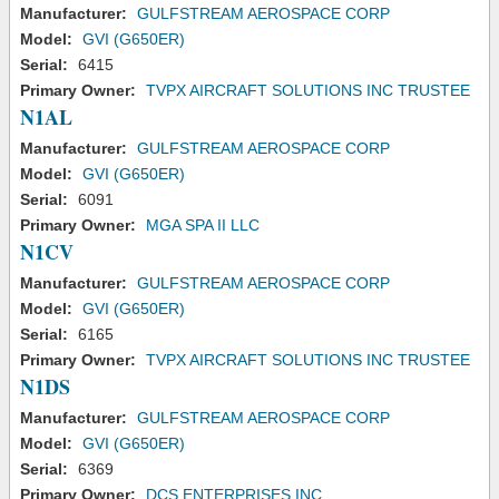
Manufacturer:
GULFSTREAM AEROSPACE CORP
Model:
GVI (G650ER)
Serial:
6415
Primary Owner:
TVPX AIRCRAFT SOLUTIONS INC TRUSTEE
N1AL
Manufacturer:
GULFSTREAM AEROSPACE CORP
Model:
GVI (G650ER)
Serial:
6091
Primary Owner:
MGA SPA II LLC
N1CV
Manufacturer:
GULFSTREAM AEROSPACE CORP
Model:
GVI (G650ER)
Serial:
6165
Primary Owner:
TVPX AIRCRAFT SOLUTIONS INC TRUSTEE
N1DS
Manufacturer:
GULFSTREAM AEROSPACE CORP
Model:
GVI (G650ER)
Serial:
6369
Primary Owner:
DCS ENTERPRISES INC