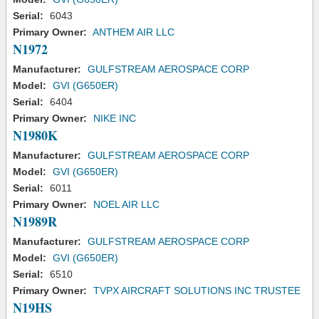
Serial:
6043
Primary Owner:
ANTHEM AIR LLC
N1972
Manufacturer:
GULFSTREAM AEROSPACE CORP
Model:
GVI (G650ER)
Serial:
6404
Primary Owner:
NIKE INC
N1980K
Manufacturer:
GULFSTREAM AEROSPACE CORP
Model:
GVI (G650ER)
Serial:
6011
Primary Owner:
NOEL AIR LLC
N1989R
Manufacturer:
GULFSTREAM AEROSPACE CORP
Model:
GVI (G650ER)
Serial:
6510
Primary Owner:
TVPX AIRCRAFT SOLUTIONS INC TRUSTEE
N19HS