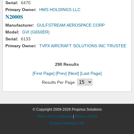
Serial:
6470
Primary Owner:
HMS HOLDINGS LLC
N2000S
Manufacturer:
GULFSTREAM AEROSPACE CORP
Model:
GVI (G650ER)
Serial:
6133
Primary Owner:
TVPX AIRCRAFT SOLUTIONS INC TRUSTEE
290 Results
[First Page]
[Prev]
[Next]
[Last Page]
Results Per Page:
© Copyright 2009-2026 Proprius Solutions
Terms and Conditions
|
Privacy Policy
Request Desktop Site