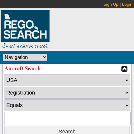
Sign Up
|
Login
Aircraft Search