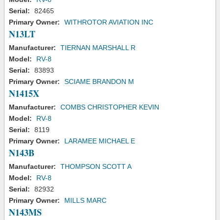
Serial:
82465
Primary Owner:
WITHROTOR AVIATION INC
N13LT
Manufacturer:
TIERNAN MARSHALL R
Model:
RV-8
Serial:
83893
Primary Owner:
SCIAME BRANDON M
N1415X
Manufacturer:
COMBS CHRISTOPHER KEVIN
Model:
RV-8
Serial:
8119
Primary Owner:
LARAMEE MICHAEL E
N143B
Manufacturer:
THOMPSON SCOTT A
Model:
RV-8
Serial:
82932
Primary Owner:
MILLS MARC
N143MS