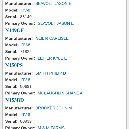
Manufacturer:
SEAVOLT JASON E
Model:
RV-8
Serial:
83140
Primary Owner:
SEAVOLT JASON E
N149GF
Manufacturer:
NEIL R CARLISLE
Model:
RV-8
Serial:
71822
Primary Owner:
LEITER KYLE E
N150PS
Manufacturer:
SMITH PHILIP D
Model:
RV-8
Serial:
80691
Primary Owner:
MCLAUGHLIN SHANE A
N153BD
Manufacturer:
BROOKER JOHN M
Model:
RV-8
Serial:
80939
Primary Owner:
M & M FARMS