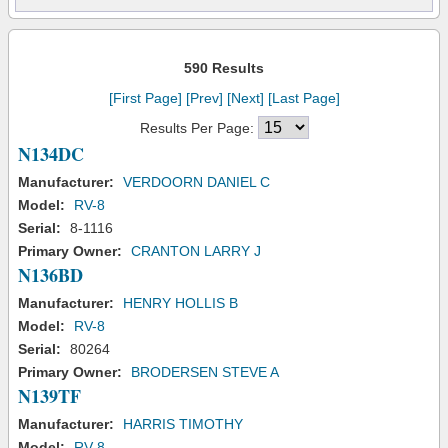
590 Results
[First Page]
[Prev]
[Next]
[Last Page]
Results Per Page:
N134DC
Manufacturer:
VERDOORN DANIEL C
Model:
RV-8
Serial:
8-1116
Primary Owner:
CRANTON LARRY J
N136BD
Manufacturer:
HENRY HOLLIS B
Model:
RV-8
Serial:
80264
Primary Owner:
BRODERSEN STEVE A
N139TF
Manufacturer:
HARRIS TIMOTHY
Model:
RV-8