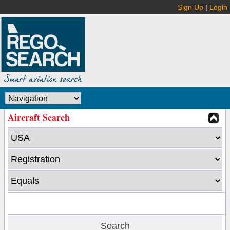
Sign Up
|
Login
Aircraft Search