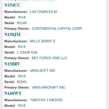
N154CC
Manufacturer:
LAX CHARLES M
Model:
RV-8
Serial:
82145
Primary Owner:
CONTINENTIAL CAPITAL CORP
N158JM
Manufacturer:
MILLS JERRY S
Model:
RV-8
Serial:
L-23430-51A
Primary Owner:
BET FORCE ONE LLC
N158RV
Manufacturer:
VANS ACFT INC
Model:
RV-8
Serial:
81541
Primary Owner:
VANS AIRCRAFT INC
N160WY
Manufacturer:
TIMOTHY J DIESTEL
Model:
RV-8