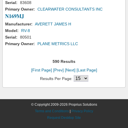
Serial:
83608
Primary Owner:
CLEARWATER CONSULTANTS INC
N169MJ
Manufacturer:
AVERETT JAMES H
Model:
RV-8
Serial:
80501
Primary Owner:
PLANE METRICS LLC
590 Results
[First Page]
[Prev]
[Next]
[Last Page]
Results Per Page:
© Copyright 2009-2026 Proprius Solutions
Terms and Conditions
|
Privacy Policy
Request Desktop Site