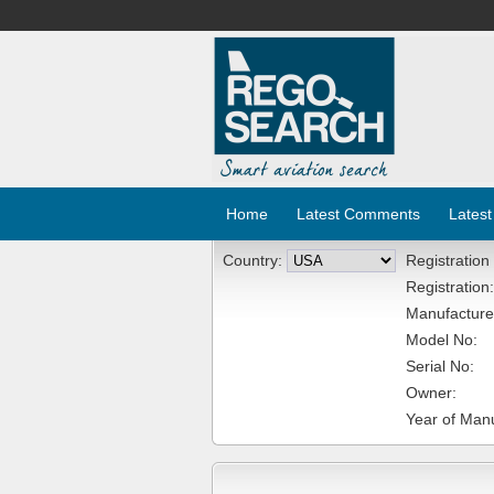
Home
Latest Comments
Latest
Country:
Registration
Registration:
Manufacture
Model No:
Serial No:
Owner:
Year of Manu