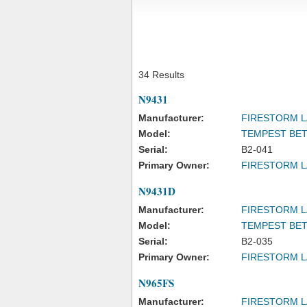
34 Results
N9431
Manufacturer:
FIRESTORM L
Model:
TEMPEST BET
Serial:
B2-041
Primary Owner:
FIRESTORM L
N9431D
Manufacturer:
FIRESTORM L
Model:
TEMPEST BET
Serial:
B2-035
Primary Owner:
FIRESTORM L
N965FS
Manufacturer:
FIRESTORM L