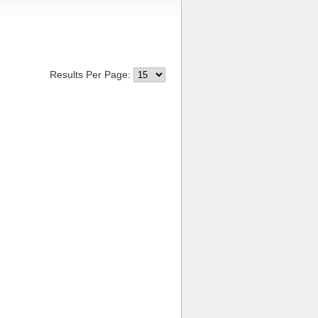
Results Per Page: