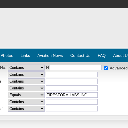
 Photos
Links
Aviation News
Contact Us
FAQ
About U
 No:
N
Advanced
r:
f.: