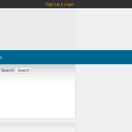
Sign Up
|
Login
s
 Search