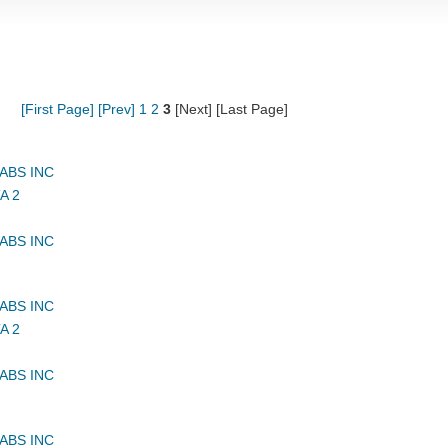
[First Page]
[Prev]
1
2
3
[Next] [Last Page]
ABS INC
A 2
ABS INC
ABS INC
A 2
ABS INC
ABS INC