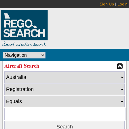
Sign Up
|
Login
Aircraft Search