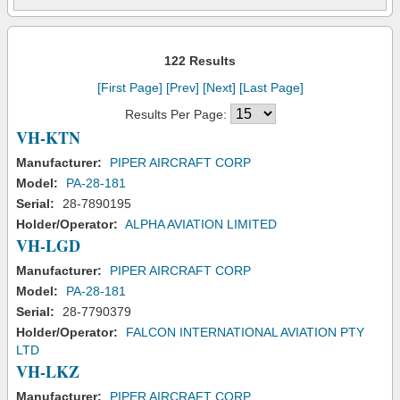
122 Results
[First Page]
[Prev]
[Next]
[Last Page]
Results Per Page:
VH-KTN
Manufacturer:
PIPER AIRCRAFT CORP
Model:
PA-28-181
Serial:
28-7890195
Holder/Operator:
ALPHA AVIATION LIMITED
VH-LGD
Manufacturer:
PIPER AIRCRAFT CORP
Model:
PA-28-181
Serial:
28-7790379
Holder/Operator:
FALCON INTERNATIONAL AVIATION PTY
LTD
VH-LKZ
Manufacturer:
PIPER AIRCRAFT CORP