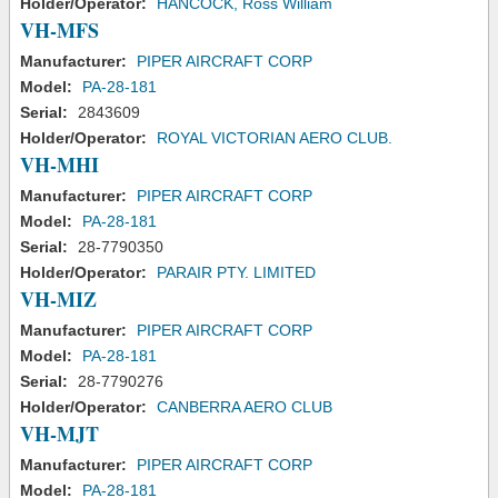
Holder/Operator:
HANCOCK, Ross William
VH-MFS
Manufacturer:
PIPER AIRCRAFT CORP
Model:
PA-28-181
Serial:
2843609
Holder/Operator:
ROYAL VICTORIAN AERO CLUB.
VH-MHI
Manufacturer:
PIPER AIRCRAFT CORP
Model:
PA-28-181
Serial:
28-7790350
Holder/Operator:
PARAIR PTY. LIMITED
VH-MIZ
Manufacturer:
PIPER AIRCRAFT CORP
Model:
PA-28-181
Serial:
28-7790276
Holder/Operator:
CANBERRA AERO CLUB
VH-MJT
Manufacturer:
PIPER AIRCRAFT CORP
Model:
PA-28-181