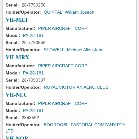
Serial:
28-7790256
Holder/Operator:
QUINTAL, William Joseph
VH-MLT
Manufacturer:
PIPER AIRCRAFT CORP
Model:
PA-28-181
Serial:
28-7790559
Holder/Operator:
STOWELL, Michael Allen John
VH-MRX
Manufacturer:
PIPER AIRCRAFT CORP
Model:
PA-28-181
Serial:
28-7990397
Holder/Operator:
ROYAL VICTORIAN AERO CLUB.
VH-NLC
Manufacturer:
PIPER AIRCRAFT CORP
Model:
PA-28-181
Serial:
2843592
Holder/Operator:
BOOROOBIL PASTORAL COMPANY PTY
LTD
VH-NOR