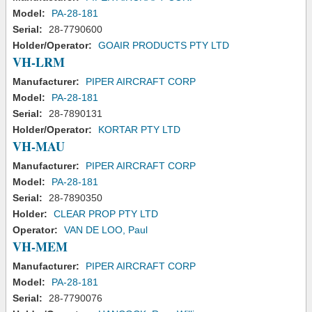
Model:
PA-28-181
Serial:
28-7790600
Holder/Operator:
GOAIR PRODUCTS PTY LTD
VH-LRM
Manufacturer:
PIPER AIRCRAFT CORP
Model:
PA-28-181
Serial:
28-7890131
Holder/Operator:
KORTAR PTY LTD
VH-MAU
Manufacturer:
PIPER AIRCRAFT CORP
Model:
PA-28-181
Serial:
28-7890350
Holder:
CLEAR PROP PTY LTD
Operator:
VAN DE LOO, Paul
VH-MEM
Manufacturer:
PIPER AIRCRAFT CORP
Model:
PA-28-181
Serial:
28-7790076