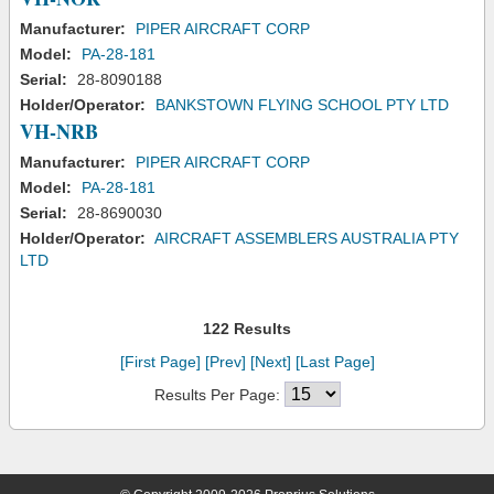
Manufacturer:
PIPER AIRCRAFT CORP
Model:
PA-28-181
Serial:
28-8090188
Holder/Operator:
BANKSTOWN FLYING SCHOOL PTY LTD
VH-NRB
Manufacturer:
PIPER AIRCRAFT CORP
Model:
PA-28-181
Serial:
28-8690030
Holder/Operator:
AIRCRAFT ASSEMBLERS AUSTRALIA PTY
LTD
122 Results
[First Page]
[Prev]
[Next]
[Last Page]
Results Per Page: