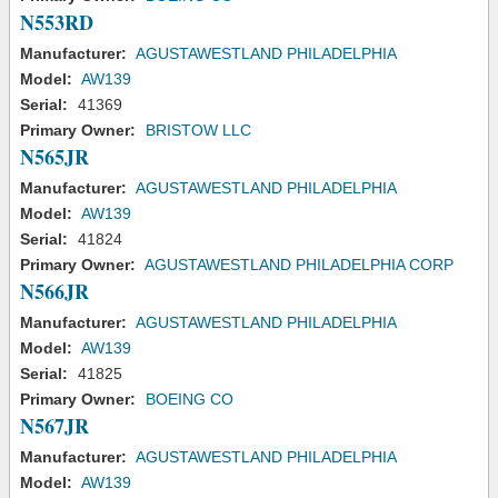
N553RD
Manufacturer:
AGUSTAWESTLAND PHILADELPHIA
Model:
AW139
Serial:
41369
Primary Owner:
BRISTOW LLC
N565JR
Manufacturer:
AGUSTAWESTLAND PHILADELPHIA
Model:
AW139
Serial:
41824
Primary Owner:
AGUSTAWESTLAND PHILADELPHIA CORP
N566JR
Manufacturer:
AGUSTAWESTLAND PHILADELPHIA
Model:
AW139
Serial:
41825
Primary Owner:
BOEING CO
N567JR
Manufacturer:
AGUSTAWESTLAND PHILADELPHIA
Model:
AW139