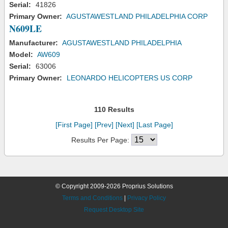
Serial:
41826
Primary Owner:
AGUSTAWESTLAND PHILADELPHIA CORP
N609LE
Manufacturer:
AGUSTAWESTLAND PHILADELPHIA
Model:
AW609
Serial:
63006
Primary Owner:
LEONARDO HELICOPTERS US CORP
110 Results
[First Page]
[Prev]
[Next]
[Last Page]
Results Per Page:
© Copyright 2009-2026 Proprius Solutions
Terms and Conditions
|
Privacy Policy
Request Desktop Site