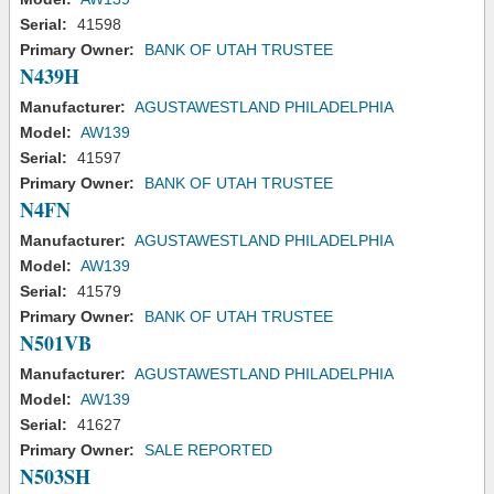
Serial:
41598
Primary Owner:
BANK OF UTAH TRUSTEE
N439H
Manufacturer:
AGUSTAWESTLAND PHILADELPHIA
Model:
AW139
Serial:
41597
Primary Owner:
BANK OF UTAH TRUSTEE
N4FN
Manufacturer:
AGUSTAWESTLAND PHILADELPHIA
Model:
AW139
Serial:
41579
Primary Owner:
BANK OF UTAH TRUSTEE
N501VB
Manufacturer:
AGUSTAWESTLAND PHILADELPHIA
Model:
AW139
Serial:
41627
Primary Owner:
SALE REPORTED
N503SH