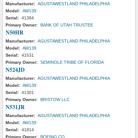
Manufacturer:
AGUSTAWESTLAND PHILADELPHIA
Model:
AW139
Serial:
41384
Primary Owner:
BANK OF UTAH TRUSTEE
N50HR
Manufacturer:
AGUSTAWESTLAND PHILADELPHIA
Model:
AW139
Serial:
41531
Primary Owner:
SEMINOLE TRIBE OF FLORIDA
N524JD
Manufacturer:
AGUSTAWESTLAND PHILADELPHIA
Model:
AW139
Serial:
41301
Primary Owner:
BRISTOW LLC
N531JR
Manufacturer:
AGUSTAWESTLAND PHILADELPHIA
Model:
AW139
Serial:
41814
Primary Owner:
BOEING CO