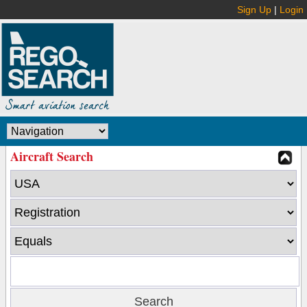
Sign Up
|
Login
Aircraft Search