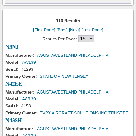
110 Results
[First Page]
[Prev]
[Next]
[Last Page]
Results Per Page:
N3NJ
Manufacturer:
AGUSTAWESTLAND PHILADELPHIA
Model:
AW139
Serial:
41293
Primary Owner:
STATE OF NEW JERSEY
N42EE
Manufacturer:
AGUSTAWESTLAND PHILADELPHIA
Model:
AW139
Serial:
41581
Primary Owner:
TVPX AIRCRAFT SOLUTIONS INC TRUSTEE
N438H
Manufacturer:
AGUSTAWESTLAND PHILADELPHIA
Model:
AW139