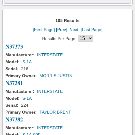
105 Results
[First Page]
[Prev]
[Next]
[Last Page]
Results Per Page:
N37373
Manufacturer:
INTERSTATE
Model:
S-1A
Serial:
216
Primary Owner:
MORRIS JUSTIN
N37381
Manufacturer:
INTERSTATE
Model:
S-1A
Serial:
224
Primary Owner:
TAYLOR BRENT
N37382
Manufacturer:
INTERSTATE
Model:
S-1A-90F