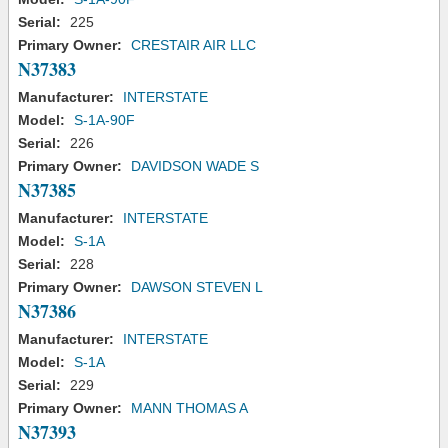
Serial:
225
Primary Owner:
CRESTAIR AIR LLC
N37383
Manufacturer:
INTERSTATE
Model:
S-1A-90F
Serial:
226
Primary Owner:
DAVIDSON WADE S
N37385
Manufacturer:
INTERSTATE
Model:
S-1A
Serial:
228
Primary Owner:
DAWSON STEVEN L
N37386
Manufacturer:
INTERSTATE
Model:
S-1A
Serial:
229
Primary Owner:
MANN THOMAS A
N37393