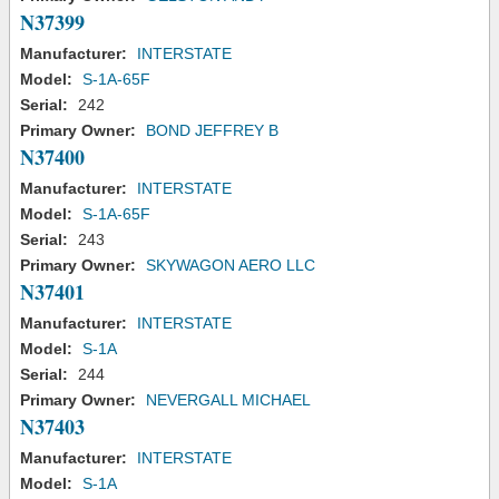
N37399
Manufacturer:
INTERSTATE
Model:
S-1A-65F
Serial:
242
Primary Owner:
BOND JEFFREY B
N37400
Manufacturer:
INTERSTATE
Model:
S-1A-65F
Serial:
243
Primary Owner:
SKYWAGON AERO LLC
N37401
Manufacturer:
INTERSTATE
Model:
S-1A
Serial:
244
Primary Owner:
NEVERGALL MICHAEL
N37403
Manufacturer:
INTERSTATE
Model:
S-1A