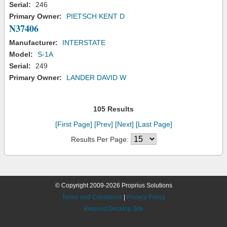
Serial:
246
Primary Owner:
PIETSCH KENT D
N37406
Manufacturer:
INTERSTATE
Model:
S-1A
Serial:
249
Primary Owner:
LANDER DAVID W
105 Results
[First Page]
[Prev]
[Next]
[Last Page]
Results Per Page:
© Copyright 2009-2026 Proprius Solutions
Terms and Conditions
|
Privacy Policy
Request Desktop Site