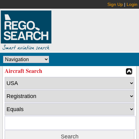
Sign Up
|
Login
Aircraft Search