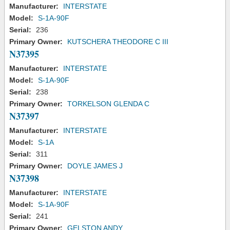
Manufacturer:
INTERSTATE
Model:
S-1A-90F
Serial:
236
Primary Owner:
KUTSCHERA THEODORE C III
N37395
Manufacturer:
INTERSTATE
Model:
S-1A-90F
Serial:
238
Primary Owner:
TORKELSON GLENDA C
N37397
Manufacturer:
INTERSTATE
Model:
S-1A
Serial:
311
Primary Owner:
DOYLE JAMES J
N37398
Manufacturer:
INTERSTATE
Model:
S-1A-90F
Serial:
241
Primary Owner:
GELSTON ANDY