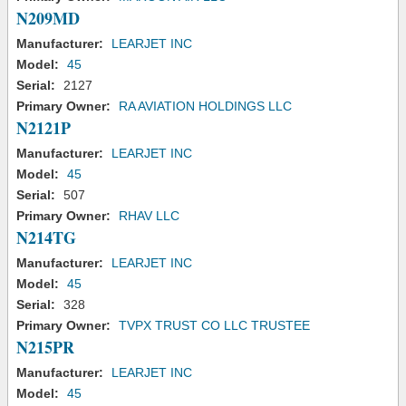
N209MD
Manufacturer:
LEARJET INC
Model:
45
Serial:
2127
Primary Owner:
RA AVIATION HOLDINGS LLC
N2121P
Manufacturer:
LEARJET INC
Model:
45
Serial:
507
Primary Owner:
RHAV LLC
N214TG
Manufacturer:
LEARJET INC
Model:
45
Serial:
328
Primary Owner:
TVPX TRUST CO LLC TRUSTEE
N215PR
Manufacturer:
LEARJET INC
Model:
45