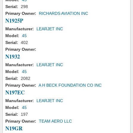
Serial:
298
Primary Owner:
RICHARDS AVIATION INC
N1925P
Manufacturer:
LEARJET INC
Model:
45
Serial:
402
Primary Owner:
N1932
Manufacturer:
LEARJET INC
Model:
45
Serial:
2082
Primary Owner:
A H BECK FOUNDATION CO INC
N197EC
Manufacturer:
LEARJET INC
Model:
45
Serial:
197
Primary Owner:
TEAM AERO LLC
N19GR