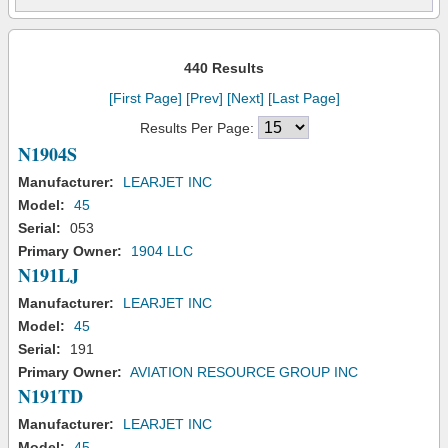
440 Results
[First Page]
[Prev]
[Next]
[Last Page]
Results Per Page:
N1904S
Manufacturer:
LEARJET INC
Model:
45
Serial:
053
Primary Owner:
1904 LLC
N191LJ
Manufacturer:
LEARJET INC
Model:
45
Serial:
191
Primary Owner:
AVIATION RESOURCE GROUP INC
N191TD
Manufacturer:
LEARJET INC
Model:
45