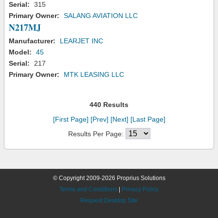
Serial:
315
Primary Owner:
SALANG AVIATION LLC
N217MJ
Manufacturer:
LEARJET INC
Model:
45
Serial:
217
Primary Owner:
MTK LEASING LLC
440 Results
[First Page]
[Prev]
[Next]
[Last Page]
Results Per Page:
© Copyright 2009-2026 Proprius Solutions
Terms and Conditions
|
Privacy Policy
Request Desktop Site