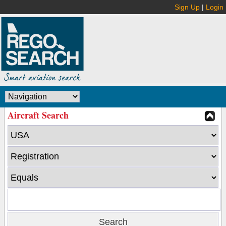
Sign Up
|
Login
Aircraft Search