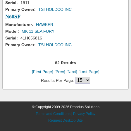
Serial:
1911
Primary Owner:
TSI HOLDCO INC
N60SF
Manufacturer:
HAWKER
Model:
MK 11 SEA FURY
Serial:
41H656816
Primary Owner:
TSI HOLDCO INC
82 Results
[First Page]
[Prev]
[Next]
[Last Page]
Results Per Page:
© Copyright 2009-2026 Proprius Solutions
Terms and Conditions
|
Privacy Policy
Request Desktop Site