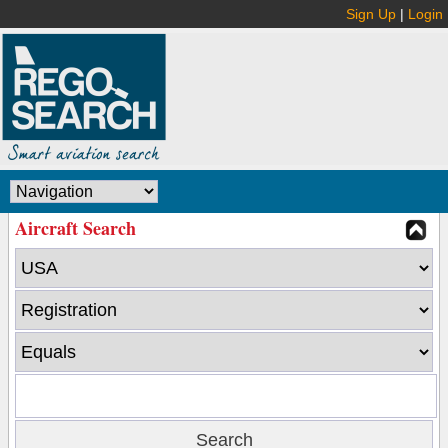
Sign Up
|
Login
Aircraft Search