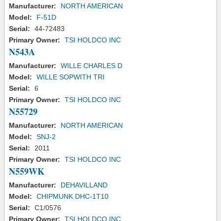
Manufacturer:
NORTH AMERICAN
Model:
F-51D
Serial:
44-72483
Primary Owner:
TSI HOLDCO INC
N543A
Manufacturer:
WILLE CHARLES D
Model:
WILLE SOPWITH TRI
Serial:
6
Primary Owner:
TSI HOLDCO INC
N55729
Manufacturer:
NORTH AMERICAN
Model:
SNJ-2
Serial:
2011
Primary Owner:
TSI HOLDCO INC
N559WK
Manufacturer:
DEHAVILLAND
Model:
CHIPMUNK DHC-1T10
Serial:
C1/0576
Primary Owner:
TSI HOLDCO INC