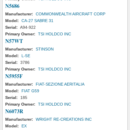
N5686
Manufacturer:
COMMONWEALTH AIRCRAFT CORP
Model:
CA-27 SABRE 31
Serial:
A94-922
Primary Owner:
TSI HOLDCO INC
N57WT
Manufacturer:
STINSON
Model:
L-5E
Serial:
3786
Primary Owner:
TSI HOLDCO INC
N5955F
Manufacturer:
FIAT-SEZIONE AERITALIA
Model:
FIAT G59
Serial:
185
Primary Owner:
TSI HOLDCO INC
N6073R
Manufacturer:
WRIGHT RE-CREATIONS INC
Model:
EX