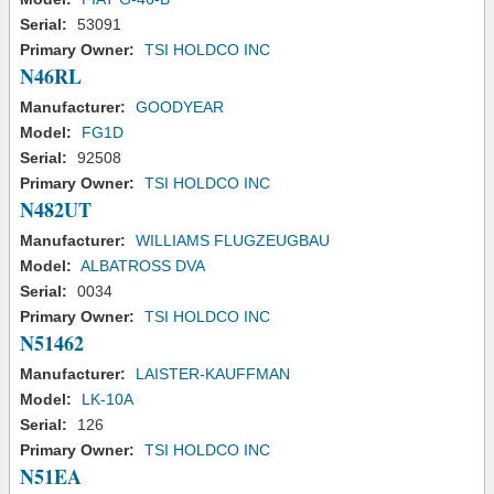
Serial:
53091
Primary Owner:
TSI HOLDCO INC
N46RL
Manufacturer:
GOODYEAR
Model:
FG1D
Serial:
92508
Primary Owner:
TSI HOLDCO INC
N482UT
Manufacturer:
WILLIAMS FLUGZEUGBAU
Model:
ALBATROSS DVA
Serial:
0034
Primary Owner:
TSI HOLDCO INC
N51462
Manufacturer:
LAISTER-KAUFFMAN
Model:
LK-10A
Serial:
126
Primary Owner:
TSI HOLDCO INC
N51EA