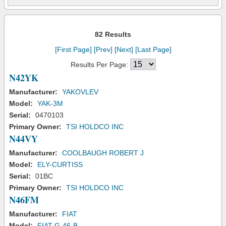
82 Results
[First Page]
[Prev]
[Next]
[Last Page]
Results Per Page:
N42YK
Manufacturer:
YAKOVLEV
Model:
YAK-3M
Serial:
0470103
Primary Owner:
TSI HOLDCO INC
N44VY
Manufacturer:
COOLBAUGH ROBERT J
Model:
ELY-CURTISS
Serial:
01BC
Primary Owner:
TSI HOLDCO INC
N46FM
Manufacturer:
FIAT
Model:
FIAT G-46-B