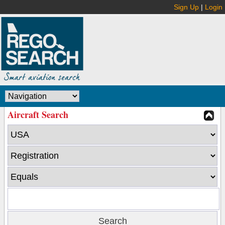
Sign Up
|
Login
Aircraft Search