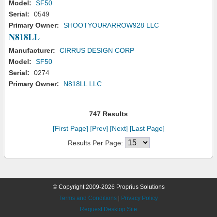
Model:
SF50
Serial:
0549
Primary Owner:
SHOOTYOURARROW928 LLC
N818LL
Manufacturer:
CIRRUS DESIGN CORP
Model:
SF50
Serial:
0274
Primary Owner:
N818LL LLC
747 Results
[First Page]
[Prev]
[Next]
[Last Page]
Results Per Page:
© Copyright 2009-2026 Proprius Solutions
Terms and Conditions
|
Privacy Policy
Request Desktop Site