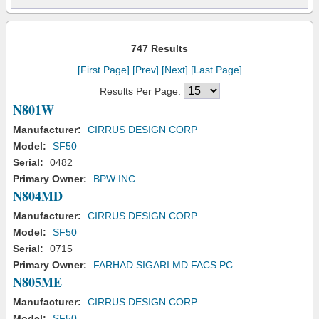
747 Results
[First Page]
[Prev]
[Next]
[Last Page]
Results Per Page:
N801W
Manufacturer:
CIRRUS DESIGN CORP
Model:
SF50
Serial:
0482
Primary Owner:
BPW INC
N804MD
Manufacturer:
CIRRUS DESIGN CORP
Model:
SF50
Serial:
0715
Primary Owner:
FARHAD SIGARI MD FACS PC
N805ME
Manufacturer:
CIRRUS DESIGN CORP
Model:
SF50