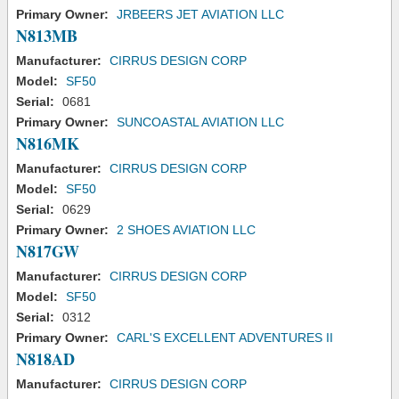
Primary Owner:
JRBEERS JET AVIATION LLC
N813MB
Manufacturer:
CIRRUS DESIGN CORP
Model:
SF50
Serial:
0681
Primary Owner:
SUNCOASTAL AVIATION LLC
N816MK
Manufacturer:
CIRRUS DESIGN CORP
Model:
SF50
Serial:
0629
Primary Owner:
2 SHOES AVIATION LLC
N817GW
Manufacturer:
CIRRUS DESIGN CORP
Model:
SF50
Serial:
0312
Primary Owner:
CARL'S EXCELLENT ADVENTURES II
N818AD
Manufacturer:
CIRRUS DESIGN CORP