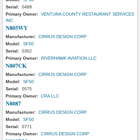
Serial:
0488
Primary Owner:
VENTURA COUNTY RESTAURANT SERVICES
INC
N805WY
Manufacturer:
CIRRUS DESIGN CORP
Model:
SF50
Serial:
0362
Primary Owner:
RIVERHAWK AVIATION LLC
N807CK
Manufacturer:
CIRRUS DESIGN CORP
Model:
SF50
Serial:
0575
Primary Owner:
CRA LLC
N8087
Manufacturer:
CIRRUS DESIGN CORP
Model:
SF50
Serial:
0771
Primary Owner:
CIRRUS DESIGN CORP