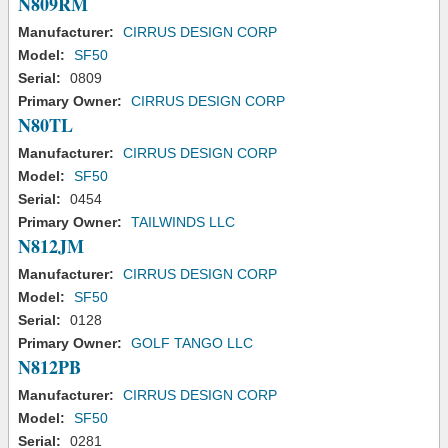
N809RM
Manufacturer:
CIRRUS DESIGN CORP
Model:
SF50
Serial:
0809
Primary Owner:
CIRRUS DESIGN CORP
N80TL
Manufacturer:
CIRRUS DESIGN CORP
Model:
SF50
Serial:
0454
Primary Owner:
TAILWINDS LLC
N812JM
Manufacturer:
CIRRUS DESIGN CORP
Model:
SF50
Serial:
0128
Primary Owner:
GOLF TANGO LLC
N812PB
Manufacturer:
CIRRUS DESIGN CORP
Model:
SF50
Serial:
0281