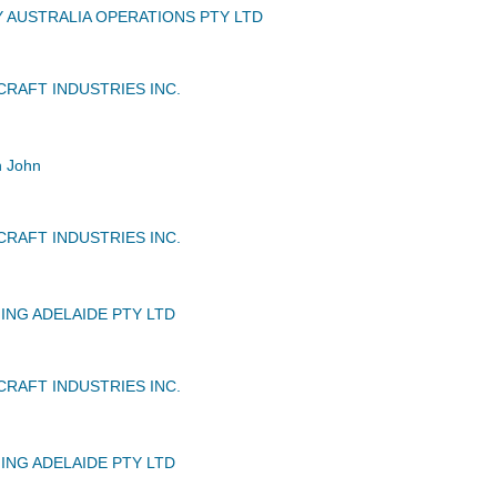
Y AUSTRALIA OPERATIONS PTY LTD
CRAFT INDUSTRIES INC.
n John
CRAFT INDUSTRIES INC.
ING ADELAIDE PTY LTD
CRAFT INDUSTRIES INC.
ING ADELAIDE PTY LTD