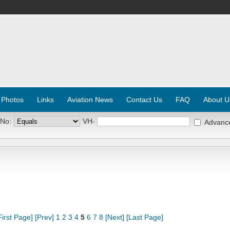
 Photos
Links
Aviation News
Contact Us
FAQ
About U
 No:
VH-
Advanc
First Page]
[Prev]
1
2
3
4
5
6
7
8
[Next]
[Last Page]