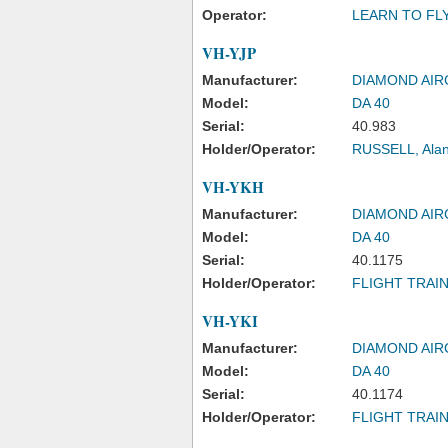
Operator:
LEARN TO FL
VH-YJP
Manufacturer:
DIAMOND AIR
Model:
DA 40
Serial:
40.983
Holder/Operator:
RUSSELL, Ala
VH-YKH
Manufacturer:
DIAMOND AIR
Model:
DA 40
Serial:
40.1175
Holder/Operator:
FLIGHT TRAIN
VH-YKI
Manufacturer:
DIAMOND AIR
Model:
DA 40
Serial:
40.1174
Holder/Operator:
FLIGHT TRAIN