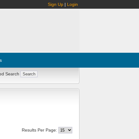
Sign Up
|
Login
s
ed Search
Results Per Page: