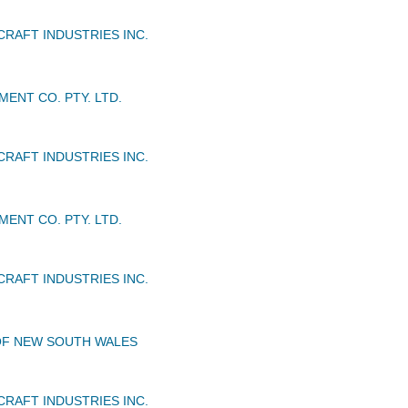
CRAFT INDUSTRIES INC.
ENT CO. PTY. LTD.
CRAFT INDUSTRIES INC.
ENT CO. PTY. LTD.
CRAFT INDUSTRIES INC.
OF NEW SOUTH WALES
CRAFT INDUSTRIES INC.