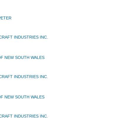
PETER
CRAFT INDUSTRIES INC.
OF NEW SOUTH WALES
CRAFT INDUSTRIES INC.
OF NEW SOUTH WALES
CRAFT INDUSTRIES INC.