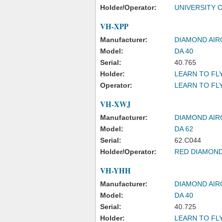
Holder/Operator:
UNIVERSITY 
VH-XPP
Manufacturer:
DIAMOND AIR
Model:
DA 40
Serial:
40.765
Holder:
LEARN TO FLY
Operator:
LEARN TO FL
VH-XWJ
Manufacturer:
DIAMOND AIR
Model:
DA 62
Serial:
62.C044
Holder/Operator:
RED DIAMOND
VH-YHH
Manufacturer:
DIAMOND AIR
Model:
DA 40
Serial:
40.725
Holder:
LEARN TO FLY