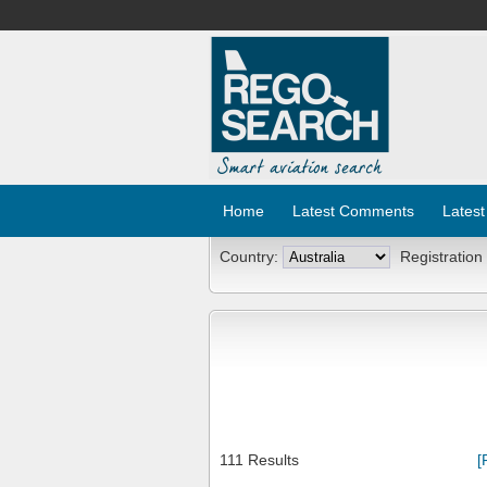
Home
Latest Comments
Latest
Country:
Registration
111 Results
[