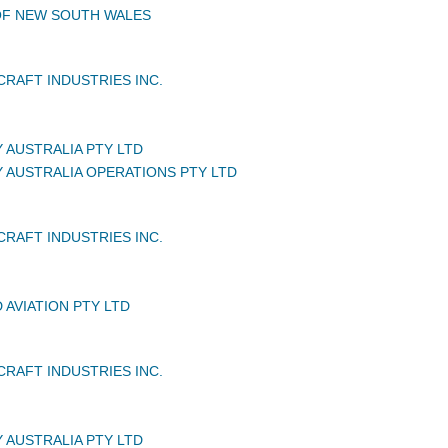
OF NEW SOUTH WALES
CRAFT INDUSTRIES INC.
 AUSTRALIA PTY LTD
Y AUSTRALIA OPERATIONS PTY LTD
CRAFT INDUSTRIES INC.
 AVIATION PTY LTD
CRAFT INDUSTRIES INC.
 AUSTRALIA PTY LTD