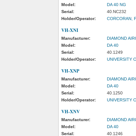
Model:
DA 40 NG
Serial:
40.NC232
Holder/Operator:
CORCORAN, 
VH-XNI
Manufacturer:
DIAMOND AIR
Model:
DA 40
Serial:
40.1249
Holder/Operator:
UNIVERSITY 
VH-XNP
Manufacturer:
DIAMOND AIR
Model:
DA 40
Serial:
40.1250
Holder/Operator:
UNIVERSITY 
VH-XNV
Manufacturer:
DIAMOND AIR
Model:
DA 40
Serial:
40.1246