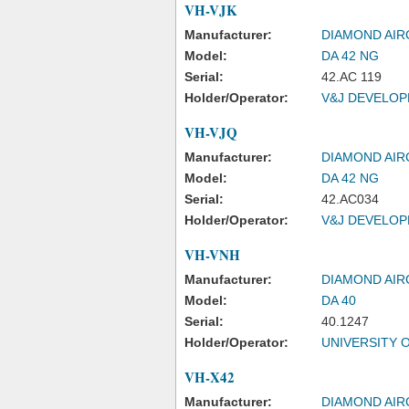
VH-VJK
Manufacturer:
DIAMOND AIR
Model:
DA 42 NG
Serial:
42.AC 119
Holder/Operator:
V&J DEVELOPM
VH-VJQ
Manufacturer:
DIAMOND AIR
Model:
DA 42 NG
Serial:
42.AC034
Holder/Operator:
V&J DEVELOPM
VH-VNH
Manufacturer:
DIAMOND AIR
Model:
DA 40
Serial:
40.1247
Holder/Operator:
UNIVERSITY 
VH-X42
Manufacturer:
DIAMOND AIR