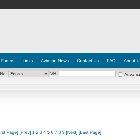
 Photos
Links
Aviation News
Contact Us
FAQ
About U
 No:
VH-
Advanc
irst Page]
[Prev]
1
2
3
4
5
6
7
8
9
[Next]
[Last Page]