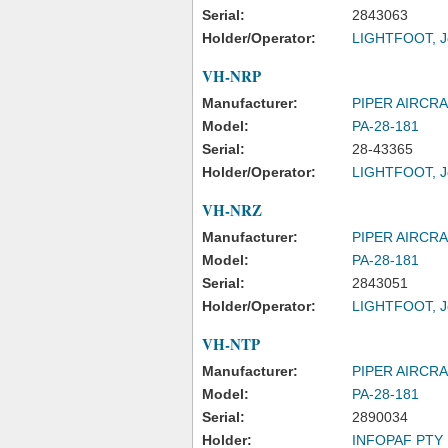
Serial:
2843063
Holder/Operator:
LIGHTFOOT, J
VH-NRP
Manufacturer:
PIPER AIRCR
Model:
PA-28-181
Serial:
28-43365
Holder/Operator:
LIGHTFOOT, J
VH-NRZ
Manufacturer:
PIPER AIRCR
Model:
PA-28-181
Serial:
2843051
Holder/Operator:
LIGHTFOOT, J
VH-NTP
Manufacturer:
PIPER AIRCR
Model:
PA-28-181
Serial:
2890034
Holder:
INFOPAF PTY 