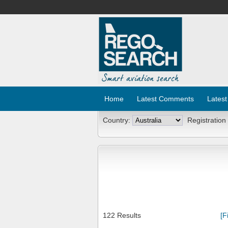
Home
Latest Comments
Latest
Country:
Registration
122 Results
[F