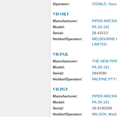
Operator:
OSVALD, Geor
VH-OKY
Manufacturer:
PIPER AIRCR
Model:
PA-28-181
Serial:
28-43213
Holder/Operator:
MELBOURNE A
LIMITED
VH-PAK
Manufacturer:
THE NEW PIPE
Model:
PA-28-181
Serial:
2843090
Holder/Operator:
PACPINE PTY 
VH-PGY
Manufacturer:
PIPER AIRCR
Model:
PA-28-181
Serial:
28-8190306
Holder/Operator:
WILSON, Mark