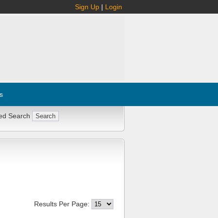
Sign Up
|
Login
s
ed Search
Results Per Page: