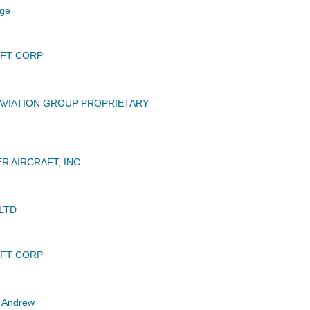
ge
AFT CORP
VIATION GROUP PROPRIETARY
R AIRCRAFT, INC.
LTD
AFT CORP
 Andrew