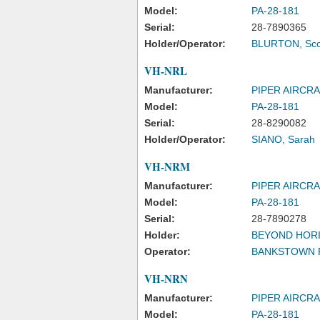
Model:
PA-28-181
Serial:
28-7890365
Holder/Operator:
BLURTON, Sco
VH-NRL
Manufacturer:
PIPER AIRCR
Model:
PA-28-181
Serial:
28-8290082
Holder/Operator:
SIANO, Sarah
VH-NRM
Manufacturer:
PIPER AIRCR
Model:
PA-28-181
Serial:
28-7890278
Holder:
BEYOND HORI
Operator:
BANKSTOWN F
VH-NRN
Manufacturer:
PIPER AIRCR
Model:
PA-28-181