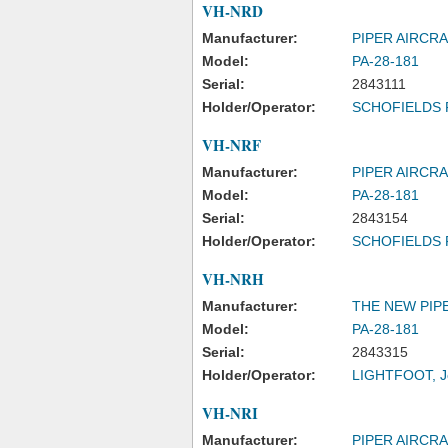
VH-NRD
Manufacturer:
PIPER AIRCR
Model:
PA-28-181
Serial:
2843111
Holder/Operator:
SCHOFIELDS 
VH-NRF
Manufacturer:
PIPER AIRCR
Model:
PA-28-181
Serial:
2843154
Holder/Operator:
SCHOFIELDS 
VH-NRH
Manufacturer:
THE NEW PIPE
Model:
PA-28-181
Serial:
2843315
Holder/Operator:
LIGHTFOOT, J
VH-NRI
Manufacturer:
PIPER AIRCR