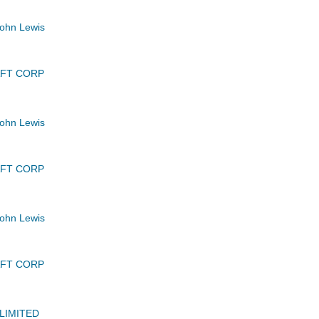
ohn Lewis
AFT CORP
ohn Lewis
AFT CORP
ohn Lewis
AFT CORP
LIMITED