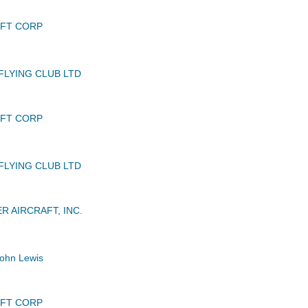
AFT CORP
FLYING CLUB LTD
AFT CORP
FLYING CLUB LTD
R AIRCRAFT, INC.
ohn Lewis
AFT CORP