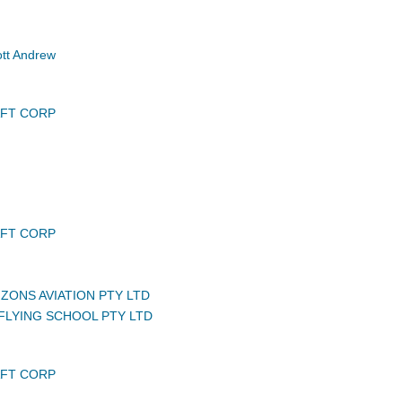
tt Andrew
AFT CORP
AFT CORP
ZONS AVIATION PTY LTD
LYING SCHOOL PTY LTD
AFT CORP