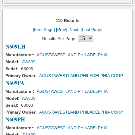
110 Results
[First Page]
[Prev]
[Next]
[Last Page]
Results Per Page:
N609LH
Manufacturer:
AGUSTAWESTLAND PHILADELPHIA
Model:
AW609
Serial:
63005
Primary Owner:
AGUSTAWESTLAND PHILADELPHIA CORP
N609PA
Manufacturer:
AGUSTAWESTLAND PHILADELPHIA
Model:
AW609
Serial:
63003
Primary Owner:
AGUSTAWESTLAND PHILADELPHIA CORP
N609PH
Manufacturer:
AGUSTAWESTLAND PHILADELPHIA
Model:
AW609