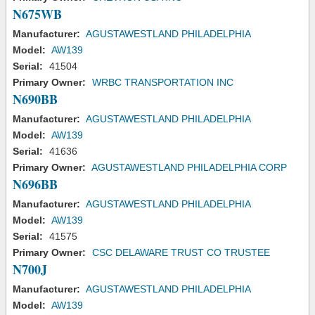
N675WB
Manufacturer:
AGUSTAWESTLAND PHILADELPHIA
Model:
AW139
Serial:
41504
Primary Owner:
WRBC TRANSPORTATION INC
N690BB
Manufacturer:
AGUSTAWESTLAND PHILADELPHIA
Model:
AW139
Serial:
41636
Primary Owner:
AGUSTAWESTLAND PHILADELPHIA CORP
N696BB
Manufacturer:
AGUSTAWESTLAND PHILADELPHIA
Model:
AW139
Serial:
41575
Primary Owner:
CSC DELAWARE TRUST CO TRUSTEE
N700J
Manufacturer:
AGUSTAWESTLAND PHILADELPHIA
Model:
AW139