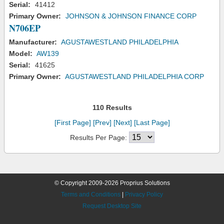
Serial:
41412
Primary Owner:
JOHNSON & JOHNSON FINANCE CORP
N706EP
Manufacturer:
AGUSTAWESTLAND PHILADELPHIA
Model:
AW139
Serial:
41625
Primary Owner:
AGUSTAWESTLAND PHILADELPHIA CORP
110 Results
[First Page]
[Prev]
[Next]
[Last Page]
Results Per Page:
© Copyright 2009-2026 Proprius Solutions
Terms and Conditions
|
Privacy Policy
Request Desktop Site