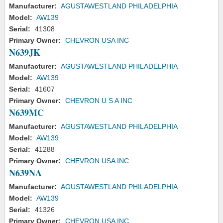
Manufacturer:
AGUSTAWESTLAND PHILADELPHIA
Model:
AW139
Serial:
41308
Primary Owner:
CHEVRON USA INC
N639JK
Manufacturer:
AGUSTAWESTLAND PHILADELPHIA
Model:
AW139
Serial:
41607
Primary Owner:
CHEVRON U S A INC
N639MC
Manufacturer:
AGUSTAWESTLAND PHILADELPHIA
Model:
AW139
Serial:
41288
Primary Owner:
CHEVRON USA INC
N639NA
Manufacturer:
AGUSTAWESTLAND PHILADELPHIA
Model:
AW139
Serial:
41326
Primary Owner:
CHEVRON USA INC