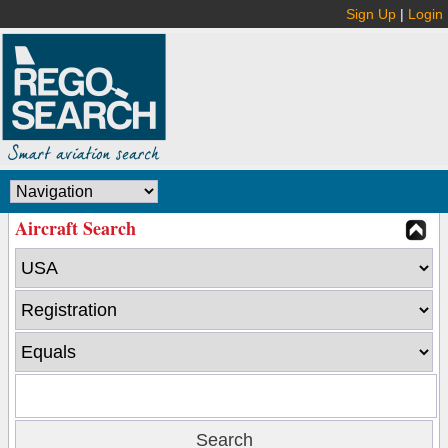
Sign Up
|
Login
Aircraft Search