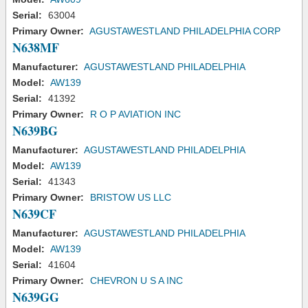
Serial:
63004
Primary Owner:
AGUSTAWESTLAND PHILADELPHIA CORP
N638MF
Manufacturer:
AGUSTAWESTLAND PHILADELPHIA
Model:
AW139
Serial:
41392
Primary Owner:
R O P AVIATION INC
N639BG
Manufacturer:
AGUSTAWESTLAND PHILADELPHIA
Model:
AW139
Serial:
41343
Primary Owner:
BRISTOW US LLC
N639CF
Manufacturer:
AGUSTAWESTLAND PHILADELPHIA
Model:
AW139
Serial:
41604
Primary Owner:
CHEVRON U S A INC
N639GG