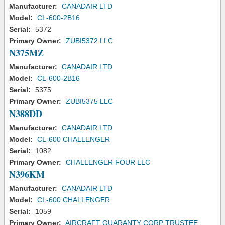
Manufacturer:
CANADAIR LTD
Model:
CL-600-2B16
Serial:
5372
Primary Owner:
ZUBI5372 LLC
N375MZ
Manufacturer:
CANADAIR LTD
Model:
CL-600-2B16
Serial:
5375
Primary Owner:
ZUBI5375 LLC
N388DD
Manufacturer:
CANADAIR LTD
Model:
CL-600 CHALLENGER
Serial:
1082
Primary Owner:
CHALLENGER FOUR LLC
N396KM
Manufacturer:
CANADAIR LTD
Model:
CL-600 CHALLENGER
Serial:
1059
Primary Owner:
AIRCRAFT GUARANTY CORP TRUSTEE