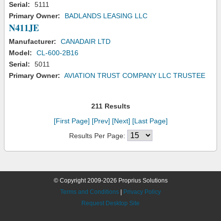
Serial:
5111
Primary Owner:
BADLANDS LEASING LLC
N411JE
Manufacturer:
CANADAIR LTD
Model:
CL-600-2B16
Serial:
5011
Primary Owner:
AVIATION TRUST COMPANY LLC TRUSTEE
211 Results
[First Page]
[Prev]
[Next]
[Last Page]
Results Per Page:
© Copyright 2009-2026 Proprius Solutions
Terms and Conditions
|
Privacy Policy
Request Desktop Site