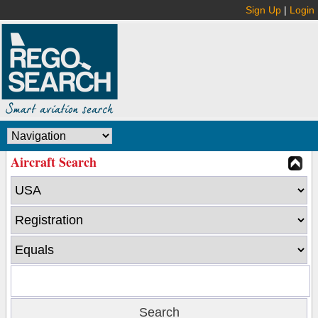
Sign Up
|
Login
Aircraft Search