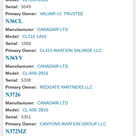
Serial:
5049
Primary Owner:
VALIAIR LC TRUSTEE
N36CL
Manufacturer:
CANADAIR LTD
Model:
CL215 1A10
Serial:
1068
Primary Owner:
CL415 AVIATION SALVAGE LLC
N36VV
Manufacturer:
CANADAIR LTD
Model:
CL-600-2B16
Serial:
5338
Primary Owner:
REDGATE PARTNERS LLC
N3726
Manufacturer:
CANADAIR LTD
Model:
CL-600-2B16
Serial:
5351
Primary Owner:
CANYONS AVIATION GROUP LLC
N372MZ