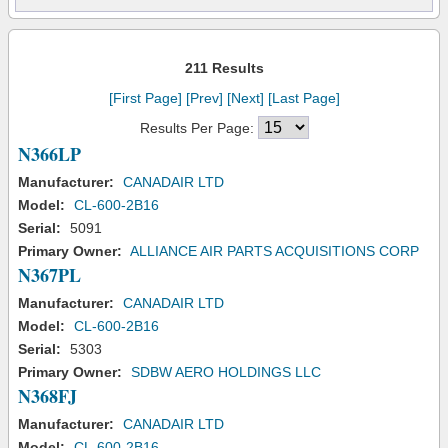
211 Results
[First Page]
[Prev]
[Next]
[Last Page]
Results Per Page:
N366LP
Manufacturer:
CANADAIR LTD
Model:
CL-600-2B16
Serial:
5091
Primary Owner:
ALLIANCE AIR PARTS ACQUISITIONS CORP
N367PL
Manufacturer:
CANADAIR LTD
Model:
CL-600-2B16
Serial:
5303
Primary Owner:
SDBW AERO HOLDINGS LLC
N368FJ
Manufacturer:
CANADAIR LTD
Model:
CL-600-2B16