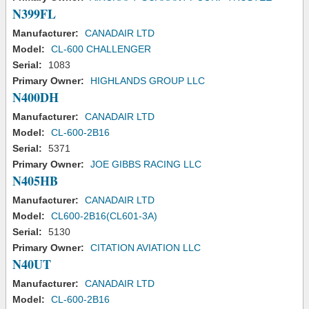
N399FL
Manufacturer:
CANADAIR LTD
Model:
CL-600 CHALLENGER
Serial:
1083
Primary Owner:
HIGHLANDS GROUP LLC
N400DH
Manufacturer:
CANADAIR LTD
Model:
CL-600-2B16
Serial:
5371
Primary Owner:
JOE GIBBS RACING LLC
N405HB
Manufacturer:
CANADAIR LTD
Model:
CL600-2B16(CL601-3A)
Serial:
5130
Primary Owner:
CITATION AVIATION LLC
N40UT
Manufacturer:
CANADAIR LTD
Model:
CL-600-2B16