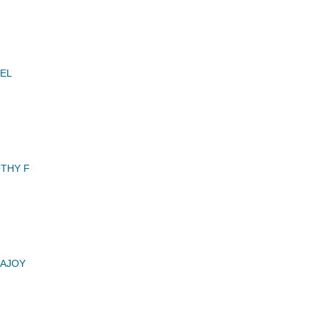
EL
THY F
AJOY