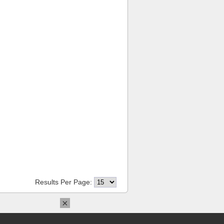
Results Per Page:
×