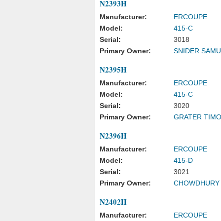
N2393H
Manufacturer:
ERCOUPE
Model:
415-C
Serial:
3018
Primary Owner:
SNIDER SAMU
N2395H
Manufacturer:
ERCOUPE
Model:
415-C
Serial:
3020
Primary Owner:
GRATER TIMO
N2396H
Manufacturer:
ERCOUPE
Model:
415-D
Serial:
3021
Primary Owner:
CHOWDHURY 
N2402H
Manufacturer:
ERCOUPE