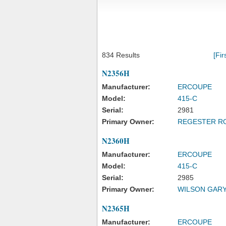
834 Results
[Fir
N2356H
Manufacturer:
ERCOUPE
Model:
415-C
Serial:
2981
Primary Owner:
REGESTER R
N2360H
Manufacturer:
ERCOUPE
Model:
415-C
Serial:
2985
Primary Owner:
WILSON GARY
N2365H
Manufacturer:
ERCOUPE