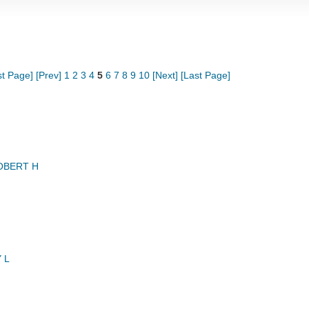
st Page]
[Prev]
1
2
3
4
5
6
7
8
9
10
[Next]
[Last Page]
OBERT H
 L