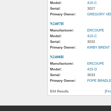
Model:
415-C
Serial:
3027
Primary Owner:
GREGORY VE
N2407H
Manufacturer:
ERCOUPE
Model:
415-C
Serial:
3032
Primary Owner:
KIRBY BRENT 
N2408H
Manufacturer:
ERCOUPE
Model:
415-D
Serial:
3033
Primary Owner:
POPE BRADLE
834 Results
[Fir