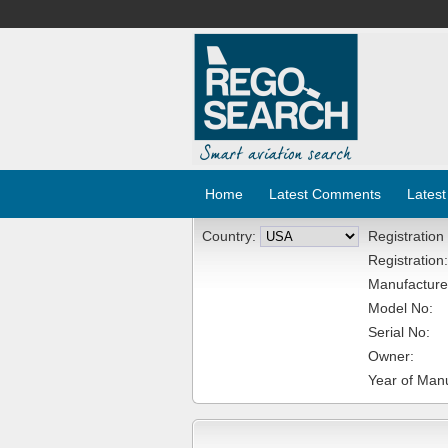
Home
Latest Comments
Latest
Country:
Registration
Registration:
Manufacture
Model No:
Serial No:
Owner:
Year of Manu