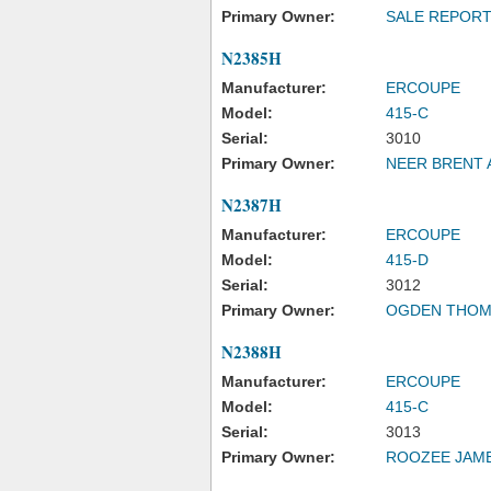
Primary Owner:
SALE REPOR
N2385H
Manufacturer:
ERCOUPE
Model:
415-C
Serial:
3010
Primary Owner:
NEER BRENT 
N2387H
Manufacturer:
ERCOUPE
Model:
415-D
Serial:
3012
Primary Owner:
OGDEN THOM
N2388H
Manufacturer:
ERCOUPE
Model:
415-C
Serial:
3013
Primary Owner:
ROOZEE JAME