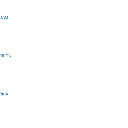
LIAM
ARLON
RK A