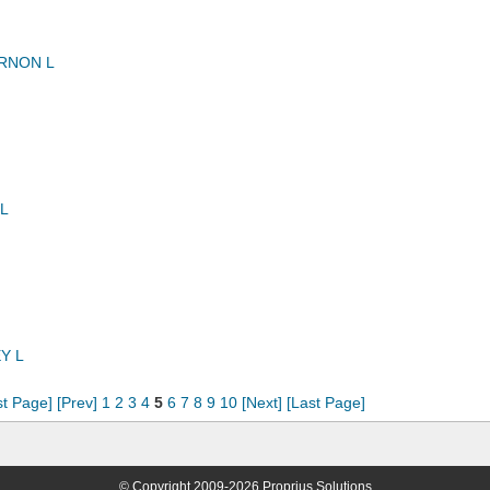
RNON L
L
Y L
st Page]
[Prev]
1
2
3
4
5
6
7
8
9
10
[Next]
[Last Page]
© Copyright 2009-2026 Proprius Solutions