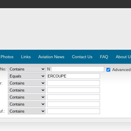
 Photos
Links
Aviation News
Contact Us
FAQ
About U
 No:
N
Advanced
r:
f.: