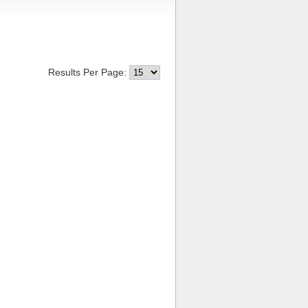
Results Per Page: