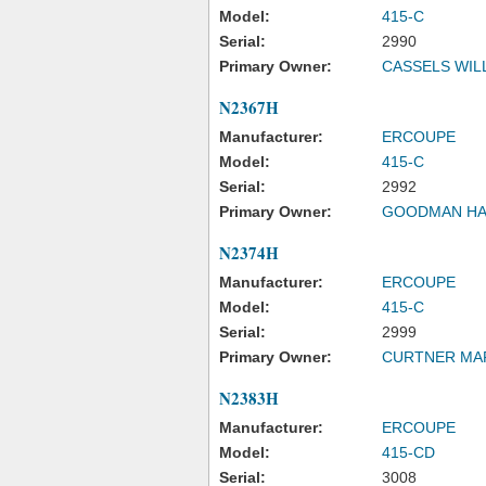
Model:
415-C
Serial:
2990
Primary Owner:
CASSELS WIL
N2367H
Manufacturer:
ERCOUPE
Model:
415-C
Serial:
2992
Primary Owner:
GOODMAN H
N2374H
Manufacturer:
ERCOUPE
Model:
415-C
Serial:
2999
Primary Owner:
CURTNER MA
N2383H
Manufacturer:
ERCOUPE
Model:
415-CD
Serial:
3008