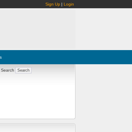
Sign Up
|
Login
s
 Search