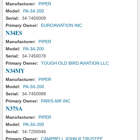
Manufacturer:
PIPER
Model:
PA-34-200
Serial:
34-7450008
Primary Owner:
EUROAVIATION INC
N34ES
Manufacturer:
PIPER
Model:
PA-34-200
Serial:
34-7450078
Primary Owner:
TOUGH OLD BIRD AVIATION LLC
N34MY
Manufacturer:
PIPER
Model:
PA-34-200
Serial:
34-7450088
Primary Owner:
PARIS AIR INC
N37SA
Manufacturer:
PIPER
Model:
PA-34-200
Serial:
34-7250046
Primary Owner:
CAMPBELL JOHN R TRUSTEE