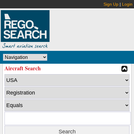
Sign Up
|
Login
Aircraft Search