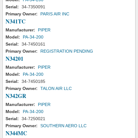
Serial:
34-7350091
Primary Owner:
PARIS AIR INC
N341TC
Manufacturer:
PIPER
Model:
PA-34-200
Serial:
34-7450161
Primary Owner:
REGISTRATION PENDING
N34201
Manufacturer:
PIPER
Model:
PA-34-200
Serial:
34-7450185
Primary Owner:
TALON AIR LLC
N342GR
Manufacturer:
PIPER
Model:
PA-34-200
Serial:
34-7250021
Primary Owner:
SOUTHERN AERO LLC
N344MC