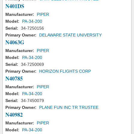
N401DS
Manufacturer:
PIPER
Model:
PA-34-200
Serial:
34-7250156
Primary Owner:
DELAWARE STATE UNIVERSITY
N4063G
Manufacturer:
PIPER
Model:
PA-34-200
Serial:
34-7250069
Primary Owner:
HORIZON FLIGHTS CORP
N40785
Manufacturer:
PIPER
Model:
PA-34-200
Serial:
34-7450079
Primary Owner:
PLANE FUN INC TR TRUSTEE
N40982
Manufacturer:
PIPER
Model:
PA-34-200