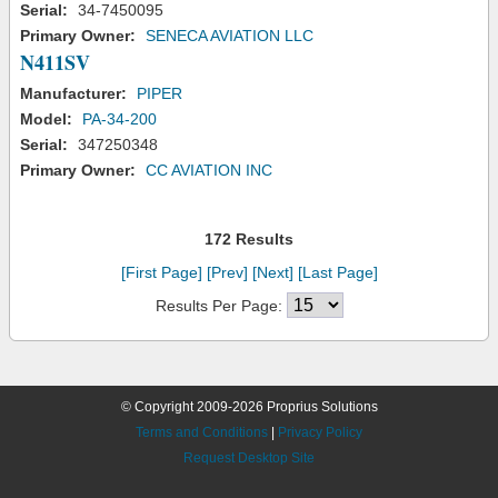
Serial:
34-7450095
Primary Owner:
SENECA AVIATION LLC
N411SV
Manufacturer:
PIPER
Model:
PA-34-200
Serial:
347250348
Primary Owner:
CC AVIATION INC
172 Results
[First Page]
[Prev]
[Next]
[Last Page]
Results Per Page:
© Copyright 2009-2026 Proprius Solutions
Terms and Conditions
|
Privacy Policy
Request Desktop Site