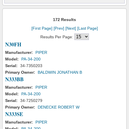
172 Results
[First Page]
[Prev]
[Next]
[Last Page]
Results Per Page:
N30FH
Manufacturer:
PIPER
Model:
PA-34-200
Serial:
34-7350203
Primary Owner:
BALDWIN JONATHAN B
N333BB
Manufacturer:
PIPER
Model:
PA-34-200
Serial:
34-7250279
Primary Owner:
DENECKE ROBERT W
N333SE
Manufacturer:
PIPER
Model:
PA-34-200