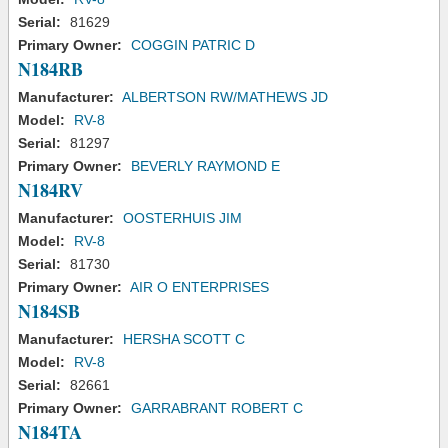
Serial:
81629
Primary Owner:
COGGIN PATRIC D
N184RB
Manufacturer:
ALBERTSON RW/MATHEWS JD
Model:
RV-8
Serial:
81297
Primary Owner:
BEVERLY RAYMOND E
N184RV
Manufacturer:
OOSTERHUIS JIM
Model:
RV-8
Serial:
81730
Primary Owner:
AIR O ENTERPRISES
N184SB
Manufacturer:
HERSHA SCOTT C
Model:
RV-8
Serial:
82661
Primary Owner:
GARRABRANT ROBERT C
N184TA