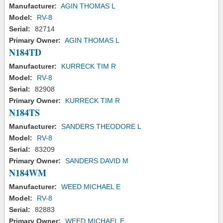
Manufacturer:
AGIN THOMAS L
Model:
RV-8
Serial:
82714
Primary Owner:
AGIN THOMAS L
N184TD
Manufacturer:
KURRECK TIM R
Model:
RV-8
Serial:
82908
Primary Owner:
KURRECK TIM R
N184TS
Manufacturer:
SANDERS THEODORE L
Model:
RV-8
Serial:
83209
Primary Owner:
SANDERS DAVID M
N184WM
Manufacturer:
WEED MICHAEL E
Model:
RV-8
Serial:
82883
Primary Owner:
WEED MICHAEL E