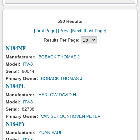
590 Results
[First Page]
[Prev]
[Next]
[Last Page]
Results Per Page:
N184NF
Manufacturer:
BOBACK THOMAS J
Model:
RV-8
Serial:
80044
Primary Owner:
BOBACK THOMAS J
N184PL
Manufacturer:
HARLOW DAVID H
Model:
RV-8
Serial:
82738
Primary Owner:
VAN SCHOONHOVEN PETER
N184PY
Manufacturer:
YUAN PAUL
Model:
RV-8