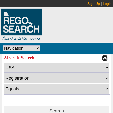
Sign Up
|
Login
Aircraft Search