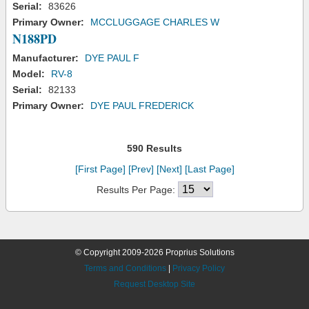
Serial:
83626
Primary Owner:
MCCLUGGAGE CHARLES W
N188PD
Manufacturer:
DYE PAUL F
Model:
RV-8
Serial:
82133
Primary Owner:
DYE PAUL FREDERICK
590 Results
[First Page]
[Prev]
[Next]
[Last Page]
Results Per Page:
© Copyright 2009-2026 Proprius Solutions
Terms and Conditions
|
Privacy Policy
Request Desktop Site