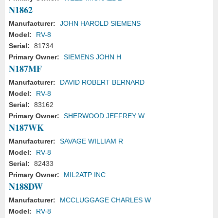
N1862
Manufacturer:
JOHN HAROLD SIEMENS
Model:
RV-8
Serial:
81734
Primary Owner:
SIEMENS JOHN H
N187MF
Manufacturer:
DAVID ROBERT BERNARD
Model:
RV-8
Serial:
83162
Primary Owner:
SHERWOOD JEFFREY W
N187WK
Manufacturer:
SAVAGE WILLIAM R
Model:
RV-8
Serial:
82433
Primary Owner:
MIL2ATP INC
N188DW
Manufacturer:
MCCLUGGAGE CHARLES W
Model:
RV-8