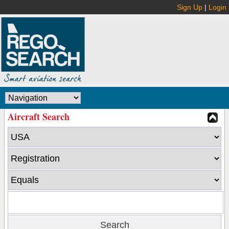
Sign Up
|
Login
Aircraft Search