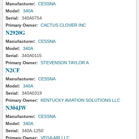
Manufacturer:
CESSNA
Model:
340A
Serial:
340A0754
Primary Owner:
CACTUS CLOVER INC
N2920G
Manufacturer:
CESSNA
Model:
340A
Serial:
340A0115
Primary Owner:
STEVENSON TAYLOR A
N2CF
Manufacturer:
CESSNA
Model:
340A
Serial:
340A0319
Primary Owner:
KENTUCKY AVIATION SOLUTIONS LLC
N304JW
Manufacturer:
CESSNA
Model:
340A
Serial:
340A-1250
Primary Owner:
VEGA AIR LLC