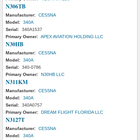
N306TB
Manufacturer:
CESSNA
Model:
340A
Serial:
340A1537
Primary Owner:
APEX AVIATION HOLDING LLC
N30HB
Manufacturer:
CESSNA
Model:
340A
Serial:
340-0786
Primary Owner:
N30HB LLC
N311KM
Manufacturer:
CESSNA
Model:
340A
Serial:
340A0757
Primary Owner:
DREAM FLIGHT FLORIDA LLC
N3127T
Manufacturer:
CESSNA
Model:
340A