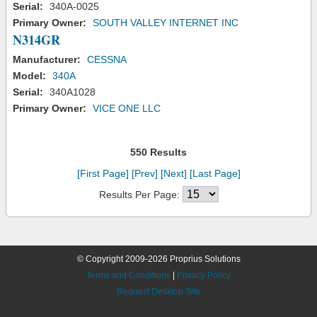
Serial:
340A-0025
Primary Owner:
SOUTH VALLEY INTERNET INC
N314GR
Manufacturer:
CESSNA
Model:
340A
Serial:
340A1028
Primary Owner:
VICE ONE LLC
550 Results
[First Page]
[Prev]
[Next]
[Last Page]
Results Per Page:
© Copyright 2009-2026 Proprius Solutions
Terms and Conditions
|
Privacy Policy
Request Desktop Site