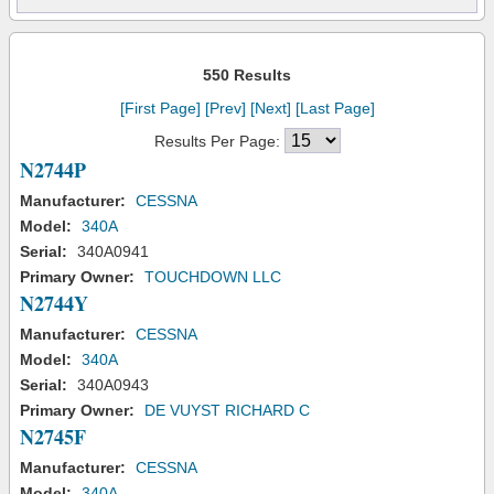
550 Results
[First Page]
[Prev]
[Next]
[Last Page]
Results Per Page:
N2744P
Manufacturer:
CESSNA
Model:
340A
Serial:
340A0941
Primary Owner:
TOUCHDOWN LLC
N2744Y
Manufacturer:
CESSNA
Model:
340A
Serial:
340A0943
Primary Owner:
DE VUYST RICHARD C
N2745F
Manufacturer:
CESSNA
Model:
340A