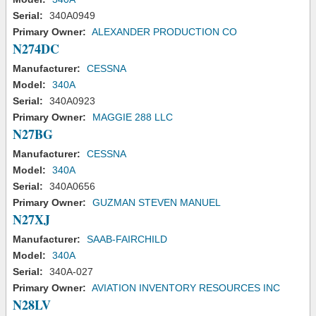
Serial:
340A0949
Primary Owner:
ALEXANDER PRODUCTION CO
N274DC
Manufacturer:
CESSNA
Model:
340A
Serial:
340A0923
Primary Owner:
MAGGIE 288 LLC
N27BG
Manufacturer:
CESSNA
Model:
340A
Serial:
340A0656
Primary Owner:
GUZMAN STEVEN MANUEL
N27XJ
Manufacturer:
SAAB-FAIRCHILD
Model:
340A
Serial:
340A-027
Primary Owner:
AVIATION INVENTORY RESOURCES INC
N28LV