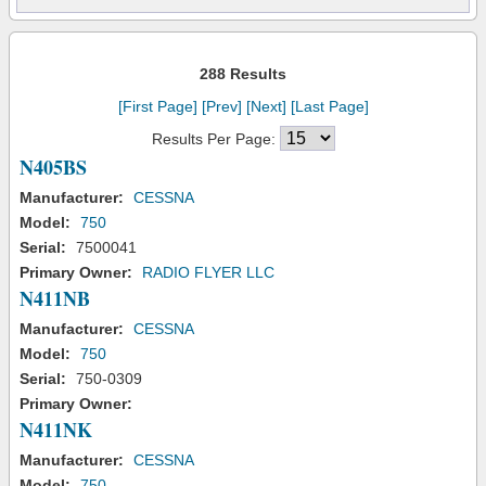
288 Results
[First Page]
[Prev]
[Next]
[Last Page]
Results Per Page:
N405BS
Manufacturer:
CESSNA
Model:
750
Serial:
7500041
Primary Owner:
RADIO FLYER LLC
N411NB
Manufacturer:
CESSNA
Model:
750
Serial:
750-0309
Primary Owner:
N411NK
Manufacturer:
CESSNA
Model:
750