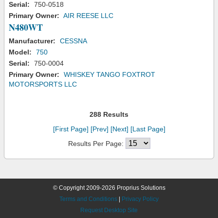
Serial:
750-0518
Primary Owner:
AIR REESE LLC
N480WT
Manufacturer:
CESSNA
Model:
750
Serial:
750-0004
Primary Owner:
WHISKEY TANGO FOXTROT
MOTORSPORTS LLC
288 Results
[First Page]
[Prev]
[Next]
[Last Page]
Results Per Page:
© Copyright 2009-2026 Proprius Solutions
Terms and Conditions
|
Privacy Policy
Request Desktop Site