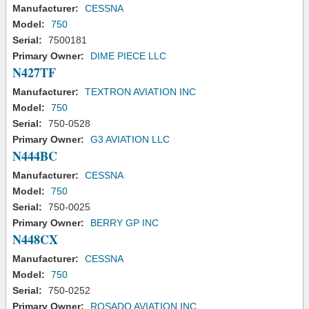
Manufacturer:
CESSNA
Model:
750
Serial:
7500181
Primary Owner:
DIME PIECE LLC
N427TF
Manufacturer:
TEXTRON AVIATION INC
Model:
750
Serial:
750-0528
Primary Owner:
G3 AVIATION LLC
N444BC
Manufacturer:
CESSNA
Model:
750
Serial:
750-0025
Primary Owner:
BERRY GP INC
N448CX
Manufacturer:
CESSNA
Model:
750
Serial:
750-0252
Primary Owner:
ROSADO AVIATION INC