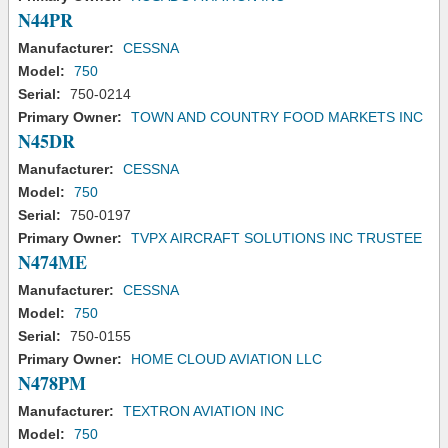
N44PR
Manufacturer:
CESSNA
Model:
750
Serial:
750-0214
Primary Owner:
TOWN AND COUNTRY FOOD MARKETS INC
N45DR
Manufacturer:
CESSNA
Model:
750
Serial:
750-0197
Primary Owner:
TVPX AIRCRAFT SOLUTIONS INC TRUSTEE
N474ME
Manufacturer:
CESSNA
Model:
750
Serial:
750-0155
Primary Owner:
HOME CLOUD AVIATION LLC
N478PM
Manufacturer:
TEXTRON AVIATION INC
Model:
750