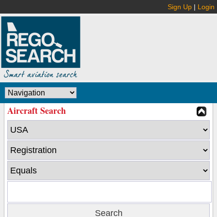
Sign Up
|
Login
Aircraft Search