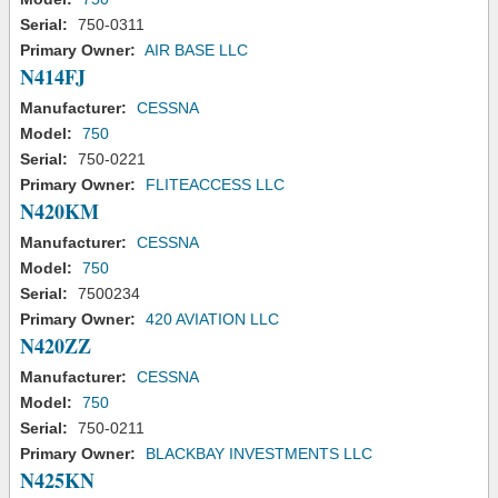
Serial:
750-0311
Primary Owner:
AIR BASE LLC
N414FJ
Manufacturer:
CESSNA
Model:
750
Serial:
750-0221
Primary Owner:
FLITEACCESS LLC
N420KM
Manufacturer:
CESSNA
Model:
750
Serial:
7500234
Primary Owner:
420 AVIATION LLC
N420ZZ
Manufacturer:
CESSNA
Model:
750
Serial:
750-0211
Primary Owner:
BLACKBAY INVESTMENTS LLC
N425KN