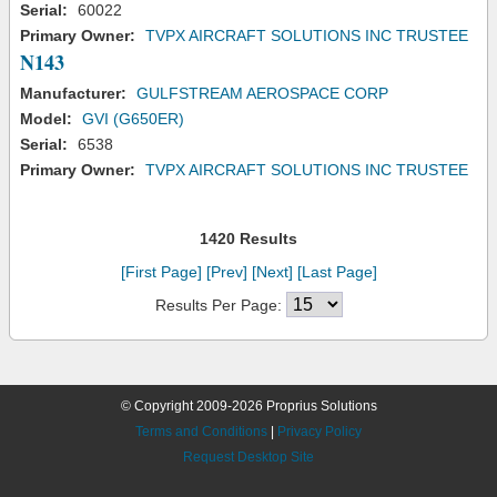
Serial:
60022
Primary Owner:
TVPX AIRCRAFT SOLUTIONS INC TRUSTEE
N143
Manufacturer:
GULFSTREAM AEROSPACE CORP
Model:
GVI (G650ER)
Serial:
6538
Primary Owner:
TVPX AIRCRAFT SOLUTIONS INC TRUSTEE
1420 Results
[First Page]
[Prev]
[Next]
[Last Page]
Results Per Page:
© Copyright 2009-2026 Proprius Solutions
Terms and Conditions
|
Privacy Policy
Request Desktop Site