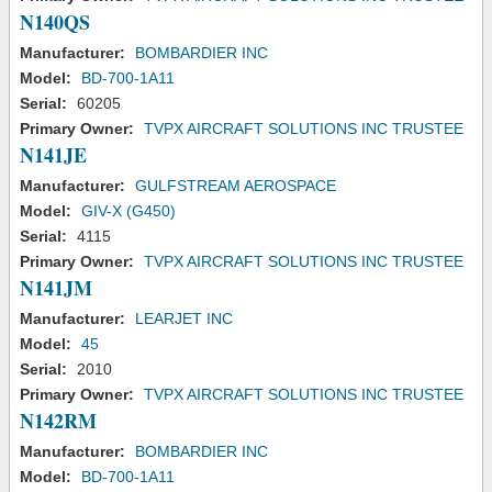
N140QS
Manufacturer:
BOMBARDIER INC
Model:
BD-700-1A11
Serial:
60205
Primary Owner:
TVPX AIRCRAFT SOLUTIONS INC TRUSTEE
N141JE
Manufacturer:
GULFSTREAM AEROSPACE
Model:
GIV-X (G450)
Serial:
4115
Primary Owner:
TVPX AIRCRAFT SOLUTIONS INC TRUSTEE
N141JM
Manufacturer:
LEARJET INC
Model:
45
Serial:
2010
Primary Owner:
TVPX AIRCRAFT SOLUTIONS INC TRUSTEE
N142RM
Manufacturer:
BOMBARDIER INC
Model:
BD-700-1A11