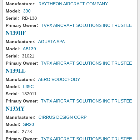
Manufacturer:
RAYTHEON AIRCRAFT COMPANY
Model:
390
Serial:
RB-138
Primary Owner:
TVPX AIRCRAFT SOLUTIONS INC TRUSTEE
N139HF
Manufacturer:
AGUSTA SPA
Model:
AB139
Serial:
31021
Primary Owner:
TVPX AIRCRAFT SOLUTIONS INC TRUSTEE
N139LL
Manufacturer:
AERO VODOCHODY
Model:
L39C
Serial:
132011
Primary Owner:
TVPX AIRCRAFT SOLUTIONS INC TRUSTEE
N13MY
Manufacturer:
CIRRUS DESIGN CORP
Model:
SR20
Serial:
2778
Primary Owner:
TVPX AIRCRAFT SOLUTIONS INC TRUSTEE