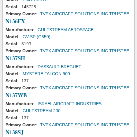
Serial:
145728
Primary Owner:
TVPX AIRCRAFT SOLUTIONS INC TRUSTEE
N136FX
Manufacturer:
GULFSTREAM AEROSPACE
Model:
GV-SP (G550)
Serial:
5193
Primary Owner:
TVPX AIRCRAFT SOLUTIONS INC TRUSTEE
N137SH
Manufacturer:
DASSAULT-BREGUET
Model:
MYSTERE FALCON 900
Serial:
137
Primary Owner:
TVPX AIRCRAFT SOLUTIONS INC TRUSTEE
N137WB
Manufacturer:
ISRAEL AIRCRAFT INDUSTRIES
Model:
GULFSTREAM 200
Serial:
137
Primary Owner:
TVPX AIRCRAFT SOLUTIONS INC TRUSTEE
N138SJ