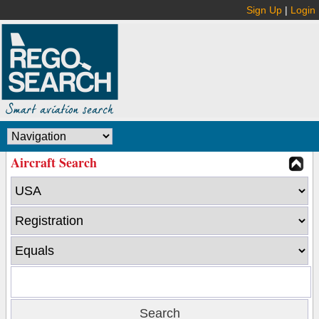
Sign Up
|
Login
Aircraft Search