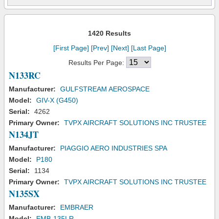
1420 Results
[First Page]
[Prev]
[Next]
[Last Page]
Results Per Page:
N133RC
Manufacturer:
GULFSTREAM AEROSPACE
Model:
GIV-X (G450)
Serial:
4262
Primary Owner:
TVPX AIRCRAFT SOLUTIONS INC TRUSTEE
N134JT
Manufacturer:
PIAGGIO AERO INDUSTRIES SPA
Model:
P180
Serial:
1134
Primary Owner:
TVPX AIRCRAFT SOLUTIONS INC TRUSTEE
N135SX
Manufacturer:
EMBRAER
Model:
EMB-135LR