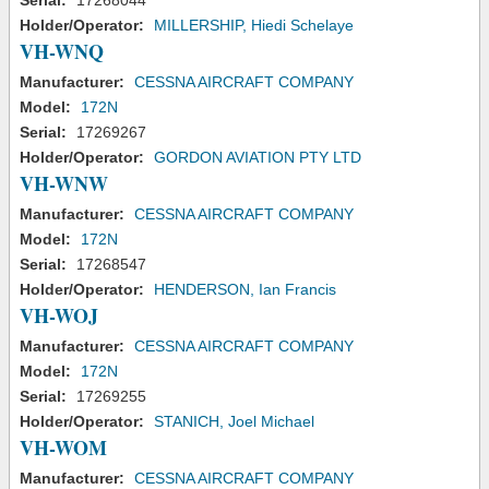
Serial:
17268044
Holder/Operator:
MILLERSHIP, Hiedi Schelaye
VH-WNQ
Manufacturer:
CESSNA AIRCRAFT COMPANY
Model:
172N
Serial:
17269267
Holder/Operator:
GORDON AVIATION PTY LTD
VH-WNW
Manufacturer:
CESSNA AIRCRAFT COMPANY
Model:
172N
Serial:
17268547
Holder/Operator:
HENDERSON, Ian Francis
VH-WOJ
Manufacturer:
CESSNA AIRCRAFT COMPANY
Model:
172N
Serial:
17269255
Holder/Operator:
STANICH, Joel Michael
VH-WOM
Manufacturer:
CESSNA AIRCRAFT COMPANY