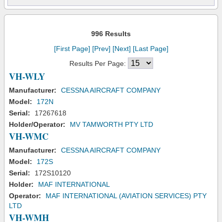
996 Results
[First Page]
[Prev]
[Next]
[Last Page]
Results Per Page:
VH-WLY
Manufacturer:
CESSNA AIRCRAFT COMPANY
Model:
172N
Serial:
17267618
Holder/Operator:
MV TAMWORTH PTY LTD
VH-WMC
Manufacturer:
CESSNA AIRCRAFT COMPANY
Model:
172S
Serial:
172S10120
Holder:
MAF INTERNATIONAL
Operator:
MAF INTERNATIONAL (AVIATION SERVICES) PTY
LTD
VH-WMH