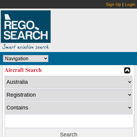
Sign Up
|
Login
Aircraft Search