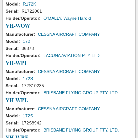
Model:
R172K
Serial:
R1722061
Holder/Operator:
O'MALLY, Wayne Harold
VH-WOW
Manufacturer:
CESSNA AIRCRAFT COMPANY
Model:
172
Serial:
36878
Holder/Operator:
LACUNA AVIATION PTY LTD
VH-WPI
Manufacturer:
CESSNA AIRCRAFT COMPANY
Model:
172S
Serial:
172S10235
Holder/Operator:
BRISBANE FLYING GROUP PTY. LTD.
VH-WPL
Manufacturer:
CESSNA AIRCRAFT COMPANY
Model:
172S
Serial:
172S8942
Holder/Operator:
BRISBANE FLYING GROUP PTY. LTD.
VH-WRE