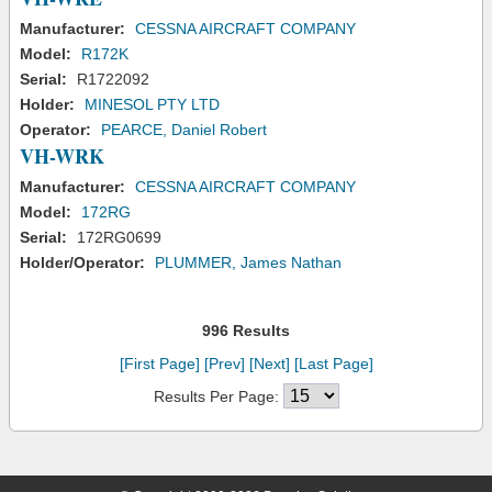
Manufacturer:
CESSNA AIRCRAFT COMPANY
Model:
R172K
Serial:
R1722092
Holder:
MINESOL PTY LTD
Operator:
PEARCE, Daniel Robert
VH-WRK
Manufacturer:
CESSNA AIRCRAFT COMPANY
Model:
172RG
Serial:
172RG0699
Holder/Operator:
PLUMMER, James Nathan
996 Results
[First Page]
[Prev]
[Next]
[Last Page]
Results Per Page: