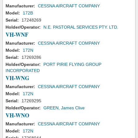
Manufacturer:
CESSNA AIRCRAFT COMPANY
Model:
172B
Serial:
17248269
Holder/Operator:
N.E. PASTORAL SERVICES PTY. LTD.
VH-WNF
Manufacturer:
CESSNA AIRCRAFT COMPANY
Model:
172N
Serial:
17269286
Holder/Operator:
PORT PIRIE FLYING GROUP
INCORPORATED
VH-WNG
Manufacturer:
CESSNA AIRCRAFT COMPANY
Model:
172N
Serial:
17269295
Holder/Operator:
GREEN, James Clive
VH-WNO
Manufacturer:
CESSNA AIRCRAFT COMPANY
Model:
172N