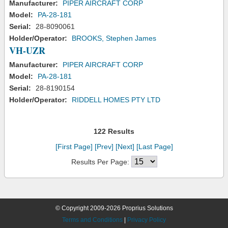
Manufacturer:
PIPER AIRCRAFT CORP
Model:
PA-28-181
Serial:
28-8090061
Holder/Operator:
BROOKS, Stephen James
VH-UZR
Manufacturer:
PIPER AIRCRAFT CORP
Model:
PA-28-181
Serial:
28-8190154
Holder/Operator:
RIDDELL HOMES PTY LTD
122 Results
[First Page]
[Prev]
[Next]
[Last Page]
Results Per Page:
© Copyright 2009-2026 Proprius Solutions
Terms and Conditions
|
Privacy Policy