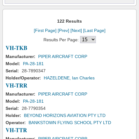
122 Results
[First Page]
[Prev]
[Next]
[Last Page]
Results Per Page:
VH-TKB
Manufacturer:
PIPER AIRCRAFT CORP
Model:
PA-28-181
Serial:
28-7890347
Holder/Operator:
HAZELDENE, Ian Charles
VH-TRR
Manufacturer:
PIPER AIRCRAFT CORP
Model:
PA-28-181
Serial:
28-7790354
Holder:
BEYOND HORIZONS AVIATION PTY LTD
Operator:
BANKSTOWN FLYING SCHOOL PTY LTD
VH-TTR
Manufacturer:
PIPER AIRCRAFT CORP