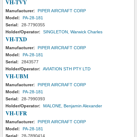
VH-TVY
Manufacturer:
PIPER AIRCRAFT CORP
Model:
PA-28-181
Serial:
28-7790355
Holder/Operator:
SINGLETON, Warwick Charles
VH-TXD
Manufacturer:
PIPER AIRCRAFT CORP
Model:
PA-28-181
Serial:
2843577
Holder/Operator:
AVIATION STH PTY LTD
VH-UBM
Manufacturer:
PIPER AIRCRAFT CORP
Model:
PA-28-181
Serial:
28-7990393
Holder/Operator:
MALONE, Benjamin Alexander
VH-UFR
Manufacturer:
PIPER AIRCRAFT CORP
Model:
PA-28-181
Serial:
28-7890414