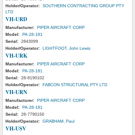
Holder/Operator:
SOUTHERN CONTRACTING GROUP PTY
LTD
VH-URD
Manufacturer:
PIPER AIRCRAFT CORP
Model:
PA-28-181
Serial:
2843099
Holder/Operator:
LIGHTFOOT, John Lewis
VH-URK
Manufacturer:
PIPER AIRCRAFT CORP
Model:
PA-28-181
Serial:
28-8190102
Holder/Operator:
FABCON STRUCTURAL PTY LTD
VH-URN
Manufacturer:
PIPER AIRCRAFT CORP
Model:
PA-28-181
Serial:
28-7790150
Holder/Operator:
GRABHAM, Paul
VH-USV