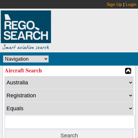
Sign Up
|
Login
Aircraft Search