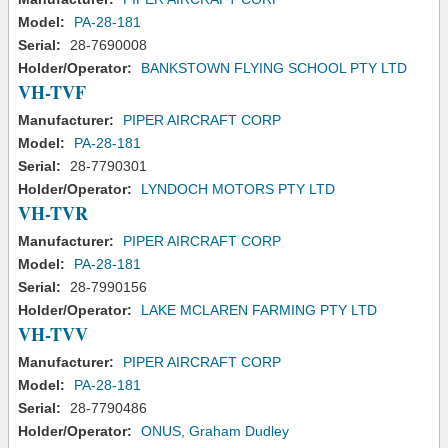
Model:
PA-28-181
Serial:
28-7690008
Holder/Operator:
BANKSTOWN FLYING SCHOOL PTY LTD
VH-TVF
Manufacturer:
PIPER AIRCRAFT CORP
Model:
PA-28-181
Serial:
28-7790301
Holder/Operator:
LYNDOCH MOTORS PTY LTD
VH-TVR
Manufacturer:
PIPER AIRCRAFT CORP
Model:
PA-28-181
Serial:
28-7990156
Holder/Operator:
LAKE MCLAREN FARMING PTY LTD
VH-TVV
Manufacturer:
PIPER AIRCRAFT CORP
Model:
PA-28-181
Serial:
28-7790486
Holder/Operator:
ONUS, Graham Dudley