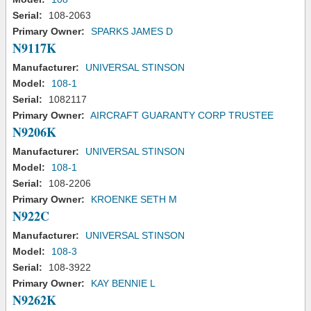
Serial:
108-2063
Primary Owner:
SPARKS JAMES D
N9117K
Manufacturer:
UNIVERSAL STINSON
Model:
108-1
Serial:
1082117
Primary Owner:
AIRCRAFT GUARANTY CORP TRUSTEE
N9206K
Manufacturer:
UNIVERSAL STINSON
Model:
108-1
Serial:
108-2206
Primary Owner:
KROENKE SETH M
N922C
Manufacturer:
UNIVERSAL STINSON
Model:
108-3
Serial:
108-3922
Primary Owner:
KAY BENNIE L
N9262K