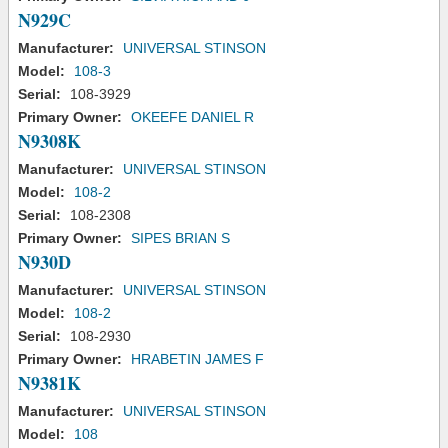
N929C
Manufacturer:
UNIVERSAL STINSON
Model:
108-3
Serial:
108-3929
Primary Owner:
OKEEFE DANIEL R
N9308K
Manufacturer:
UNIVERSAL STINSON
Model:
108-2
Serial:
108-2308
Primary Owner:
SIPES BRIAN S
N930D
Manufacturer:
UNIVERSAL STINSON
Model:
108-2
Serial:
108-2930
Primary Owner:
HRABETIN JAMES F
N9381K
Manufacturer:
UNIVERSAL STINSON
Model:
108