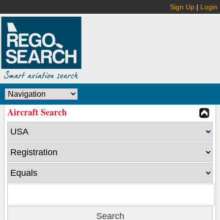
Sign Up
|
Login
Aircraft Search