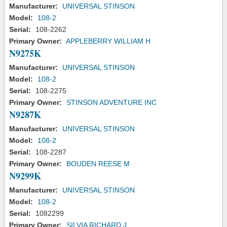
Manufacturer:
UNIVERSAL STINSON
Model:
108-2
Serial:
108-2262
Primary Owner:
APPLEBERRY WILLIAM H
N9275K
Manufacturer:
UNIVERSAL STINSON
Model:
108-2
Serial:
108-2275
Primary Owner:
STINSON ADVENTURE INC
N9287K
Manufacturer:
UNIVERSAL STINSON
Model:
108-2
Serial:
108-2287
Primary Owner:
BOUDEN REESE M
N9299K
Manufacturer:
UNIVERSAL STINSON
Model:
108-2
Serial:
1082299
Primary Owner:
SILVIA RICHARD J