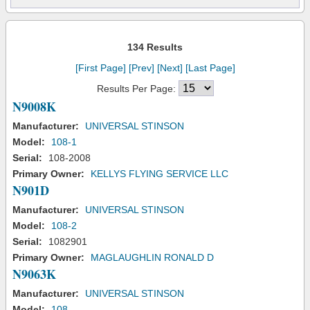
134 Results
[First Page]
[Prev]
[Next]
[Last Page]
Results Per Page:
N9008K
Manufacturer:
UNIVERSAL STINSON
Model:
108-1
Serial:
108-2008
Primary Owner:
KELLYS FLYING SERVICE LLC
N901D
Manufacturer:
UNIVERSAL STINSON
Model:
108-2
Serial:
1082901
Primary Owner:
MAGLAUGHLIN RONALD D
N9063K
Manufacturer:
UNIVERSAL STINSON
Model:
108