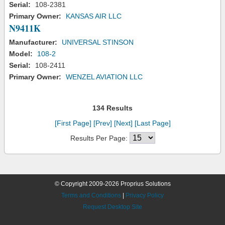
Serial:
108-2381
Primary Owner:
KANSAS AIR LLC
N9411K
Manufacturer:
UNIVERSAL STINSON
Model:
108-2
Serial:
108-2411
Primary Owner:
WENZEL AVIATION LLC
134 Results
[First Page]
[Prev]
[Next]
[Last Page]
Results Per Page:
© Copyright 2009-2026 Proprius Solutions
Terms and Conditions
|
Privacy Policy
Request Desktop Site