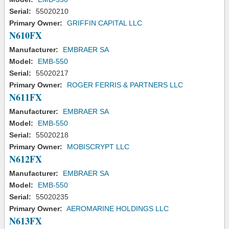
Serial:
55020210
Primary Owner:
GRIFFIN CAPITAL LLC
N610FX
Manufacturer:
EMBRAER SA
Model:
EMB-550
Serial:
55020217
Primary Owner:
ROGER FERRIS & PARTNERS LLC
N611FX
Manufacturer:
EMBRAER SA
Model:
EMB-550
Serial:
55020218
Primary Owner:
MOBISCRYPT LLC
N612FX
Manufacturer:
EMBRAER SA
Model:
EMB-550
Serial:
55020235
Primary Owner:
AEROMARINE HOLDINGS LLC
N613FX