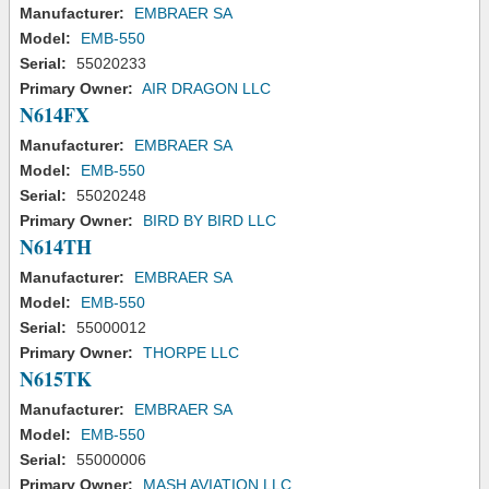
Manufacturer:
EMBRAER SA
Model:
EMB-550
Serial:
55020233
Primary Owner:
AIR DRAGON LLC
N614FX
Manufacturer:
EMBRAER SA
Model:
EMB-550
Serial:
55020248
Primary Owner:
BIRD BY BIRD LLC
N614TH
Manufacturer:
EMBRAER SA
Model:
EMB-550
Serial:
55000012
Primary Owner:
THORPE LLC
N615TK
Manufacturer:
EMBRAER SA
Model:
EMB-550
Serial:
55000006
Primary Owner:
MASH AVIATION LLC