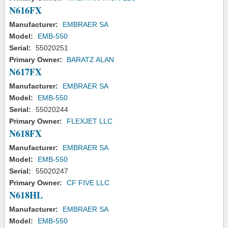
N616FX
Manufacturer:
EMBRAER SA
Model:
EMB-550
Serial:
55020251
Primary Owner:
BARATZ ALAN
N617FX
Manufacturer:
EMBRAER SA
Model:
EMB-550
Serial:
55020244
Primary Owner:
FLEXJET LLC
N618FX
Manufacturer:
EMBRAER SA
Model:
EMB-550
Serial:
55020247
Primary Owner:
CF FIVE LLC
N618HL
Manufacturer:
EMBRAER SA
Model:
EMB-550