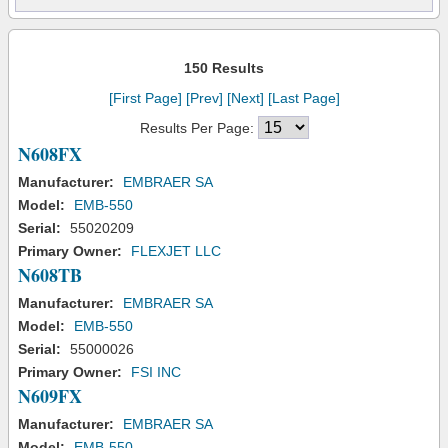
150 Results
[First Page]
[Prev]
[Next]
[Last Page]
Results Per Page:
N608FX
Manufacturer:
EMBRAER SA
Model:
EMB-550
Serial:
55020209
Primary Owner:
FLEXJET LLC
N608TB
Manufacturer:
EMBRAER SA
Model:
EMB-550
Serial:
55000026
Primary Owner:
FSI INC
N609FX
Manufacturer:
EMBRAER SA
Model:
EMB-550