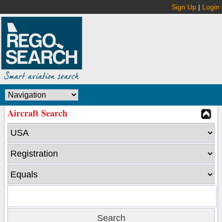
Sign Up
|
Login
Aircraft Search