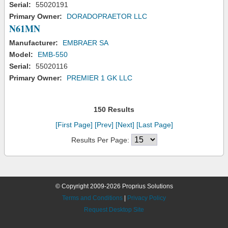
Serial:
55020191
Primary Owner:
DORADOPRAETOR LLC
N61MN
Manufacturer:
EMBRAER SA
Model:
EMB-550
Serial:
55020116
Primary Owner:
PREMIER 1 GK LLC
150 Results
[First Page]
[Prev]
[Next]
[Last Page]
Results Per Page:
© Copyright 2009-2026 Proprius Solutions
Terms and Conditions
|
Privacy Policy
Request Desktop Site