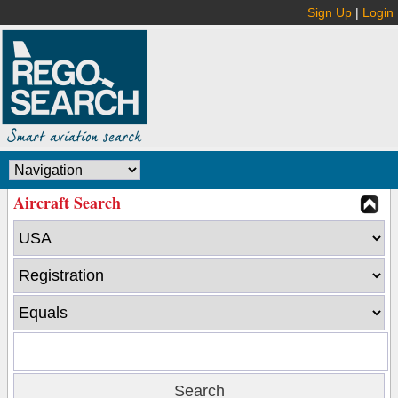
Sign Up
|
Login
Aircraft Search