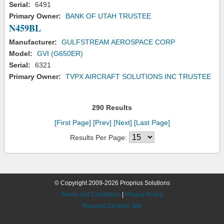
Serial:
6491
Primary Owner:
BANK OF UTAH TRUSTEE
N459BL
Manufacturer:
GULFSTREAM AEROSPACE CORP
Model:
GVI (G650ER)
Serial:
6321
Primary Owner:
TVPX AIRCRAFT SOLUTIONS INC TRUSTEE
290 Results
[First Page]
[Prev]
[Next]
[Last Page]
Results Per Page:
© Copyright 2009-2026 Proprius Solutions
Terms and Conditions
|
Privacy Policy
Request Desktop Site