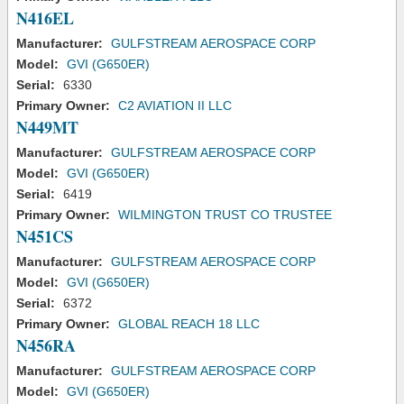
N416EL
Manufacturer:
GULFSTREAM AEROSPACE CORP
Model:
GVI (G650ER)
Serial:
6330
Primary Owner:
C2 AVIATION II LLC
N449MT
Manufacturer:
GULFSTREAM AEROSPACE CORP
Model:
GVI (G650ER)
Serial:
6419
Primary Owner:
WILMINGTON TRUST CO TRUSTEE
N451CS
Manufacturer:
GULFSTREAM AEROSPACE CORP
Model:
GVI (G650ER)
Serial:
6372
Primary Owner:
GLOBAL REACH 18 LLC
N456RA
Manufacturer:
GULFSTREAM AEROSPACE CORP
Model:
GVI (G650ER)