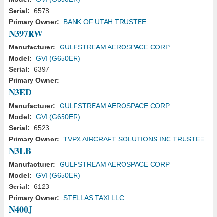
Serial:
6578
Primary Owner:
BANK OF UTAH TRUSTEE
N397RW
Manufacturer:
GULFSTREAM AEROSPACE CORP
Model:
GVI (G650ER)
Serial:
6397
Primary Owner:
N3ED
Manufacturer:
GULFSTREAM AEROSPACE CORP
Model:
GVI (G650ER)
Serial:
6523
Primary Owner:
TVPX AIRCRAFT SOLUTIONS INC TRUSTEE
N3LB
Manufacturer:
GULFSTREAM AEROSPACE CORP
Model:
GVI (G650ER)
Serial:
6123
Primary Owner:
STELLAS TAXI LLC
N400J