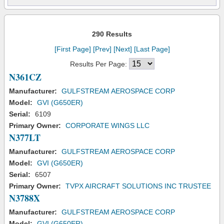
290 Results
[First Page]
[Prev]
[Next]
[Last Page]
Results Per Page:
N361CZ
Manufacturer:
GULFSTREAM AEROSPACE CORP
Model:
GVI (G650ER)
Serial:
6109
Primary Owner:
CORPORATE WINGS LLC
N377LT
Manufacturer:
GULFSTREAM AEROSPACE CORP
Model:
GVI (G650ER)
Serial:
6507
Primary Owner:
TVPX AIRCRAFT SOLUTIONS INC TRUSTEE
N3788X
Manufacturer:
GULFSTREAM AEROSPACE CORP
Model:
GVI (G650ER)