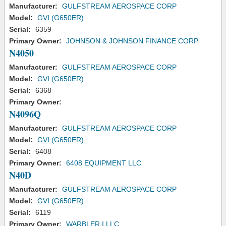
Manufacturer:
GULFSTREAM AEROSPACE CORP
Model:
GVI (G650ER)
Serial:
6359
Primary Owner:
JOHNSON & JOHNSON FINANCE CORP
N4050
Manufacturer:
GULFSTREAM AEROSPACE CORP
Model:
GVI (G650ER)
Serial:
6368
Primary Owner:
N4096Q
Manufacturer:
GULFSTREAM AEROSPACE CORP
Model:
GVI (G650ER)
Serial:
6408
Primary Owner:
6408 EQUIPMENT LLC
N40D
Manufacturer:
GULFSTREAM AEROSPACE CORP
Model:
GVI (G650ER)
Serial:
6119
Primary Owner:
WARBLER I LLC