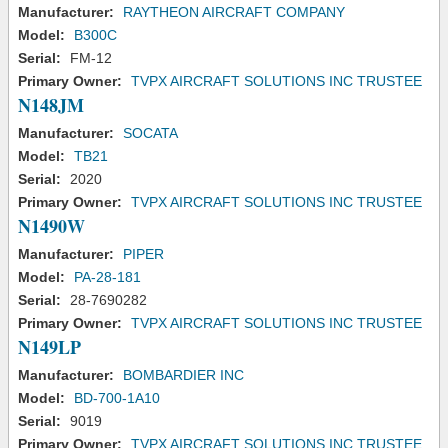
Manufacturer:
RAYTHEON AIRCRAFT COMPANY
Model:
B300C
Serial:
FM-12
Primary Owner:
TVPX AIRCRAFT SOLUTIONS INC TRUSTEE
N148JM
Manufacturer:
SOCATA
Model:
TB21
Serial:
2020
Primary Owner:
TVPX AIRCRAFT SOLUTIONS INC TRUSTEE
N1490W
Manufacturer:
PIPER
Model:
PA-28-181
Serial:
28-7690282
Primary Owner:
TVPX AIRCRAFT SOLUTIONS INC TRUSTEE
N149LP
Manufacturer:
BOMBARDIER INC
Model:
BD-700-1A10
Serial:
9019
Primary Owner:
TVPX AIRCRAFT SOLUTIONS INC TRUSTEE