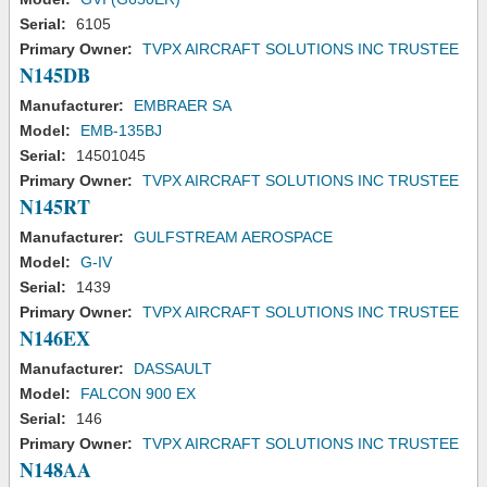
Serial:
6105
Primary Owner:
TVPX AIRCRAFT SOLUTIONS INC TRUSTEE
N145DB
Manufacturer:
EMBRAER SA
Model:
EMB-135BJ
Serial:
14501045
Primary Owner:
TVPX AIRCRAFT SOLUTIONS INC TRUSTEE
N145RT
Manufacturer:
GULFSTREAM AEROSPACE
Model:
G-IV
Serial:
1439
Primary Owner:
TVPX AIRCRAFT SOLUTIONS INC TRUSTEE
N146EX
Manufacturer:
DASSAULT
Model:
FALCON 900 EX
Serial:
146
Primary Owner:
TVPX AIRCRAFT SOLUTIONS INC TRUSTEE
N148AA