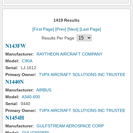
1419 Results
[First Page]
[Prev]
[Next]
[Last Page]
Results Per Page:
N143FW
Manufacturer:
RAYTHEON AIRCRAFT COMPANY
Model:
C90A
Serial:
LJ-1612
Primary Owner:
TVPX AIRCRAFT SOLUTIONS INC TRUSTEE
N1440N
Manufacturer:
AIRBUS
Model:
A340-600
Serial:
0440
Primary Owner:
TVPX AIRCRAFT SOLUTIONS INC TRUSTEE
N1454H
Manufacturer:
GULFSTREAM AEROSPACE CORP
Model:
GVI (G650ER)