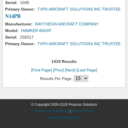
Serial:
1588
Primary Owner:
TVPX AIRCRAFT SOLUTIONS INC TRUSTEE
N14PB
Manufacturer:
RAYTHEON AIRCRAFT COMPANY
Model:
HAWKER 800XP
Serial:
258317
Primary Owner:
TVPX AIRCRAFT SOLUTIONS INC TRUSTEE
1419 Results
[First Page]
[Prev]
[Next]
[Last Page]
Results Per Page:
© Copyright 2009-2026 Proprius Solutions
Terms and Conditions
|
Privacy Policy
Request Desktop Site