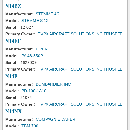
N14BZ
Manufacturer:
STEMME AG
Model:
STEMME S 12
Serial:
12-027
Primary Owner:
TVPX AIRCRAFT SOLUTIONS INC TRUSTEE
N14EF
Manufacturer:
PIPER
Model:
PA 46-350P
Serial:
4622009
Primary Owner:
TVPX AIRCRAFT SOLUTIONS INC TRUSTEE
N14F
Manufacturer:
BOMBARDIER INC
Model:
BD-100-1A10
Serial:
21074
Primary Owner:
TVPX AIRCRAFT SOLUTIONS INC TRUSTEE
N14NX
Manufacturer:
COMPAGNIE DAHER
Model:
TBM 700