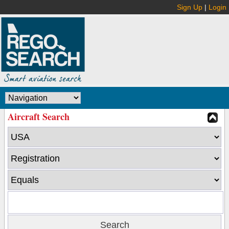
Sign Up
|
Login
Aircraft Search