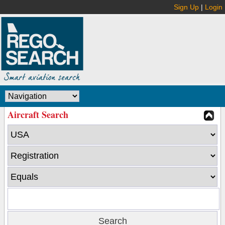
Sign Up
|
Login
Aircraft Search