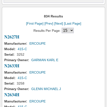
834 Results
[First Page]
[Prev]
[Next]
[Last Page]
Results Per Page:
N2627H
Manufacturer:
ERCOUPE
Model:
415-C
Serial:
3252
Primary Owner:
GARMAN KARL E
N2633H
Manufacturer:
ERCOUPE
Model:
415-C
Serial:
3258
Primary Owner:
GLENN MICHAEL J
N2634H
Manufacturer:
ERCOUPE
Model:
415-C