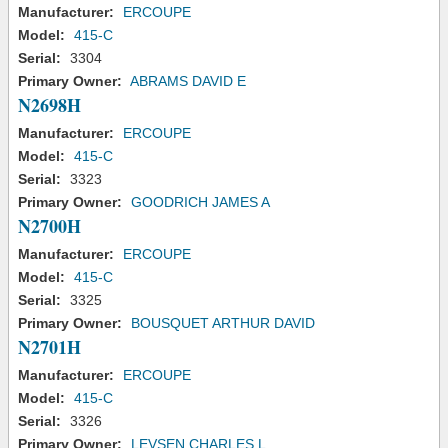
Manufacturer:
ERCOUPE
Model:
415-C
Serial:
3304
Primary Owner:
ABRAMS DAVID E
N2698H
Manufacturer:
ERCOUPE
Model:
415-C
Serial:
3323
Primary Owner:
GOODRICH JAMES A
N2700H
Manufacturer:
ERCOUPE
Model:
415-C
Serial:
3325
Primary Owner:
BOUSQUET ARTHUR DAVID
N2701H
Manufacturer:
ERCOUPE
Model:
415-C
Serial:
3326
Primary Owner:
LEVSEN CHARLES L