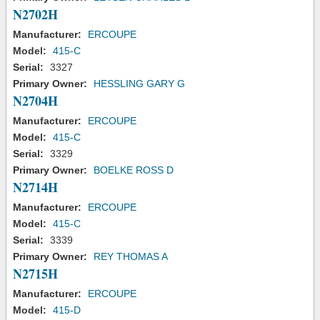
N2702H
Manufacturer:
ERCOUPE
Model:
415-C
Serial:
3327
Primary Owner:
HESSLING GARY G
N2704H
Manufacturer:
ERCOUPE
Model:
415-C
Serial:
3329
Primary Owner:
BOELKE ROSS D
N2714H
Manufacturer:
ERCOUPE
Model:
415-C
Serial:
3339
Primary Owner:
REY THOMAS A
N2715H
Manufacturer:
ERCOUPE
Model:
415-D