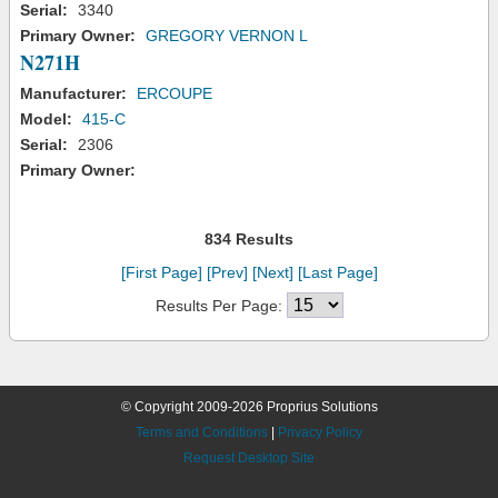
Serial:
3340
Primary Owner:
GREGORY VERNON L
N271H
Manufacturer:
ERCOUPE
Model:
415-C
Serial:
2306
Primary Owner:
834 Results
[First Page]
[Prev]
[Next]
[Last Page]
Results Per Page:
© Copyright 2009-2026 Proprius Solutions
Terms and Conditions
|
Privacy Policy
Request Desktop Site