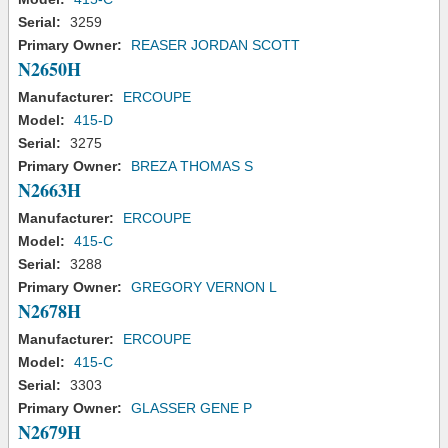
Serial:
3259
Primary Owner:
REASER JORDAN SCOTT
N2650H
Manufacturer:
ERCOUPE
Model:
415-D
Serial:
3275
Primary Owner:
BREZA THOMAS S
N2663H
Manufacturer:
ERCOUPE
Model:
415-C
Serial:
3288
Primary Owner:
GREGORY VERNON L
N2678H
Manufacturer:
ERCOUPE
Model:
415-C
Serial:
3303
Primary Owner:
GLASSER GENE P
N2679H