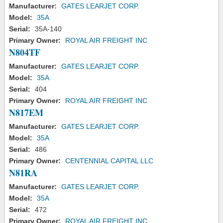
Manufacturer:
GATES LEARJET CORP.
Model:
35A
Serial:
35A-140
Primary Owner:
ROYAL AIR FREIGHT INC
N804TF
Manufacturer:
GATES LEARJET CORP.
Model:
35A
Serial:
404
Primary Owner:
ROYAL AIR FREIGHT INC
N817EM
Manufacturer:
GATES LEARJET CORP.
Model:
35A
Serial:
486
Primary Owner:
CENTENNIAL CAPITAL LLC
N81RA
Manufacturer:
GATES LEARJET CORP.
Model:
35A
Serial:
472
Primary Owner:
ROYAL AIR FREIGHT INC