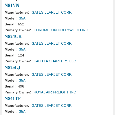
N81VN
Manufacturer:
GATES LEARJET CORP.
Model:
35A
Serial:
652
Primary Owner:
CHROMED IN HOLLYWOOD INC
N824CK
Manufacturer:
GATES LEARJET CORP.
Model:
35A
Serial:
124
Primary Owner:
KALITTA CHARTERS LLC
N825LJ
Manufacturer:
GATES LEARJET CORP.
Model:
35A
Serial:
496
Primary Owner:
ROYAL AIR FREIGHT INC
N841TF
Manufacturer:
GATES LEARJET CORP.
Model:
35A