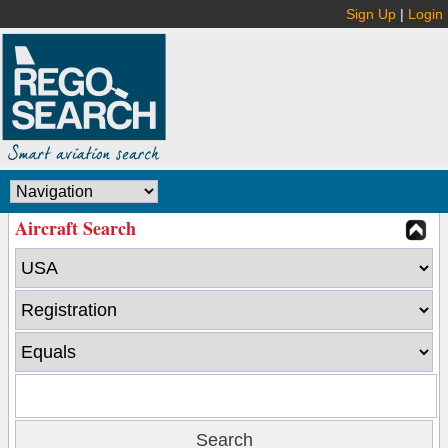
Sign Up
|
Login
Aircraft Search