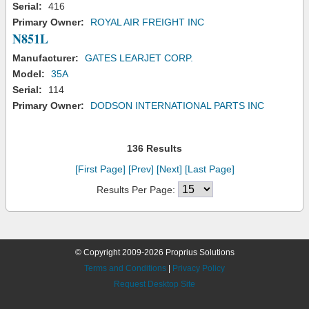
Serial:
416
Primary Owner:
ROYAL AIR FREIGHT INC
N851L
Manufacturer:
GATES LEARJET CORP.
Model:
35A
Serial:
114
Primary Owner:
DODSON INTERNATIONAL PARTS INC
136 Results
[First Page]
[Prev]
[Next]
[Last Page]
Results Per Page:
© Copyright 2009-2026 Proprius Solutions
Terms and Conditions
|
Privacy Policy
Request Desktop Site