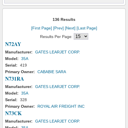
136 Results
[First Page]
[Prev]
[Next]
[Last Page]
Results Per Page:
N72AY
Manufacturer:
GATES LEARJET CORP.
Model:
35A
Serial:
419
Primary Owner:
CABABIE SARA
N731RA
Manufacturer:
GATES LEARJET CORP.
Model:
35A
Serial:
328
Primary Owner:
ROYAL AIR FREIGHT INC
N73CK
Manufacturer:
GATES LEARJET CORP.
Model:
35A