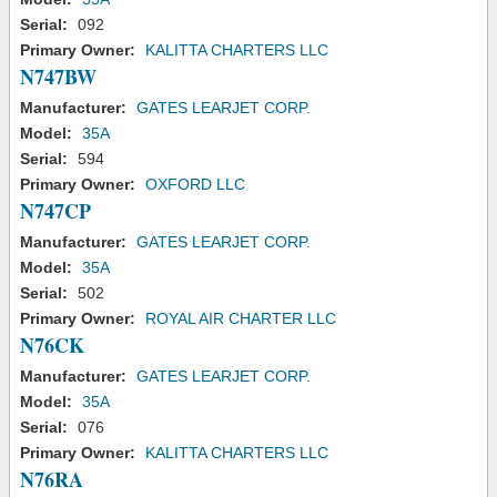
Serial:
092
Primary Owner:
KALITTA CHARTERS LLC
N747BW
Manufacturer:
GATES LEARJET CORP.
Model:
35A
Serial:
594
Primary Owner:
OXFORD LLC
N747CP
Manufacturer:
GATES LEARJET CORP.
Model:
35A
Serial:
502
Primary Owner:
ROYAL AIR CHARTER LLC
N76CK
Manufacturer:
GATES LEARJET CORP.
Model:
35A
Serial:
076
Primary Owner:
KALITTA CHARTERS LLC
N76RA