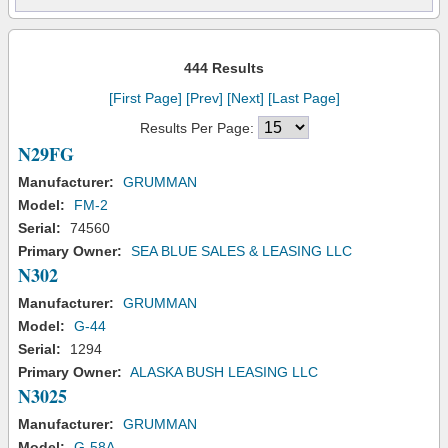
444 Results
[First Page]
[Prev]
[Next]
[Last Page]
Results Per Page:
N29FG
Manufacturer:
GRUMMAN
Model:
FM-2
Serial:
74560
Primary Owner:
SEA BLUE SALES & LEASING LLC
N302
Manufacturer:
GRUMMAN
Model:
G-44
Serial:
1294
Primary Owner:
ALASKA BUSH LEASING LLC
N3025
Manufacturer:
GRUMMAN
Model:
G-58A