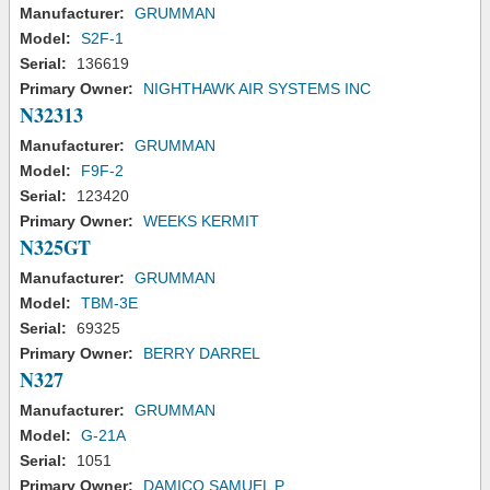
Manufacturer:
GRUMMAN
Model:
S2F-1
Serial:
136619
Primary Owner:
NIGHTHAWK AIR SYSTEMS INC
N32313
Manufacturer:
GRUMMAN
Model:
F9F-2
Serial:
123420
Primary Owner:
WEEKS KERMIT
N325GT
Manufacturer:
GRUMMAN
Model:
TBM-3E
Serial:
69325
Primary Owner:
BERRY DARREL
N327
Manufacturer:
GRUMMAN
Model:
G-21A
Serial:
1051
Primary Owner:
DAMICO SAMUEL P