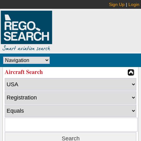
Sign Up
|
Login
Aircraft Search