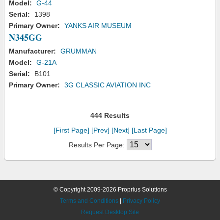
Model:
G-44
Serial:
1398
Primary Owner:
YANKS AIR MUSEUM
N345GG
Manufacturer:
GRUMMAN
Model:
G-21A
Serial:
B101
Primary Owner:
3G CLASSIC AVIATION INC
444 Results
[First Page]
[Prev]
[Next]
[Last Page]
Results Per Page:
© Copyright 2009-2026 Proprius Solutions
Terms and Conditions
|
Privacy Policy
Request Desktop Site