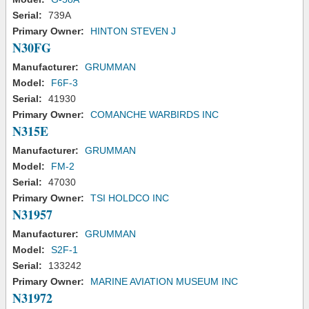
Serial:
739A
Primary Owner:
HINTON STEVEN J
N30FG
Manufacturer:
GRUMMAN
Model:
F6F-3
Serial:
41930
Primary Owner:
COMANCHE WARBIRDS INC
N315E
Manufacturer:
GRUMMAN
Model:
FM-2
Serial:
47030
Primary Owner:
TSI HOLDCO INC
N31957
Manufacturer:
GRUMMAN
Model:
S2F-1
Serial:
133242
Primary Owner:
MARINE AVIATION MUSEUM INC
N31972