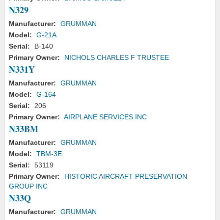
N329
Manufacturer:
GRUMMAN
Model:
G-21A
Serial:
B-140
Primary Owner:
NICHOLS CHARLES F TRUSTEE
N331Y
Manufacturer:
GRUMMAN
Model:
G-164
Serial:
206
Primary Owner:
AIRPLANE SERVICES INC
N33BM
Manufacturer:
GRUMMAN
Model:
TBM-3E
Serial:
53119
Primary Owner:
HISTORIC AIRCRAFT PRESERVATION
GROUP INC
N33Q
Manufacturer:
GRUMMAN