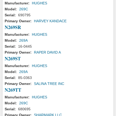
Manufacturer:
HUGHES
Model:
269C
Serial:
690795
Primary Owner:
HARVEY KANDACE
N269SR
Manufacturer:
HUGHES
Model:
269A
Serial:
16-0445
Primary Owner:
RAPER DAVID A
N269ST
Manufacturer:
HUGHES
Model:
269A
Serial:
85-0363
Primary Owner:
SALINA TREE INC
N269TT
Manufacturer:
HUGHES
Model:
269C
Serial:
680695
Primary Owner:
SHARMARK LLC