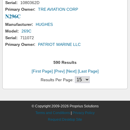
Serial:
1080362D
Primary Owner:
TRE AVIATION CORP
N296C
Manufacturer:
HUGHES
Model:
269C
Serial:
711072
Primary Owner:
PATRIOT MARINE LLC
590 Results
[First Page]
[Prev]
[Next]
[Last Page]
Results Per Page:
© Copyright 2009-2026 Proprius Solutions
Terms and Conditions
|
Privacy Policy
Request Desktop Site