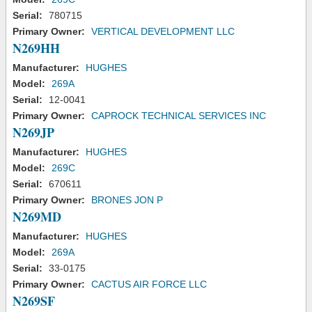
Serial:
780715
Primary Owner:
VERTICAL DEVELOPMENT LLC
N269HH
Manufacturer:
HUGHES
Model:
269A
Serial:
12-0041
Primary Owner:
CAPROCK TECHNICAL SERVICES INC
N269JP
Manufacturer:
HUGHES
Model:
269C
Serial:
670611
Primary Owner:
BRONES JON P
N269MD
Manufacturer:
HUGHES
Model:
269A
Serial:
33-0175
Primary Owner:
CACTUS AIR FORCE LLC
N269SF