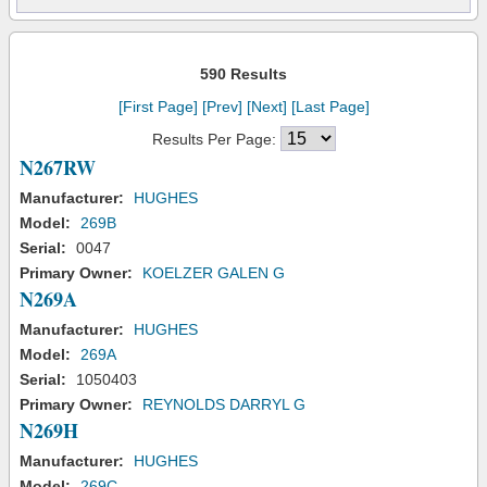
590 Results
[First Page]
[Prev]
[Next]
[Last Page]
Results Per Page:
N267RW
Manufacturer:
HUGHES
Model:
269B
Serial:
0047
Primary Owner:
KOELZER GALEN G
N269A
Manufacturer:
HUGHES
Model:
269A
Serial:
1050403
Primary Owner:
REYNOLDS DARRYL G
N269H
Manufacturer:
HUGHES
Model:
269C