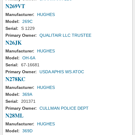
N269VT
Manufacturer:
HUGHES
Model:
269C
Serial:
S 1229
Primary Owner:
QUALITAIR LLC TRUSTEE
N26JK
Manufacturer:
HUGHES
Model:
OH-6A
Serial:
67-16681
Primary Owner:
USDA APHIS WS ATOC
N278KC
Manufacturer:
HUGHES
Model:
369A
Serial:
201371
Primary Owner:
CULLMAN POLICE DEPT
N28ML
Manufacturer:
HUGHES
Model:
369D