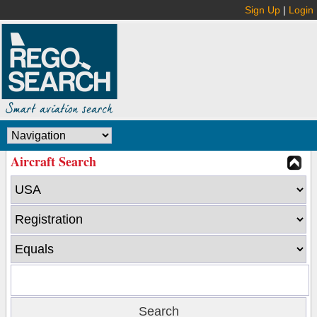
Sign Up
|
Login
Aircraft Search