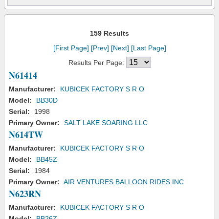
159 Results
[First Page]
[Prev]
[Next]
[Last Page]
Results Per Page:
N61414
Manufacturer:
KUBICEK FACTORY S R O
Model:
BB30D
Serial:
1998
Primary Owner:
SALT LAKE SOARING LLC
N614TW
Manufacturer:
KUBICEK FACTORY S R O
Model:
BB45Z
Serial:
1984
Primary Owner:
AIR VENTURES BALLOON RIDES INC
N623RN
Manufacturer:
KUBICEK FACTORY S R O
Model:
BB26Z