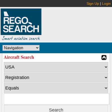
Sign Up
|
Login
Aircraft Search