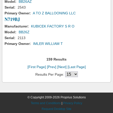
Model:
BB26AZ
Serial:
2543
Primary Owner:
A TO Z BALLOONING LLC
N719BJ
Manufacturer:
KUBICEK FACTORY S R O
Model:
BB26Z
Serial:
2113
Primary Owner:
IMLER WILLIAM T
159 Results
[First Page]
[Prev]
[Next]
[Last Page]
Results Per Page:
© Copyright 2009-2026 Proprius Solutions
Terms and Conditions
|
Privacy Policy
Request Desktop Site