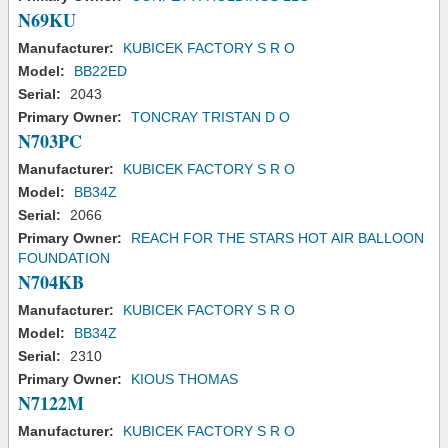
N69KU
Manufacturer:
KUBICEK FACTORY S R O
Model:
BB22ED
Serial:
2043
Primary Owner:
TONCRAY TRISTAN D O
N703PC
Manufacturer:
KUBICEK FACTORY S R O
Model:
BB34Z
Serial:
2066
Primary Owner:
REACH FOR THE STARS HOT AIR BALLOON
FOUNDATION
N704KB
Manufacturer:
KUBICEK FACTORY S R O
Model:
BB34Z
Serial:
2310
Primary Owner:
KIOUS THOMAS
N7122M
Manufacturer:
KUBICEK FACTORY S R O