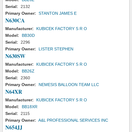
Serial:
2132
Primary Owner:
STANTON JAMES E
N630CA
Manufacturer:
KUBICEK FACTORY S R O
Model:
BB30D
Serial:
2296
Primary Owner:
LISTER STEPHEN
N630SW
Manufacturer:
KUBICEK FACTORY S R O
Model:
BB26Z
Serial:
2360
Primary Owner:
NEMESIS BALLOON TEAM LLC
N64XR
Manufacturer:
KUBICEK FACTORY S R O
Model:
BB18XR
Serial:
2115
Primary Owner:
A&L PROFESSIONAL SERVICES INC
N654JJ