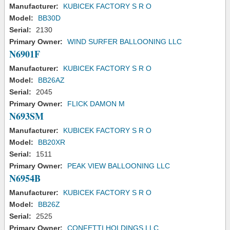
Manufacturer:
KUBICEK FACTORY S R O
Model:
BB30D
Serial:
2130
Primary Owner:
WIND SURFER BALLOONING LLC
N6901F
Manufacturer:
KUBICEK FACTORY S R O
Model:
BB26AZ
Serial:
2045
Primary Owner:
FLICK DAMON M
N693SM
Manufacturer:
KUBICEK FACTORY S R O
Model:
BB20XR
Serial:
1511
Primary Owner:
PEAK VIEW BALLOONING LLC
N6954B
Manufacturer:
KUBICEK FACTORY S R O
Model:
BB26Z
Serial:
2525
Primary Owner:
CONFETTI HOLDINGS LLC