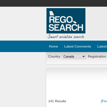
Home
Latest Comments
Latest
Country:
Registration
141 Results
[Fir