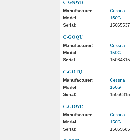
C-GNWB
Manufacturer:
Cessna
Model:
150G
Serial:
15065537
C-GOQU
Manufacturer:
Cessna
Model:
150G
Serial:
15064815
C-GOTQ
Manufacturer:
Cessna
Model:
150G
Serial:
15066315
C-GOWC
Manufacturer:
Cessna
Model:
150G
Serial:
15065685