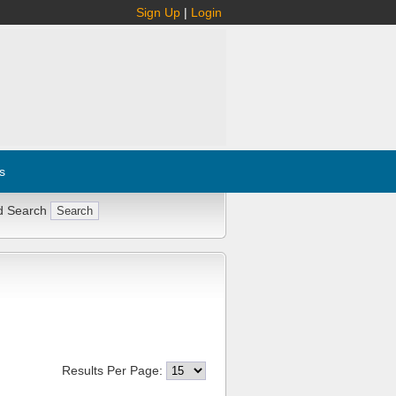
Sign Up
|
Login
s
d Search
Results Per Page: