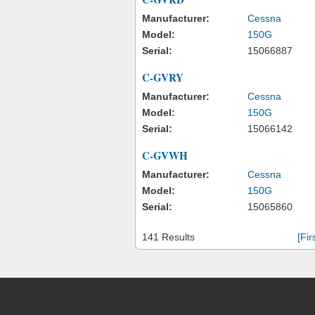
Manufacturer:
Cessna
Model:
150G
Serial:
15066887
C-GVRY
Manufacturer:
Cessna
Model:
150G
Serial:
15066142
C-GVWH
Manufacturer:
Cessna
Model:
150G
Serial:
15065860
141 Results
[Fir