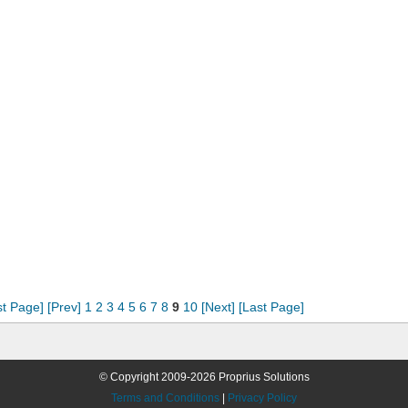
st Page]
[Prev]
1
2
3
4
5
6
7
8
9
10
[Next]
[Last Page]
© Copyright 2009-2026 Proprius Solutions
Terms and Conditions
|
Privacy Policy