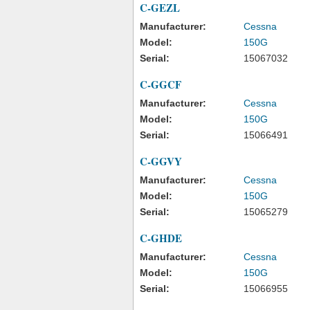
C-GEZL
Manufacturer:
Cessna
Model:
150G
Serial:
15067032
C-GGCF
Manufacturer:
Cessna
Model:
150G
Serial:
15066491
C-GGVY
Manufacturer:
Cessna
Model:
150G
Serial:
15065279
C-GHDE
Manufacturer:
Cessna
Model:
150G
Serial:
15066955