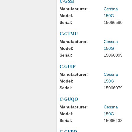
C-GSSJ
Manufacturer:
Cessna
Model:
150G
Serial:
15066580
C-GTMU
Manufacturer:
Cessna
Model:
150G
Serial:
15066099
C-GUIP
Manufacturer:
Cessna
Model:
150G
Serial:
15066079
C-GUQO
Manufacturer:
Cessna
Model:
150G
Serial:
15066433
C-GVRD