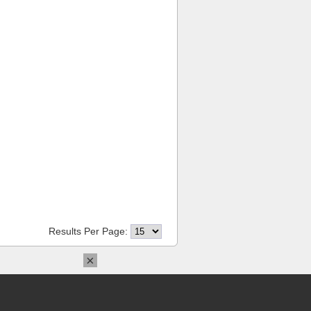
Results Per Page:
×