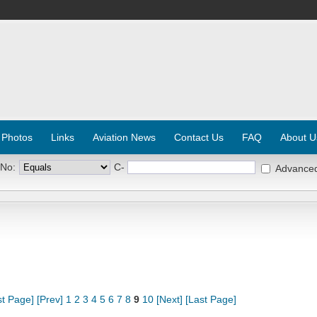
 Photos
Links
Aviation News
Contact Us
FAQ
About U
 No:
C-
Advance
st Page]
[Prev]
1
2
3
4
5
6
7
8
9
10
[Next]
[Last Page]