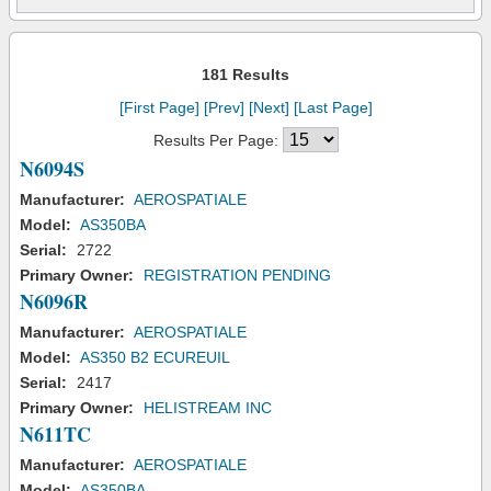
181 Results
[First Page]
[Prev]
[Next]
[Last Page]
Results Per Page:
N6094S
Manufacturer:
AEROSPATIALE
Model:
AS350BA
Serial:
2722
Primary Owner:
REGISTRATION PENDING
N6096R
Manufacturer:
AEROSPATIALE
Model:
AS350 B2 ECUREUIL
Serial:
2417
Primary Owner:
HELISTREAM INC
N611TC
Manufacturer:
AEROSPATIALE
Model:
AS350BA