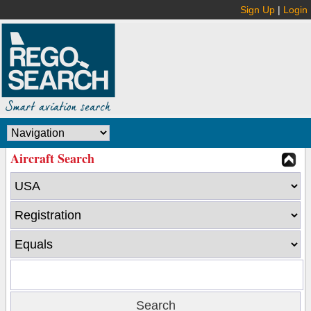
Sign Up
|
Login
Aircraft Search