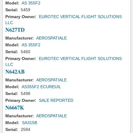
Model:
AS 355F2
Serial:
5459
Primary Owner:
EUROTEC VERTICAL FLIGHT SOLUTIONS
LLC
N627TD
Manufacturer:
AEROSPATIALE
Model:
AS 355F2
Serial:
5460
Primary Owner:
EUROTEC VERTICAL FLIGHT SOLUTIONS
LLC
N642AB
Manufacturer:
AEROSPATIALE
Model:
AS355F2 ECUREUIL
Serial:
5498
Primary Owner:
SALE REPORTED
N6667K
Manufacturer:
AEROSPATIALE
Model:
SA315B
Serial:
2584