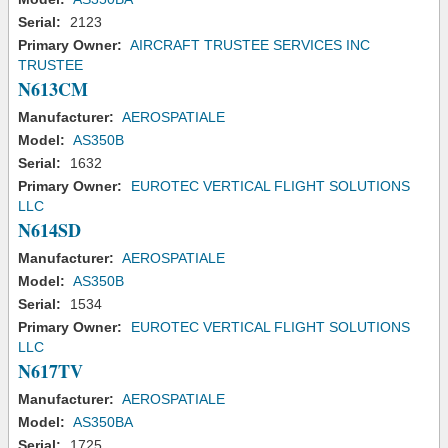
Serial:
2123
Primary Owner:
AIRCRAFT TRUSTEE SERVICES INC
TRUSTEE
N613CM
Manufacturer:
AEROSPATIALE
Model:
AS350B
Serial:
1632
Primary Owner:
EUROTEC VERTICAL FLIGHT SOLUTIONS
LLC
N614SD
Manufacturer:
AEROSPATIALE
Model:
AS350B
Serial:
1534
Primary Owner:
EUROTEC VERTICAL FLIGHT SOLUTIONS
LLC
N617TV
Manufacturer:
AEROSPATIALE
Model:
AS350BA
Serial:
1725