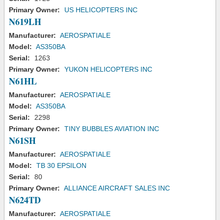
Primary Owner:
US HELICOPTERS INC
N619LH
Manufacturer:
AEROSPATIALE
Model:
AS350BA
Serial:
1263
Primary Owner:
YUKON HELICOPTERS INC
N61HL
Manufacturer:
AEROSPATIALE
Model:
AS350BA
Serial:
2298
Primary Owner:
TINY BUBBLES AVIATION INC
N61SH
Manufacturer:
AEROSPATIALE
Model:
TB 30 EPSILON
Serial:
80
Primary Owner:
ALLIANCE AIRCRAFT SALES INC
N624TD
Manufacturer:
AEROSPATIALE