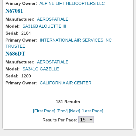
Primary Owner:
ALPINE LIFT HELICOPTERS LLC
N67081
Manufacturer:
AEROSPATIALE
Model:
SA316B ALOUETTE III
Serial:
2184
Primary Owner:
INTERNATIONAL AIR SERVICES INC
TRUSTEE
N686DT
Manufacturer:
AEROSPATIALE
Model:
SA341G GAZELLE
Serial:
1200
Primary Owner:
CALIFORNIA AIR CENTER
181 Results
[First Page]
[Prev]
[Next]
[Last Page]
Results Per Page: