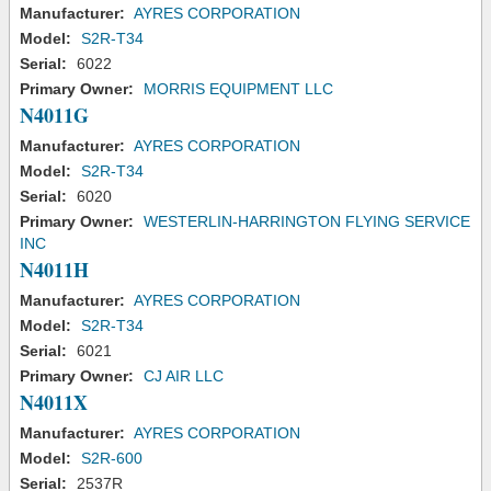
Manufacturer:
AYRES CORPORATION
Model:
S2R-T34
Serial:
6022
Primary Owner:
MORRIS EQUIPMENT LLC
N4011G
Manufacturer:
AYRES CORPORATION
Model:
S2R-T34
Serial:
6020
Primary Owner:
WESTERLIN-HARRINGTON FLYING SERVICE
INC
N4011H
Manufacturer:
AYRES CORPORATION
Model:
S2R-T34
Serial:
6021
Primary Owner:
CJ AIR LLC
N4011X
Manufacturer:
AYRES CORPORATION
Model:
S2R-600
Serial:
2537R