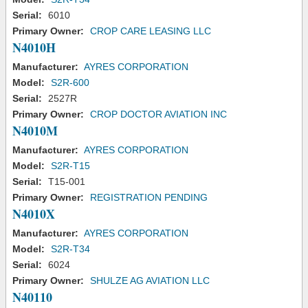
Serial:
6010
Primary Owner:
CROP CARE LEASING LLC
N4010H
Manufacturer:
AYRES CORPORATION
Model:
S2R-600
Serial:
2527R
Primary Owner:
CROP DOCTOR AVIATION INC
N4010M
Manufacturer:
AYRES CORPORATION
Model:
S2R-T15
Serial:
T15-001
Primary Owner:
REGISTRATION PENDING
N4010X
Manufacturer:
AYRES CORPORATION
Model:
S2R-T34
Serial:
6024
Primary Owner:
SHULZE AG AVIATION LLC
N40110