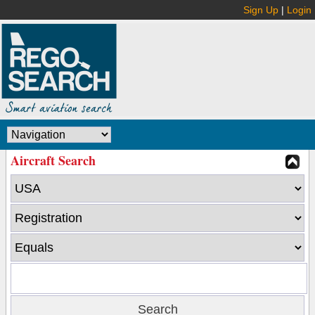
Sign Up
|
Login
Aircraft Search