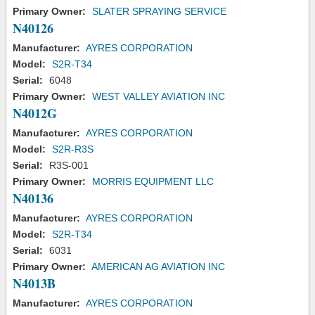
Primary Owner:
SLATER SPRAYING SERVICE
N40126
Manufacturer:
AYRES CORPORATION
Model:
S2R-T34
Serial:
6048
Primary Owner:
WEST VALLEY AVIATION INC
N4012G
Manufacturer:
AYRES CORPORATION
Model:
S2R-R3S
Serial:
R3S-001
Primary Owner:
MORRIS EQUIPMENT LLC
N40136
Manufacturer:
AYRES CORPORATION
Model:
S2R-T34
Serial:
6031
Primary Owner:
AMERICAN AG AVIATION INC
N4013B
Manufacturer:
AYRES CORPORATION