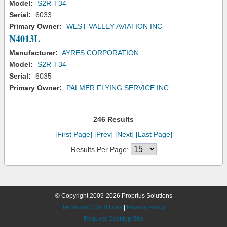
Model:
S2R-T34
Serial:
6033
Primary Owner:
WEST VALLEY AVIATION INC
N4013L
Manufacturer:
AYRES CORPORATION
Model:
S2R-T34
Serial:
6035
Primary Owner:
PALMER FLYING SERVICE INC
246 Results
[First Page]
[Prev]
[Next]
[Last Page]
Results Per Page:
© Copyright 2009-2026 Proprius Solutions
Terms and Conditions
|
Privacy Policy
Request Desktop Site