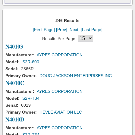
246 Results
[First Page]
[Prev]
[Next]
[Last Page]
Results Per Page:
N40103
Manufacturer:
AYRES CORPORATION
Model:
S2R-600
Serial:
2566R
Primary Owner:
DOUG JACKSON ENTERPRISES INC
N4010C
Manufacturer:
AYRES CORPORATION
Model:
S2R-T34
Serial:
6019
Primary Owner:
HEVLE AVIATION LLC
N4010D
Manufacturer:
AYRES CORPORATION
Model:
S2R-T34