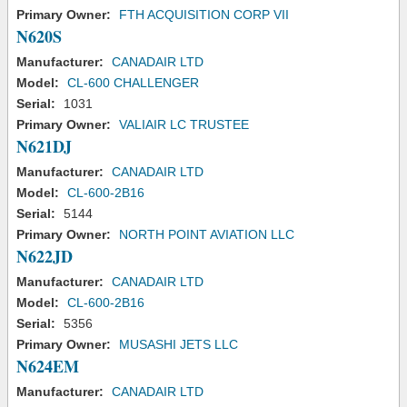
Primary Owner:
FTH ACQUISITION CORP VII
N620S
Manufacturer:
CANADAIR LTD
Model:
CL-600 CHALLENGER
Serial:
1031
Primary Owner:
VALIAIR LC TRUSTEE
N621DJ
Manufacturer:
CANADAIR LTD
Model:
CL-600-2B16
Serial:
5144
Primary Owner:
NORTH POINT AVIATION LLC
N622JD
Manufacturer:
CANADAIR LTD
Model:
CL-600-2B16
Serial:
5356
Primary Owner:
MUSASHI JETS LLC
N624EM
Manufacturer:
CANADAIR LTD