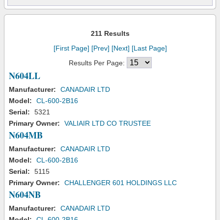
211 Results
[First Page]
[Prev]
[Next]
[Last Page]
Results Per Page:
N604LL
Manufacturer:
CANADAIR LTD
Model:
CL-600-2B16
Serial:
5321
Primary Owner:
VALIAIR LTD CO TRUSTEE
N604MB
Manufacturer:
CANADAIR LTD
Model:
CL-600-2B16
Serial:
5115
Primary Owner:
CHALLENGER 601 HOLDINGS LLC
N604NB
Manufacturer:
CANADAIR LTD
Model:
CL-600-2B16