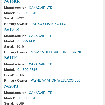
N618RR
Manufacturer:
CANADAIR LTD
Model:
CL-600-2B16
Serial:
5022
Primary Owner:
FAT BOY LEASING LLC
N619TS
Manufacturer:
CANADAIR LTD
Model:
CL600-1A11
Serial:
1019
Primary Owner:
MAVANA HELI SUPPORT USA INC
N61FF
Manufacturer:
CANADAIR LTD
Model:
CL-600-2B16
Serial:
5166
Primary Owner:
PAYNE AVIATION WESLACO LLC
N620PJ
Manufacturer:
CANADAIR LTD
Model:
CL-600-2B16
Serial:
5169