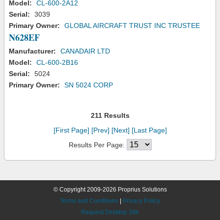
Model:
CL-600-2A12
Serial:
3039
Primary Owner:
GLOBAL AIRCRAFT TRUST INC TRUSTEE
N628EF
Manufacturer:
CANADAIR LTD
Model:
CL-600-2B16
Serial:
5024
Primary Owner:
SN 5024 CORP
211 Results
[First Page]
[Prev]
[Next]
[Last Page]
Results Per Page:
© Copyright 2009-2026 Proprius Solutions
Terms and Conditions
|
Privacy Policy
Request Desktop Site