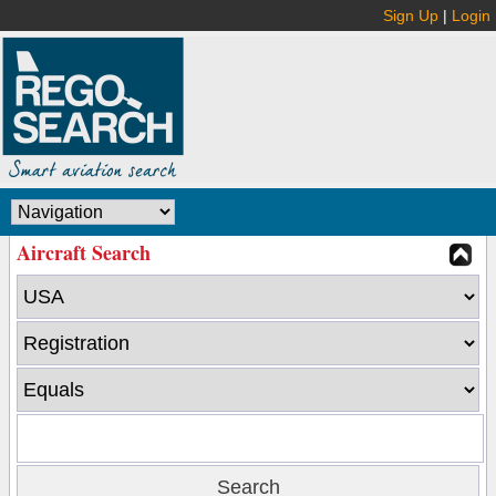
Sign Up
|
Login
Aircraft Search