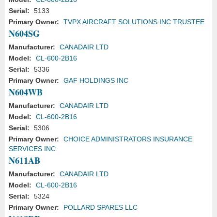
Serial:
5133
Primary Owner:
TVPX AIRCRAFT SOLUTIONS INC TRUSTEE
N604SG
Manufacturer:
CANADAIR LTD
Model:
CL-600-2B16
Serial:
5336
Primary Owner:
GAF HOLDINGS INC
N604WB
Manufacturer:
CANADAIR LTD
Model:
CL-600-2B16
Serial:
5306
Primary Owner:
CHOICE ADMINISTRATORS INSURANCE
SERVICES INC
N611AB
Manufacturer:
CANADAIR LTD
Model:
CL-600-2B16
Serial:
5324
Primary Owner:
POLLARD SPARES LLC