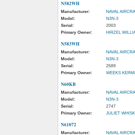
N582WH
Manufacturer:
NAVAL AIRCR
Model:
N3N-3
Serial:
2003
Primary Owner:
HIRZEL WILLI
N583WH
Manufacturer:
NAVAL AIRCR
Model:
N3N-3
Serial:
2589
Primary Owner:
WEEKS KERMI
N60KB
Manufacturer:
NAVAL AIRCR
Model:
N3N-3
Serial:
2747
Primary Owner:
JULIET WHISK
N61072
Manufacturer:
NAVAL AIRCR