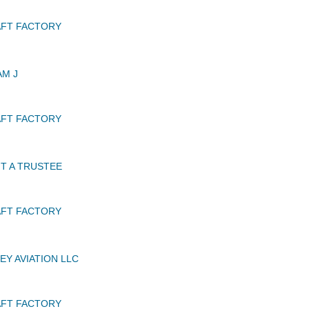
AFT FACTORY
AM J
AFT FACTORY
T A TRUSTEE
AFT FACTORY
EY AVIATION LLC
AFT FACTORY