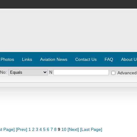
 Photos
Links
Aviation News
Contact Us
FAQ
About U
 No:
N
Advanced
st Page]
[Prev]
1
2
3
4
5
6
7
8
9
10
[Next]
[Last Page]