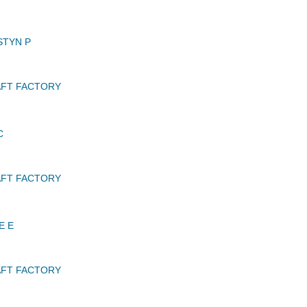
STYN P
AFT FACTORY
C
AFT FACTORY
E E
AFT FACTORY