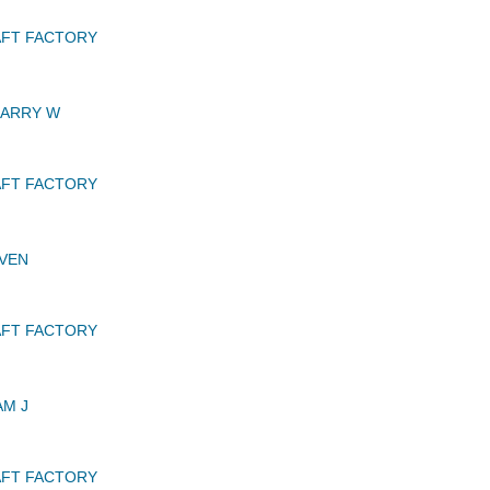
AFT FACTORY
BARRY W
AFT FACTORY
VEN
AFT FACTORY
AM J
AFT FACTORY