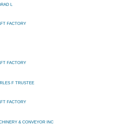
BRAD L
AFT FACTORY
AFT FACTORY
RLES F TRUSTEE
AFT FACTORY
CHINERY & CONVEYOR INC