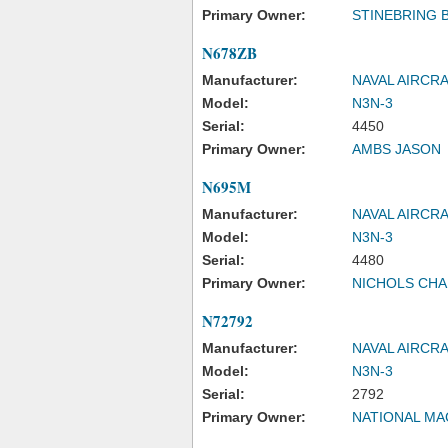
Primary Owner:
STINEBRING 
N678ZB
Manufacturer:
NAVAL AIRCR
Model:
N3N-3
Serial:
4450
Primary Owner:
AMBS JASON
N695M
Manufacturer:
NAVAL AIRCR
Model:
N3N-3
Serial:
4480
Primary Owner:
NICHOLS CHA
N72792
Manufacturer:
NAVAL AIRCR
Model:
N3N-3
Serial:
2792
Primary Owner:
NATIONAL MA