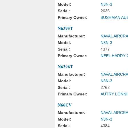
Model:
N3N-3
Serial:
2636
Primary Owner:
BUSHMAN AU
N6395T
Manufacturer:
NAVAL AIRCR
Model:
N3N-3
Serial:
4377
Primary Owner:
NEEL HARRY 
N6396T
Manufacturer:
NAVAL AIRCR
Model:
N3N-3
Serial:
2762
Primary Owner:
AUTRY LONNI
N66CV
Manufacturer:
NAVAL AIRCR
Model:
N3N-3
Serial:
4384