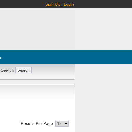
Sign Up
|
Login
s
 Search
Results Per Page: