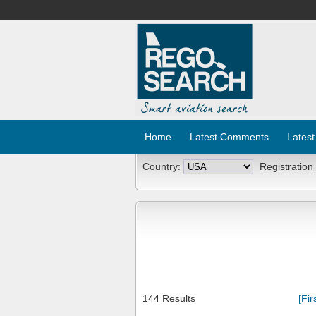
Home
Latest Comments
Latest
Country:
Registration
144 Results
[Fir