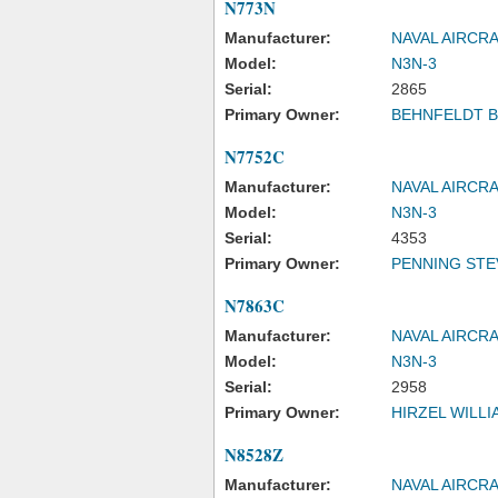
N773N
Manufacturer:
NAVAL AIRCR
Model:
N3N-3
Serial:
2865
Primary Owner:
BEHNFELDT 
N7752C
Manufacturer:
NAVAL AIRCR
Model:
N3N-3
Serial:
4353
Primary Owner:
PENNING STE
N7863C
Manufacturer:
NAVAL AIRCR
Model:
N3N-3
Serial:
2958
Primary Owner:
HIRZEL WILLI
N8528Z
Manufacturer:
NAVAL AIRCR