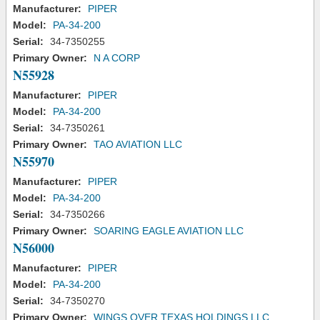
Manufacturer:
PIPER
Model:
PA-34-200
Serial:
34-7350255
Primary Owner:
N A CORP
N55928
Manufacturer:
PIPER
Model:
PA-34-200
Serial:
34-7350261
Primary Owner:
TAO AVIATION LLC
N55970
Manufacturer:
PIPER
Model:
PA-34-200
Serial:
34-7350266
Primary Owner:
SOARING EAGLE AVIATION LLC
N56000
Manufacturer:
PIPER
Model:
PA-34-200
Serial:
34-7350270
Primary Owner:
WINGS OVER TEXAS HOLDINGS LLC