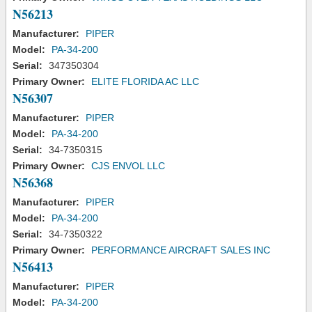
N56213
Manufacturer:
PIPER
Model:
PA-34-200
Serial:
347350304
Primary Owner:
ELITE FLORIDA AC LLC
N56307
Manufacturer:
PIPER
Model:
PA-34-200
Serial:
34-7350315
Primary Owner:
CJS ENVOL LLC
N56368
Manufacturer:
PIPER
Model:
PA-34-200
Serial:
34-7350322
Primary Owner:
PERFORMANCE AIRCRAFT SALES INC
N56413
Manufacturer:
PIPER
Model:
PA-34-200