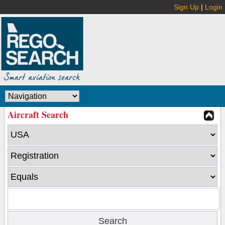
Sign Up
|
Login
Aircraft Search