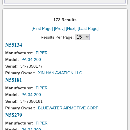
172 Results
[First Page]
[Prev]
[Next]
[Last Page]
Results Per Page:
N55134
Manufacturer:
PIPER
Model:
PA-34-200
Serial:
34-7350177
Primary Owner:
XIN HAN AVIATION LLC
N55181
Manufacturer:
PIPER
Model:
PA-34-200
Serial:
34-7350181
Primary Owner:
BLUEWATER AIRMOTIVE CORP
N55279
Manufacturer:
PIPER
Model:
PA-34-200