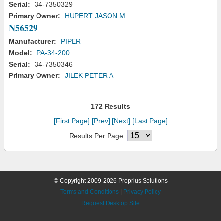
Serial:
34-7350329
Primary Owner:
HUPERT JASON M
N56529
Manufacturer:
PIPER
Model:
PA-34-200
Serial:
34-7350346
Primary Owner:
JILEK PETER A
172 Results
[First Page]
[Prev]
[Next]
[Last Page]
Results Per Page:
© Copyright 2009-2026 Proprius Solutions
Terms and Conditions
|
Privacy Policy
Request Desktop Site