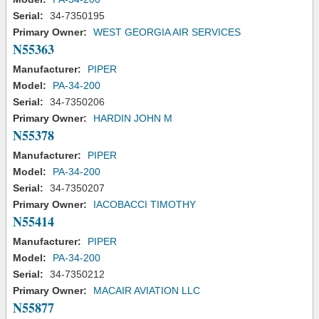
Serial:
34-7350195
Primary Owner:
WEST GEORGIA AIR SERVICES
N55363
Manufacturer:
PIPER
Model:
PA-34-200
Serial:
34-7350206
Primary Owner:
HARDIN JOHN M
N55378
Manufacturer:
PIPER
Model:
PA-34-200
Serial:
34-7350207
Primary Owner:
IACOBACCI TIMOTHY
N55414
Manufacturer:
PIPER
Model:
PA-34-200
Serial:
34-7350212
Primary Owner:
MACAIR AVIATION LLC
N55877