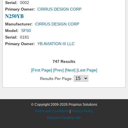
Serial:
0002
Primary Owner:
CIRRUS DESIGN CORP
N250YB
Manufacturer:
CIRRUS DESIGN CORP
Model:
SF50
Serial:
0181
Primary Owner:
YB AVIATION III LLC
747 Results
[First Page]
[Prev]
[Next]
[Last Page]
Results Per Page:
© Copyright 2009-2026 Proprius Solutions
Terms and Conditions
|
Privacy Policy
Request Desktop Site