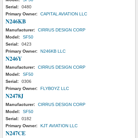
Serial:
0480
Primary Owner:
CAPITAL AVIATION LLC
N246KB
Manufacturer:
CIRRUS DESIGN CORP
Model:
SF50
Serial:
0423
Primary Owner:
N246KB LLC
N246Y
Manufacturer:
CIRRUS DESIGN CORP
Model:
SF50
Serial:
0306
Primary Owner:
FLYBOYZ LLC
N2478J
Manufacturer:
CIRRUS DESIGN CORP
Model:
SF50
Serial:
0182
Primary Owner:
KJT AVIATION LLC
N247CE