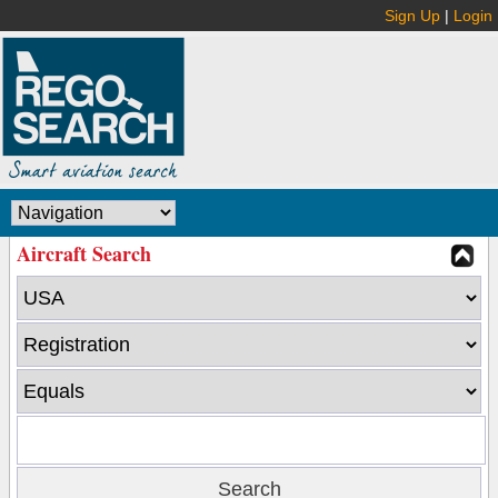
Sign Up
|
Login
Aircraft Search