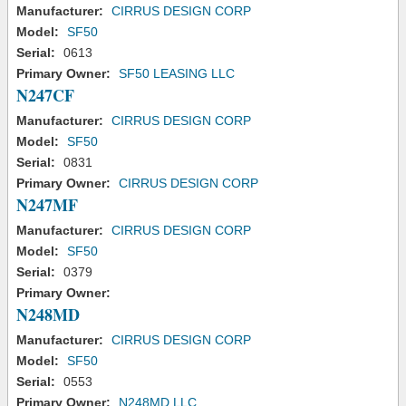
Manufacturer:
CIRRUS DESIGN CORP
Model:
SF50
Serial:
0613
Primary Owner:
SF50 LEASING LLC
N247CF
Manufacturer:
CIRRUS DESIGN CORP
Model:
SF50
Serial:
0831
Primary Owner:
CIRRUS DESIGN CORP
N247MF
Manufacturer:
CIRRUS DESIGN CORP
Model:
SF50
Serial:
0379
Primary Owner:
N248MD
Manufacturer:
CIRRUS DESIGN CORP
Model:
SF50
Serial:
0553
Primary Owner:
N248MD LLC