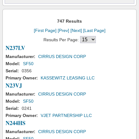
747 Results
[First Page]
[Prev]
[Next]
[Last Page]
Results Per Page:
N237LV
Manufacturer:
CIRRUS DESIGN CORP
Model:
SF50
Serial:
0356
Primary Owner:
KASSEWITZ LEASING LLC
N23VJ
Manufacturer:
CIRRUS DESIGN CORP
Model:
SF50
Serial:
0241
Primary Owner:
VJET PARTNERSHIP LLC
N244HS
Manufacturer:
CIRRUS DESIGN CORP
Model:
SF50