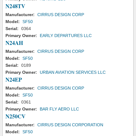
N248TV
Manufacturer:
CIRRUS DESIGN CORP
Model:
SF50
Serial:
0364
Primary Owner:
EARLY DEPARTURES LLC
N24AH
Manufacturer:
CIRRUS DESIGN CORP
Model:
SF50
Serial:
0189
Primary Owner:
URBAN AVIATION SERVICES LLC
N24EP
Manufacturer:
CIRRUS DESIGN CORP
Model:
SF50
Serial:
0361
Primary Owner:
BAR FLY AERO LLC
N250CV
Manufacturer:
CIRRUS DESIGN CORPORATION
Model:
SF50