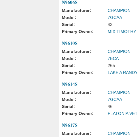
N9606S
Manufacturer:
CHAMPION
Model:
7GCAA
Serial:
43
Primary Owner:
MIX TIMOTHY
N9610S
Manufacturer:
CHAMPION
Model:
7ECA
Serial:
265
Primary Owner:
LAKE A RAND
N9614S
Manufacturer:
CHAMPION
Model:
7GCAA
Serial:
46
Primary Owner:
FLATONIA VET
N9617S
Manufacturer:
CHAMPION