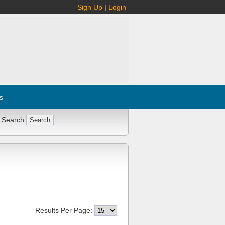
Sign Up
|
Login
s
 Search
Results Per Page: