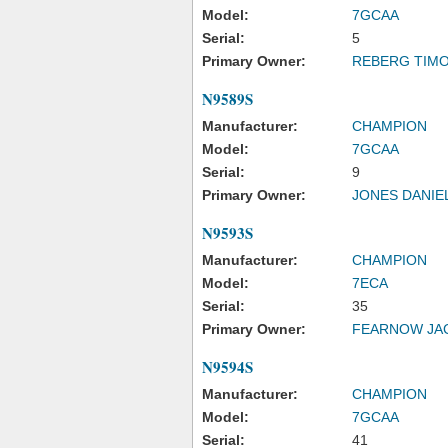
Model:
7GCAA
Serial:
5
Primary Owner:
REBERG TIMO
N9589S
Manufacturer:
CHAMPION
Model:
7GCAA
Serial:
9
Primary Owner:
JONES DANIEL
N9593S
Manufacturer:
CHAMPION
Model:
7ECA
Serial:
35
Primary Owner:
FEARNOW JA
N9594S
Manufacturer:
CHAMPION
Model:
7GCAA
Serial:
41