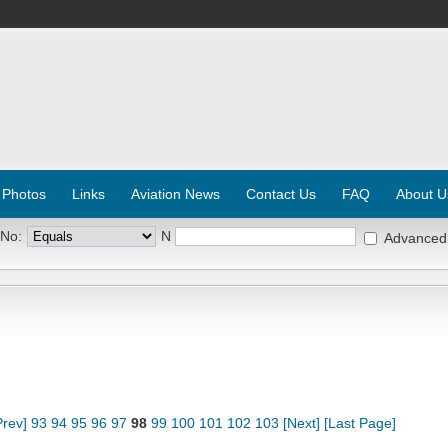
 Photos
Links
Aviation News
Contact Us
FAQ
About U
 No:
N
Advanced
Prev]
93
94
95
96
97
98
99
100
101
102
103
[Next]
[Last Page]