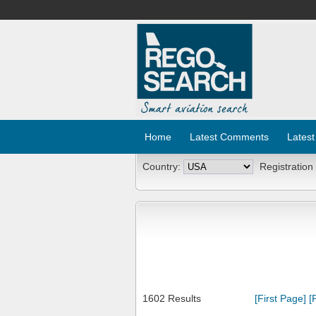
Home
Latest Comments
Latest
Country:
Registration
1602 Results
[First Page]
[