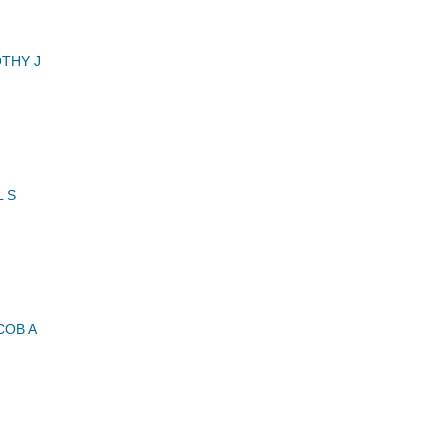
THY J
 S
COB A