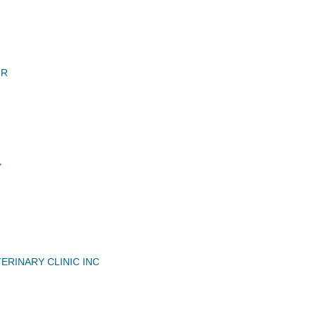
 R
Y
ERINARY CLINIC INC