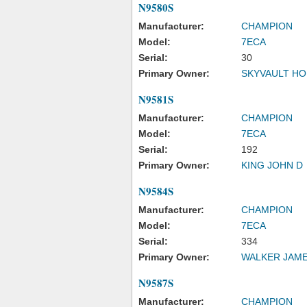
N9580S
Manufacturer:
CHAMPION
Model:
7ECA
Serial:
30
Primary Owner:
SKYVAULT HO
N9581S
Manufacturer:
CHAMPION
Model:
7ECA
Serial:
192
Primary Owner:
KING JOHN D
N9584S
Manufacturer:
CHAMPION
Model:
7ECA
Serial:
334
Primary Owner:
WALKER JAME
N9587S
Manufacturer:
CHAMPION