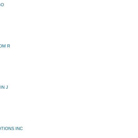
GO
OM R
IN J
TIONS INC