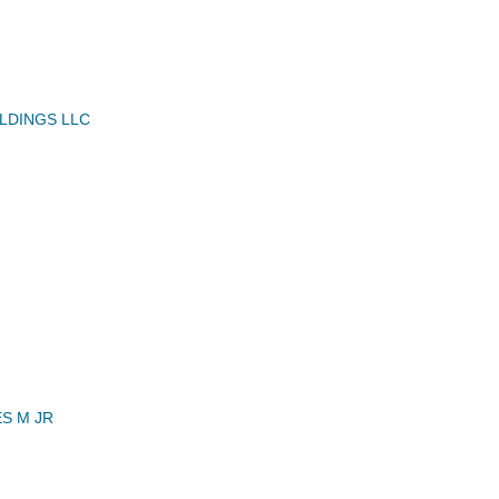
LDINGS LLC
S M JR