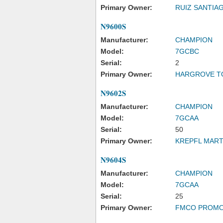
Primary Owner:
RUIZ SANTIA
N9600S
Manufacturer:
CHAMPION
Model:
7GCBC
Serial:
2
Primary Owner:
HARGROVE T
N9602S
Manufacturer:
CHAMPION
Model:
7GCAA
Serial:
50
Primary Owner:
KREPFL MART
N9604S
Manufacturer:
CHAMPION
Model:
7GCAA
Serial:
25
Primary Owner:
FMCO PROMO