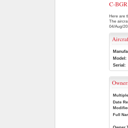
C-BGR C
Here are t
The aircra
04/Aug/2
Aircra
Manufa
Model:
Serial:
Owner
Multipl
Date R
Modifie
Full Na
Owner 