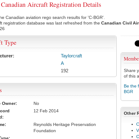
anadian Aircraft Registration Details
he Canadian aviation rego search results for 'C-BGR'.
ft registration database was last refreshed from the
Canadian Civil Ai
026
ft Type
cturer:
Taylorcraft
Membe
A
192
Share y
of this a
Be the 
s
BGR
e Owner:
No
ecord
12 Feb 2014
Other 
d:
C
me:
Reynolds Heritage Preservation
V
Foundation
Type: