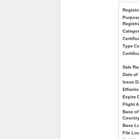
Registr
Purpose
Registr
Categor
Certifi
Type Cer
Certific
Sale Re
Date of
Issue D
Effecti
Expire 
Flight A
Base of
Country
Base Lo
File Lo