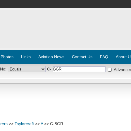
 Photos
Links
Aviation News
Contact Us
FAQ
About U
 No:
C-
Advance
rers
>>
Taylorcraft
>>
A
>> C-BGR