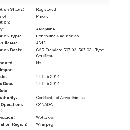
ation Status:
Registered
 of
Private
ation:
y:
Aeroplane
cation Type:
Continuing Registration
tificate:
A643
ation Basis:
CAR Standard 507.02, 507.03 - Type
Certificate
ported:
No
 Import:
ate:
12 Feb 2014
ve Date:
12 Feb 2014
Date:
uthority:
Certificate of Airworthiness
 Operations
CANADA
:
cation:
Wetaskiwin
cation Region:
Winnipeg