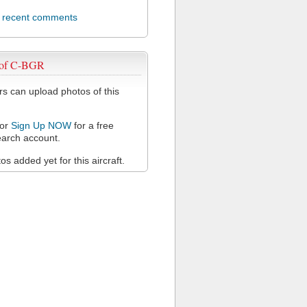
l recent comments
 of C-BGR
 can upload photos of this
or
Sign Up NOW
for a free
arch account.
s added yet for this aircraft.