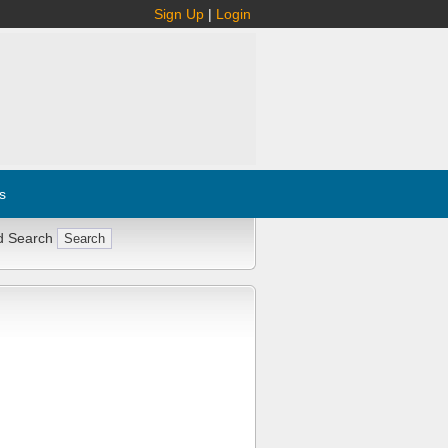
Sign Up
|
Login
s
d Search