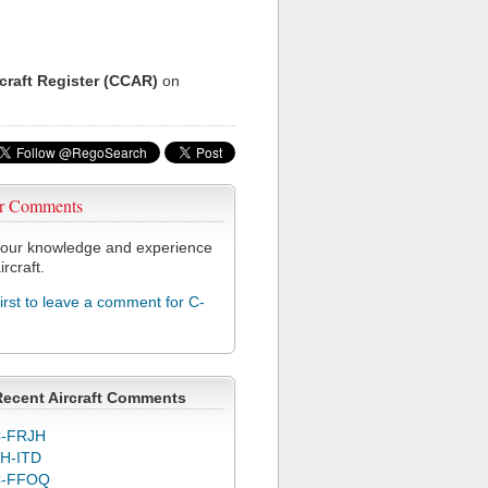
rcraft Register (CCAR)
on
r Comments
our knowledge and experience
ircraft.
first to leave a comment for C-
Recent Aircraft Comments
-FRJH
H-ITD
C-FFOQ