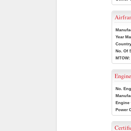
Airfr
Manufa
Year Ma
Country
No. Of 
MTOW:
Engine
No. Eng
Manufac
Engine 
Power G
Certifi