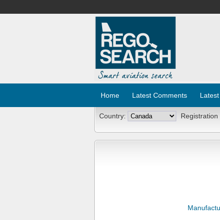
Home
Latest Comments
Latest
Country:
Registration
Manufactu