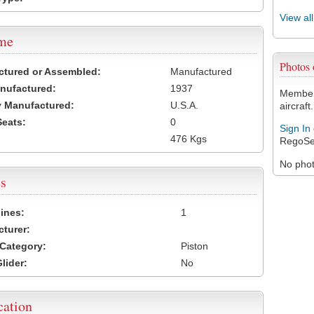
View al
ame
Photos
ctured or Assembled:
Manufactured
nufactured:
1937
Members
 Manufactured:
U.S.A.
aircraft.
Seats:
0
Sign In
476 Kgs
RegoSe
No photo
s
ines:
1
turer:
Category:
Piston
lider:
No
cation