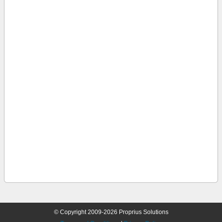
© Copyright 2009-2026 Proprius Solutions