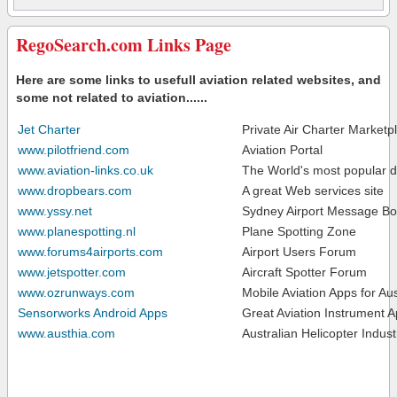
RegoSearch.com Links Page
Here are some links to usefull aviation related websites, and
some not related to aviation......
Jet Charter
Private Air Charter Marketp
www.pilotfriend.com
Aviation Portal
www.aviation-links.co.uk
The World's most popular de
www.dropbears.com
A great Web services site
www.yssy.net
Sydney Airport Message Bo
www.planespotting.nl
Plane Spotting Zone
www.forums4airports.com
Airport Users Forum
www.jetspotter.com
Aircraft Spotter Forum
www.ozrunways.com
Mobile Aviation Apps for Aus
Sensorworks Android Apps
Great Aviation Instrument A
www.austhia.com
Australian Helicopter Indust