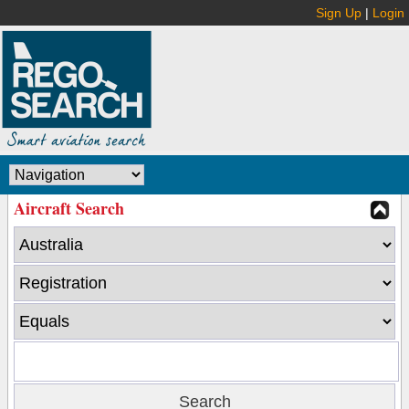
Sign Up
|
Login
Aircraft Search