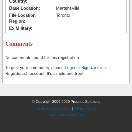
Country:
Base Location:
Martensville
File Location
Toronto
Region:
Ex Military:
Comments
No comments found for this registration.
To post your comments, please
Login
or
Sign Up
for a
RegoSearch account. It's simple and free!
© Copyright 2009-2026 Proprius Solutions
Terms and Conditions
|
Privacy Policy
Request Desktop Site