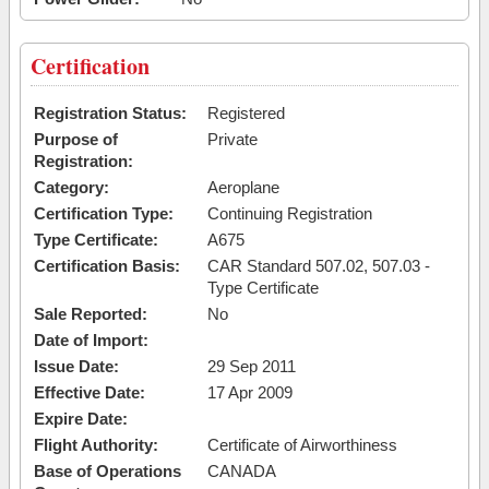
Certification
Registration Status:
Registered
Purpose of
Private
Registration:
Category:
Aeroplane
Certification Type:
Continuing Registration
Type Certificate:
A675
Certification Basis:
CAR Standard 507.02, 507.03 -
Type Certificate
Sale Reported:
No
Date of Import:
Issue Date:
29 Sep 2011
Effective Date:
17 Apr 2009
Expire Date:
Flight Authority:
Certificate of Airworthiness
Base of Operations
CANADA