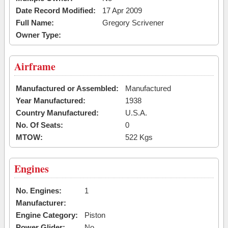
Date Record Modified:
17 Apr 2009
Full Name:
Gregory Scrivener
Owner Type:
Airframe
Manufactured or Assembled:
Manufactured
Year Manufactured:
1938
Country Manufactured:
U.S.A.
No. Of Seats:
0
MTOW:
522 Kgs
Engines
No. Engines:
1
Manufacturer:
Engine Category:
Piston
Power Glider:
No