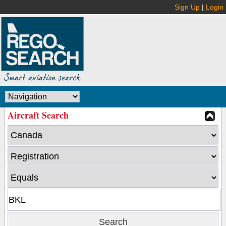
Sign Up
|
Login
Aircraft Search