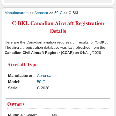
Manufacturers
>>
Aeronca
>>
50-C
>> C-BKL
C-BKL Canadian Aircraft Registration
Details
Here are the Canadian aviation rego search results for 'C-BKL'.
The aircraft registration database was last refreshed from the
Canadian Civil Aircraft Register (CCAR)
on 04/Aug/2026
Aircraft Type
Manufacturer:
Aeronca
Model:
50-C
Serial:
C 2038
Owners
Multiple Owner:
No