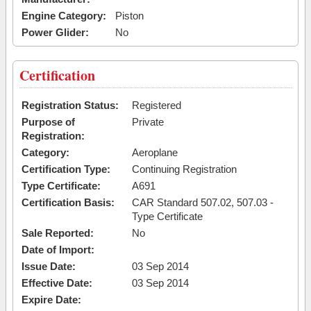
Engine Category:
Piston
Power Glider:
No
Certification
Registration Status:
Registered
Purpose of
Private
Registration:
Category:
Aeroplane
Certification Type:
Continuing Registration
Type Certificate:
A691
Certification Basis:
CAR Standard 507.02, 507.03 -
Type Certificate
Sale Reported:
No
Date of Import:
Issue Date:
03 Sep 2014
Effective Date:
03 Sep 2014
Expire Date: