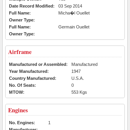
Date Record Modified:
03 Sep 2014
Full Name:
Micha�l Ouellet
Owner Type:
Full Name:
Germain Ouellet
Owner Type:
Airframe
Manufactured or Assembled:
Manufactured
Year Manufactured:
1947
Country Manufactured:
U.S.A.
No. Of Seats:
0
MTOW:
553 Kgs
Engines
No. Engines:
1
Manufacturer: