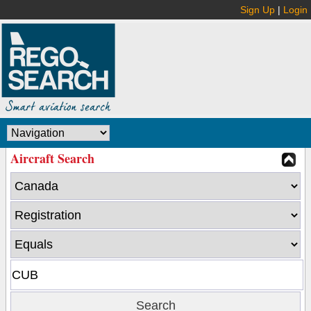
Sign Up
|
Login
Aircraft Search