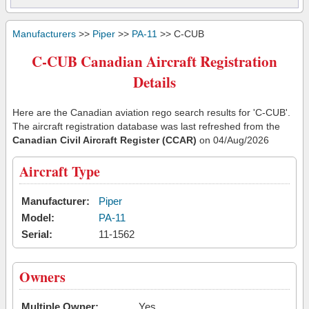
Manufacturers
>>
Piper
>>
PA-11
>> C-CUB
C-CUB Canadian Aircraft Registration
Details
Here are the Canadian aviation rego search results for 'C-CUB'.
The aircraft registration database was last refreshed from the
Canadian Civil Aircraft Register (CCAR)
on 04/Aug/2026
Aircraft Type
Manufacturer:
Piper
Model:
PA-11
Serial:
11-1562
Owners
Multiple Owner:
Yes