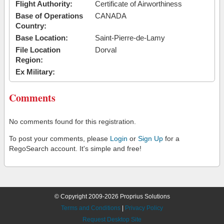
Flight Authority:
Certificate of Airworthiness
Base of Operations
CANADA
Country:
Base Location:
Saint-Pierre-de-Lamy
File Location
Dorval
Region:
Ex Military:
Comments
No comments found for this registration.
To post your comments, please
Login
or
Sign Up
for a
RegoSearch account. It's simple and free!
© Copyright 2009-2026 Proprius Solutions
Terms and Conditions
|
Privacy Policy
Request Desktop Site