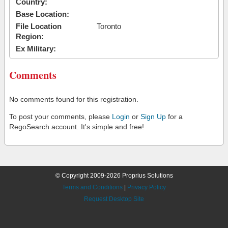
Country:
Base Location:
File Location
Toronto
Region:
Ex Military:
Comments
No comments found for this registration.
To post your comments, please
Login
or
Sign Up
for a
RegoSearch account. It's simple and free!
© Copyright 2009-2026 Proprius Solutions
Terms and Conditions
|
Privacy Policy
Request Desktop Site