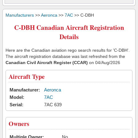
Manufacturers
>>
Aeronca
>>
7AC
>> C-DBH
C-DBH Canadian Aircraft Registration
Details
Here are the Canadian aviation rego search results for 'C-DBH'.
The aircraft registration database was last refreshed from the
Canadian Civil Aircraft Register (CCAR)
on 04/Aug/2026
Aircraft Type
Manufacturer:
Aeronca
Model:
7AC
Serial:
7AC 639
Owners
Multiple Owner:
No