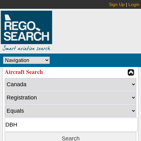
Sign Up
|
Login
Aircraft Search