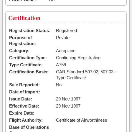
Certification
Registration Status:
Registered
Purpose of
Private
Registration:
Category:
Aeroplane
Certification Type:
Continuing Registration
Type Certificate:
A759
Certification Basis:
CAR Standard 507.02, 507.03 -
Type Certificate
Sale Reported:
No
Date of Import:
Issue Date:
29 Nov 1967
Effective Date:
29 Nov 1967
Expire Date:
Flight Authority:
Certificate of Airworthiness
Base of Operations