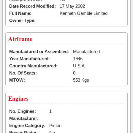
Date Record Modified:
17 May 2002
Full Name:
Kenneth Gamble Limited
Owner Type:
Airframe
Manufactured or Assembled:
Manufactured
Year Manufactured:
1946
Country Manufactured:
U.S.A.
No. Of Seats:
0
MTOW:
553 Kgs
Engines
No. Engines:
1
Manufacturer:
Engine Category:
Piston
Power Glider:
No