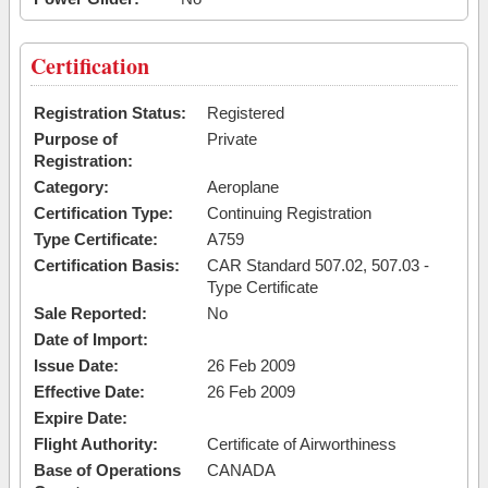
Certification
Registration Status:
Registered
Purpose of
Private
Registration:
Category:
Aeroplane
Certification Type:
Continuing Registration
Type Certificate:
A759
Certification Basis:
CAR Standard 507.02, 507.03 -
Type Certificate
Sale Reported:
No
Date of Import:
Issue Date:
26 Feb 2009
Effective Date:
26 Feb 2009
Expire Date:
Flight Authority:
Certificate of Airworthiness
Base of Operations
CANADA