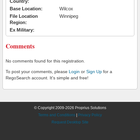
Country:
Base Location:
Wilcox
File Location
Winnipeg
Region:
Ex Military:
Comments
No comments found for this registration.
To post your comments, please
Login
or
Sign Up
for a
RegoSearch account. It's simple and free!
© Copyright 2009-2026 Proprius Solutions
Terms and Conditions
|
Privacy Policy
Request Desktop Site