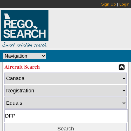
Sign Up
|
Login
Aircraft Search