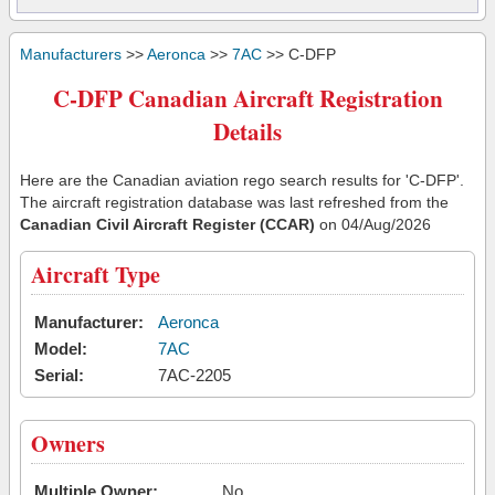
Manufacturers
>>
Aeronca
>>
7AC
>> C-DFP
C-DFP Canadian Aircraft Registration
Details
Here are the Canadian aviation rego search results for 'C-DFP'.
The aircraft registration database was last refreshed from the
Canadian Civil Aircraft Register (CCAR)
on 04/Aug/2026
Aircraft Type
Manufacturer:
Aeronca
Model:
7AC
Serial:
7AC-2205
Owners
Multiple Owner:
No