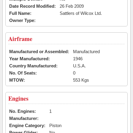
Date Record Modified:
26 Feb 2009
Full Name:
Sattlers of Wilcox Ltd.
Owner Type:
Airframe
Manufactured or Assembled:
Manufactured
Year Manufactured:
1946
Country Manufactured:
U.S.A.
No. Of Seats:
0
MTOW:
553 Kgs
Engines
No. Engines:
1
Manufacturer:
Engine Category:
Piston
Power Glider:
No